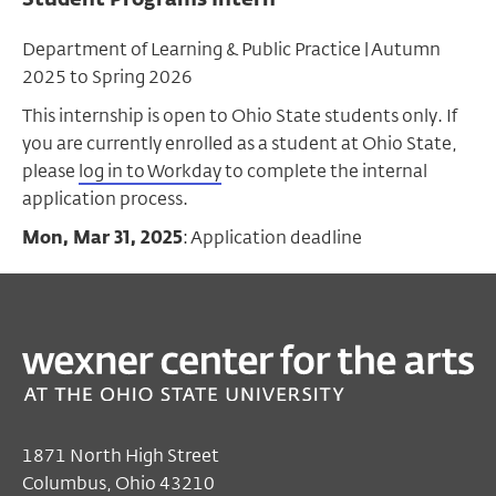
Department of Learning & Public Practice | Autumn
2025 to Spring 2026
This internship is open to Ohio State students only. If
you are currently enrolled as a student at Ohio State,
please
log in to Workday
to complete the internal
application process.
Mon, Mar 31, 2025
: Application deadline
1871 North High Street
Columbus, Ohio 43210