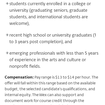
students currently enrolled in a college or
university (graduating seniors, graduate
students, and international students are
welcome),
recent high school or university graduates (1
to 3 years post completion), and
emerging professionals with less than 5 years
of experience in the arts and culture or
nonprofit fields.
Compensation:
Pay range is $13 to $14 per hour. The
offer will fall within this range based on the available
budget, the selected candidate’s qualifications, and
internal equity. The Wex can also support and
document work for course credit through the