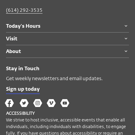
(614) 292-3535
Today's Hours
Visit
About
Stay in Touch
Get weekly newsletters and email updates.
Sign up today
The
The
The
The
Wex
Wex
Wex
Wex
Wex
Arts
ACCESSIBILITY
on
on
on
on
YouTube
We strive to host inclusive, accessible events that enable all
Facebook
Twitter
Instagram
Vimeo
individuals, including individuals with disabilities, to engage
fully. If you have questions about accessibility or require an