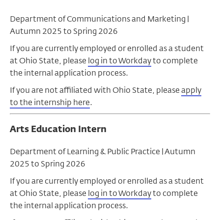
Department of Communications and Marketing |
Autumn 2025 to Spring 2026
If you are currently employed or enrolled as a student
at Ohio State, please
log in to Workday
to complete
the internal application process.
If you are not affiliated with Ohio State, please
apply
to the internship here
.
Arts Education Intern
Department of Learning & Public Practice |
Autumn
2025 to Spring 2026
If you are currently employed or enrolled as a student
at Ohio State, please
log in to Workday
to complete
the internal application process.