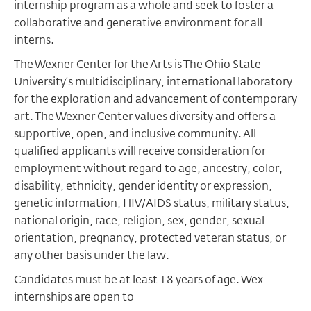
internship program as a whole and seek to foster a
collaborative and generative environment for all
interns.
The Wexner Center for the Arts is The Ohio State
University
’
s multidisciplinary, international laboratory
for the exploration and advancement of contemporary
art. The Wexner Center values diversity and offers a
supportive, open, and inclusive community.
All
qualified applicants will receive consideration for
employment without regard to age, ancestry, color,
disability, ethnicity, gender identity or expression,
genetic information, HIV/AIDS status, military status,
national origin, race, religion, sex, gender, sexual
orientation, pregnancy, protected veteran status, or
any other basis under the law.
Candidates must be at least 18 years of age. Wex
internships are open to