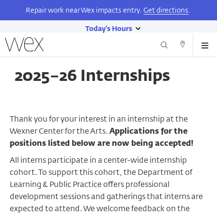
Repair work near Wex impacts entry.
Get directions
.
Today's Hours
show
Wexner
Me
Center
Search
Direction
today's
Skip
for
and
hours
to
the
2025–26 Internships
Contact
main
Arts
content
Thank you for your interest in an internship at the
Wexner Center for the Arts.
Applications for the
positions listed below are now being accepted!
All interns participate in a center-wide internship
cohort. To support this cohort, the Department of
Learning & Public Practice offers professional
development sessions and gatherings that interns are
expected to attend. We welcome feedback on the