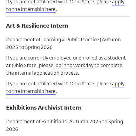
If you are not affiliated with Ohio State, please
apply
to the internship here
.
Art & Resilience Intern
Department of Learning & Public Practice |
Autumn
2025 to Spring 2026
If you are currently employed or enrolled as a student
at Ohio State, please
log in to Workday
to complete
the internal application process.
If you are not affiliated with Ohio State, please
apply
to the internship here
.
Exhibitions Archivist Intern
Department of Exhibitions |
Autumn
2025 to Spring
2026