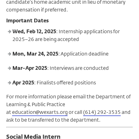
candidate’s home academic unit in lieu of monetary
compensation if preferred.
Important Dates
Wed, Feb 12, 2025
: Internship applications for
2025–26 are being accepted
Mon, Mar 24, 2025
: Application deadline
Mar–Apr 2025
: Interviews are conducted
Apr 2025
: Finalists offered positions
For more information please email the Department of
Learning & Public Practice
at
education@wexarts.org
or call
(614) 292-3535
and
ask to be transferred to the department.
Social Media Intern