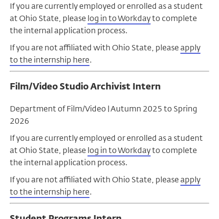
If you are currently employed or enrolled as a student
at Ohio State, please
log in to Workday
to complete
the internal application process.
If you are not affiliated with Ohio State, please
apply
to the internship here
.
Film/Video Studio Archivist Intern
Department of Film/Video | Autumn 2025 to Spring
2026
If you are currently employed or enrolled as a student
at Ohio State, please
log in to Workday
to complete
the internal application process.
If you are not affiliated with Ohio State, please
apply
to the internship here
.
Student Programs Intern