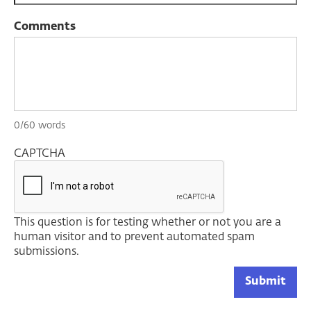
Comments
0/60 words
CAPTCHA
This question is for testing whether or not you are a
human visitor and to prevent automated spam
submissions.