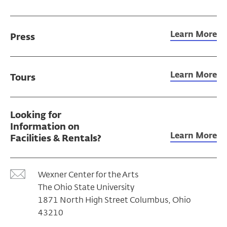
Learn More
Press
Learn More
Tours
Looking for
Information on
Learn More
Facilities & Rentals?
Wexner Center for the Arts
The Ohio State University
1871 North High Street Columbus, Ohio
43210