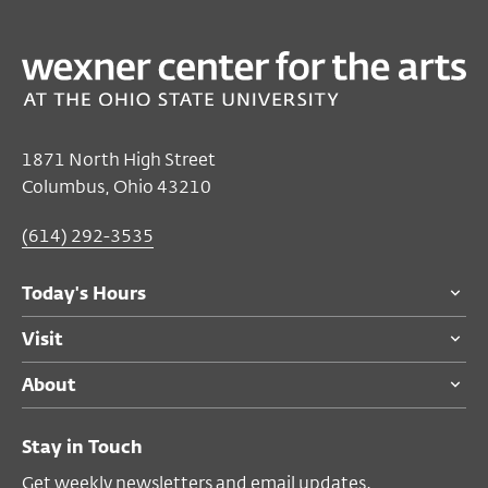
1871 North High Street
Columbus, Ohio 43210
(614) 292-3535
Today's Hours
Visit
About
Stay in Touch
Get weekly newsletters and email updates.