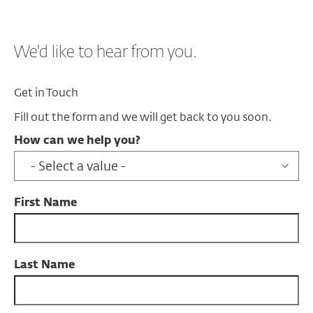
We'd like to hear from you.
Get in Touch
Fill out the form and we will get back to you soon.
How can we help you?
First Name
Last Name