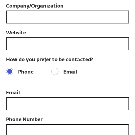
Company/Organization
Website
How do you prefer to be contacted?
Phone
Email
Email
Phone Number