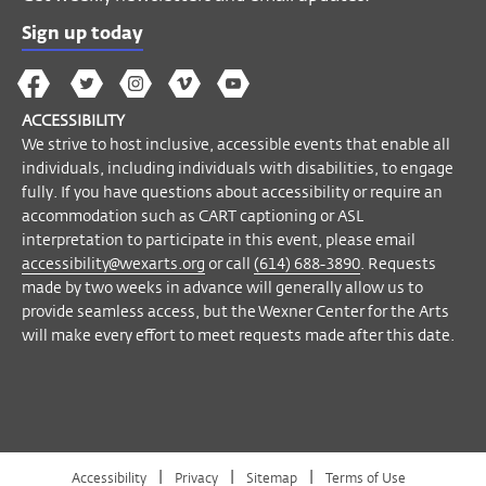
Sign up today
The
The
The
The
Wex
Wex
Wex
Wex
Wex
Arts
ACCESSIBILITY
on
on
on
on
YouTube
We strive to host inclusive, accessible events that enable all
Facebook
Twitter
Instagram
Vimeo
individuals, including individuals with disabilities, to engage
fully. If you have questions about accessibility or require an
accommodation such as CART captioning or ASL
interpretation to participate in this event, please email
accessibility@wexarts.org
or call
(614) 688-3890
. Requests
made by two weeks in advance will generally allow us to
provide seamless access, but the Wexner Center for the Arts
will make every effort to meet requests made after this date.
|
|
|
Accessibility
Privacy
Sitemap
Terms of Use