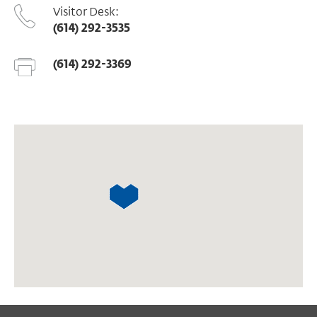
Visitor Desk:
(614) 292-3535
(614) 292-3369