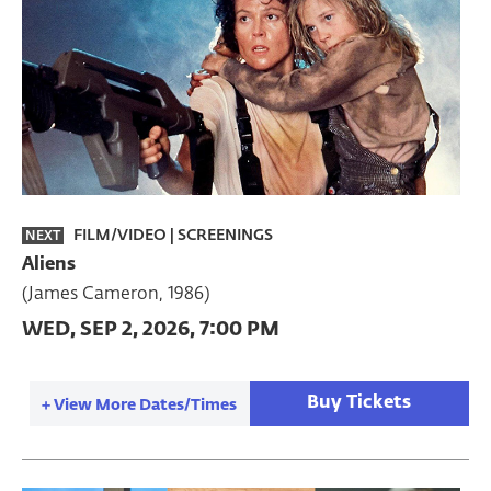
FILM/VIDEO
|
SCREENINGS
NEXT
Aliens
(James Cameron, 1986)
WED, SEP 2, 2026, 7:00 PM
Buy Tickets