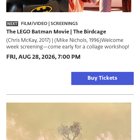
FILM/VIDEO
|
SCREENINGS
NEXT
The LEGO Batman Movie | The Birdcage
(Chris McKay, 2017) | (Mike Nichols, 1996)Welcome
week screening—come early for a collage workshop!
FRI, AUG 28, 2026, 7:00 PM
Buy Tickets