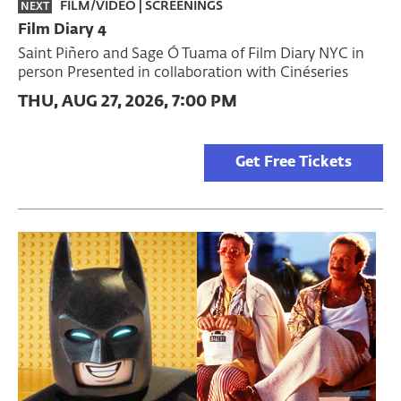
FILM/VIDEO
|
SCREENINGS
NEXT
Film Diary 4
Saint Piñero and Sage Ó Tuama of Film Diary NYC in
person Presented in collaboration with Cinéseries
THU, AUG 27, 2026, 7:00 PM
Get Free Tickets