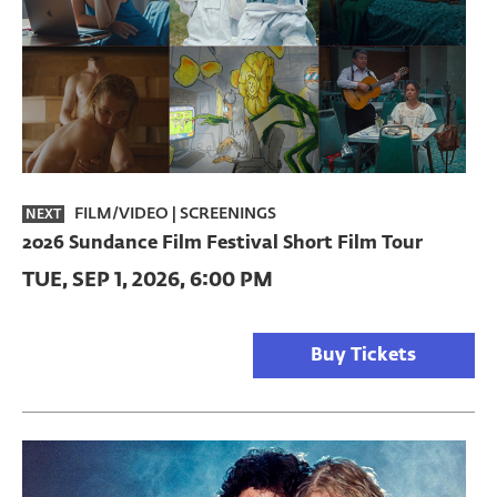
FILM/VIDEO
|
SCREENINGS
NEXT
2026 Sundance Film Festival Short Film Tour
TUE, SEP 1, 2026, 6:00 PM
Buy Tickets