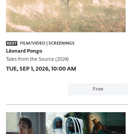
FILM/VIDEO
|
SCREENINGS
NEXT
Léonard Pongo
Tales from the Source (2024)
TUE, SEP 1, 2026, 10:00 AM
Free