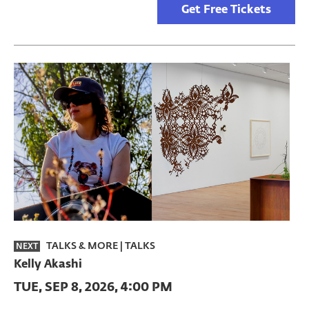
Get Free Tickets
TALKS & MORE
|
TALKS
NEXT
Kelly Akashi
TUE, SEP 8, 2026, 4:00 PM