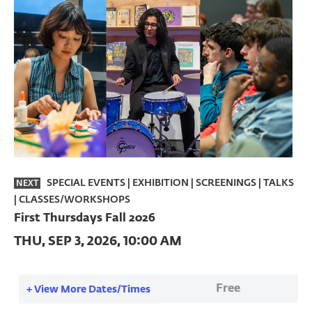
SPECIAL EVENTS
|
EXHIBITION | SCREENINGS | TALKS
NEXT
| CLASSES/WORKSHOPS
First Thursdays Fall 2026
THU, SEP 3, 2026, 10:00 AM
Free