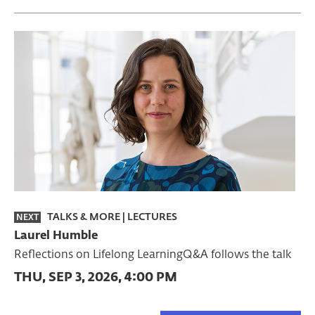
TALKS & MORE
|
LECTURES
NEXT
Laurel Humble
Reflections on Lifelong LearningQ&A follows the talk
THU, SEP 3, 2026, 4:00 PM