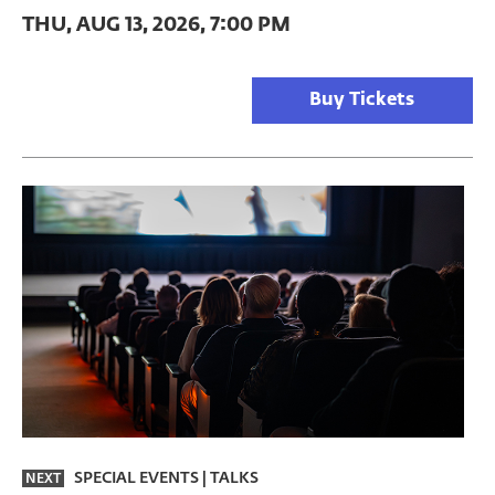
THU, AUG 13, 2026, 7:00 PM
Buy Tickets
SPECIAL EVENTS
|
TALKS
NEXT