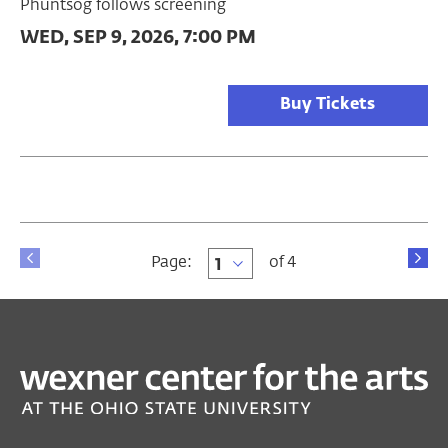
Phuntsog follows screening
WED, SEP 9, 2026, 7:00 PM
Buy Tickets
Page
Page:
of 4