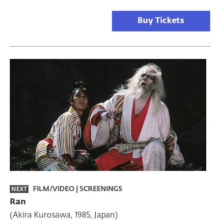
Buy Tickets
FILM/VIDEO
|
SCREENINGS
NEXT
Ran
(Akira Kurosawa, 1985, Japan)