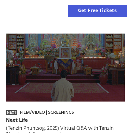
Get Free Tickets
FILM/VIDEO
|
SCREENINGS
NEXT
Next Life
(Tenzin Phuntsog, 2025) Virtual Q&A with Tenzin