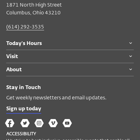
1871 North High Street
Columbus, Ohio 43210
(614) 292-3535
Today's Hours
Visit
About
Stay in Touch
Get weekly newsletters and email updates.
Sign up today
The
The
The
The
Wex
Wex
Wex
Wex
Wex
Arts
ACCESSIBILITY
on
on
on
on
YouTube