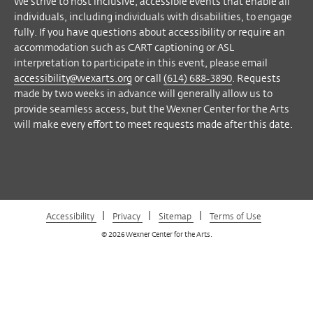
We strive to host inclusive, accessible events that enable all
Facebook
Twitter
Instagram
Vimeo
individuals, including individuals with disabilities, to engage
fully. If you have questions about accessibility or require an
accommodation such as CART captioning or ASL
interpretation to participate in this event, please email
accessibility@wexarts.org
or call
(614) 688-3890
. Requests
made by two weeks in advance will generally allow us to
provide seamless access, but the Wexner Center for the Arts
will make every effort to meet requests made after this date.
|
|
|
Accessibility
Privacy
Sitemap
Terms of Use
© 2026 Wexner Center for the Arts.