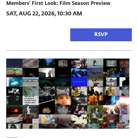
Members’ First Look: Film Season Preview
SAT, AUG 22, 2026, 10:30 AM
RSVP