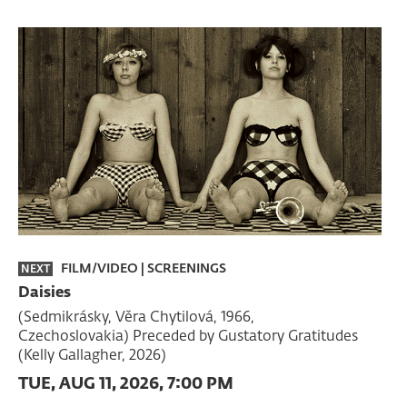
FILM/VIDEO
|
SCREENINGS
NEXT
Daisies
(Sedmikrásky, Věra Chytilová, 1966,
Czechoslovakia) Preceded by Gustatory Gratitudes
(Kelly Gallagher, 2026)
TUE, AUG 11, 2026, 7:00 PM