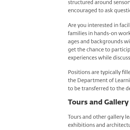
structured around sensory
encouraged to ask questi
Are you interested in faci
families in hands-on work
ages and backgrounds wit
get the chance to partic
experiences while discus
Positions are typically f
the Department of Learni
to be transferred to the 
Tours and Gallery
Tours and other gallery l
exhibitions and architectu