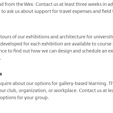
nd from the Wex. Contact us at least three weeks in ad
 to ask us about support for travel expenses and field 
tours of our exhibitions and architecture for universi
developed for each exhibition are available to course 
ance to find out how we can design and schedule an e
.
s
uire about our options for gallery-based learning. T
our club, organization, or workplace. Contact us at le
options for your group.