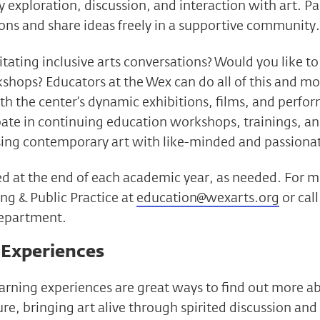
 exploration, discussion, and interaction with art. Pa
ons and share ideas freely in a supportive community.
litating inclusive arts conversations? Would you like 
shops? Educators at the Wex can do all of this and mo
h the center’s dynamic exhibitions, films, and perfo
ipate in continuing education workshops, trainings, a
sing contemporary art with like-minded and passionat
illed at the end of each academic year, as needed. For
ng & Public Practice at
education@wexarts.org
or cal
department.
 Experiences
earning experiences are great ways to find out more a
re, bringing art alive through spirited discussion and