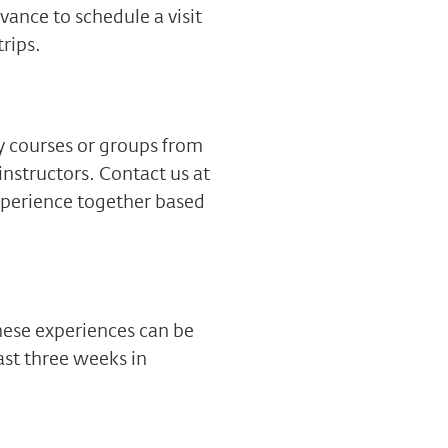
vance to schedule a visit
trips.
ty courses or groups from
instructors. Contact us at
xperience together based
hese experiences can be
ast three weeks in