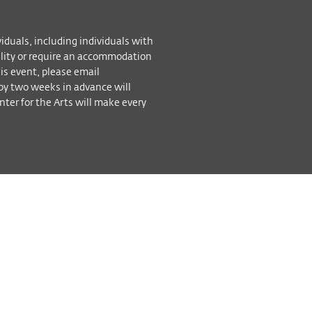
viduals, including individuals with
bility or require an accommodation
his event, please email
by two weeks in advance will
ter for the Arts will make every