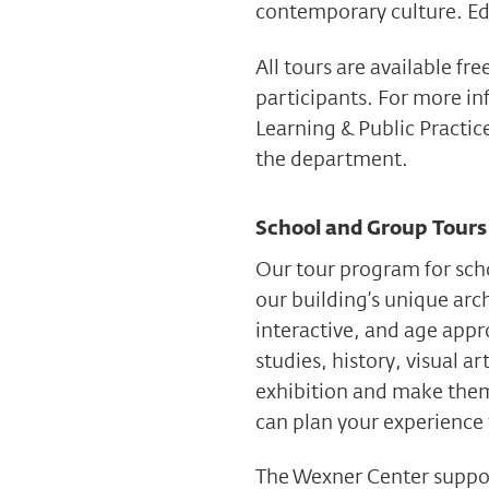
contemporary culture. Edu
All tours are available fr
participants. For more i
Learning & Public Practic
the department.
School and Group Tours
Our tour program for scho
our building’s unique arc
interactive, and age appr
studies, history, visual a
exhibition and make them
can plan your experience
The Wexner Center suppor