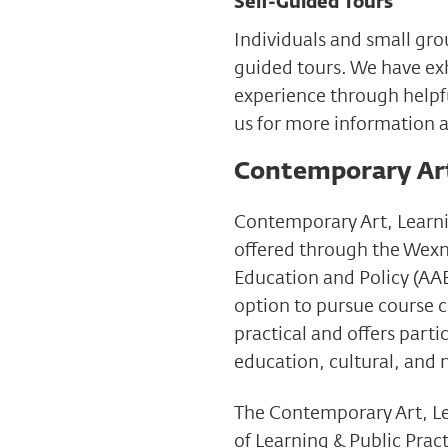
Self-Guided Tours
Individuals and small gro
guided tours. We have exh
experience through helpf
us for more information 
Contemporary Art,
Contemporary Art, Learni
offered through the Wexn
Education and Policy (AAE
option to pursue course c
practical and offers parti
education, cultural, and 
The Contemporary Art, Lea
of Learning & Public Pract