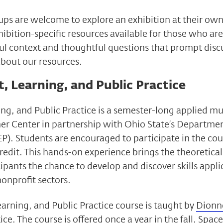
ups are welcome to explore an exhibition at their own
ibition-specific resources available for those who are
ul context and thoughtful questions that prompt discu
about our resources.
 Learning, and Public Practice
ng, and Public Practice is a semester-long applied 
er Center in partnership with Ohio State’s Departmen
P). Students are encouraged to participate in the cour
redit. This hands-on experience brings the theoretical
cipants the chance to develop and discover skills applic
nonprofit sectors.
rning, and Public Practice course is taught by
Dionn
ice
. The course is offered once a year in the fall. Spac