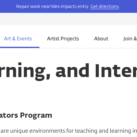
Repair work near Wex impacts entry.
Get directions
.
Art & Events
Artist Projects
About
Join &
rning, and Inte
tors Program
are unique environments for teaching and learning in