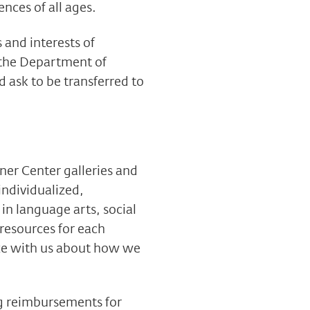
nces of all ages.
 and interests of
 the Department of
 ask to be transferred to
ner Center galleries and
individualized,
in language arts, social
 resources for each
ize with us about how we
g reimbursements for