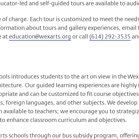
cator-led and self-guided tours are available to audie
ee of charge. Each tour is customized to meet the needs
nformation about tours and gallery experiences, email
e at
education@wexarts.org
or call
(614) 292-3535
and
ols introduces students to the art on view in the Wex
hitecture. Our guided learning experiences are highly 
opriate and can be customized to fit course objectives 
rts, foreign languages, and other subjects. We develop
 available to teachers; we encourage you to strateg
 to enhance classroom curriculum and objectives.
ts schools through our bus subsidy program, offerin