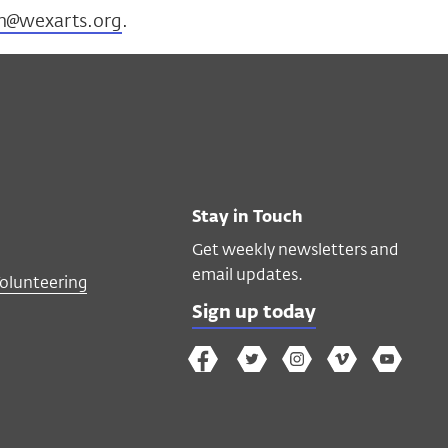
n@wexarts.org
.
Stay in Touch
Get weekly newsletters and
email updates.
Volunteering
Sign up today
The
The
The
The
Wex
Wex
Wex
Wex
Wex
Arts
on
on
on
on
YouTube
Facebook
Twitter
Instagram
Vimeo