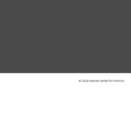
© 2026 Wexner Center for the Arts.