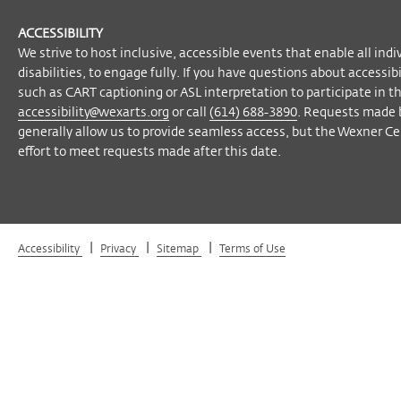
ACCESSIBILITY
We strive to host inclusive, accessible events that enable all indi
disabilities, to engage fully. If you have questions about accessi
such as CART captioning or ASL interpretation to participate in t
accessibility@wexarts.org
or call
(614) 688-3890
. Requests made 
generally allow us to provide seamless access, but the Wexner Cen
effort to meet requests made after this date.
|
|
|
Accessibility
Privacy
Sitemap
Terms of Use