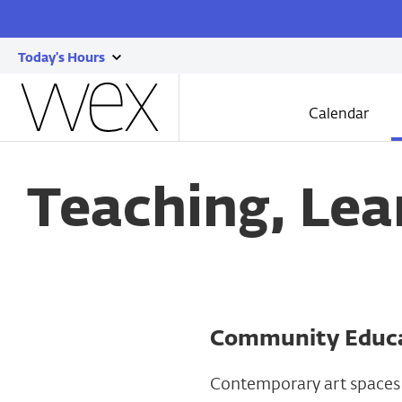
Today's Hours
show
Wexner
today's
Center
Calendar
for
hours
the
Skip
Arts
to
main
Teaching, Lea
content
Community Educa
Contemporary art spaces 