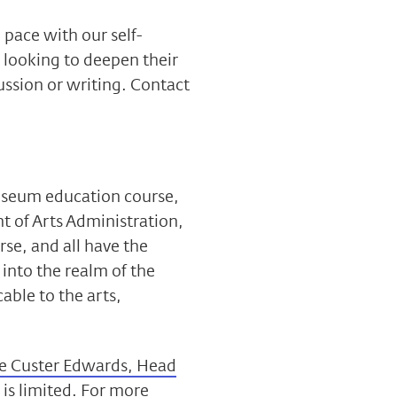
 pace with our self-
 looking to deepen their
ssion or writing. Contact
museum education course,
t of Arts Administration,
se, and all have the
 into the realm of the
able to the arts,
e Custer Edwards, Head
e is limited. For more