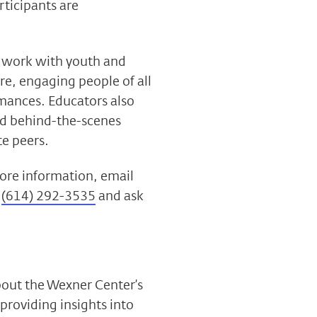
rticipants are
to work with youth and
re, engaging people of all
rmances. Educators also
nd behind-the-scenes
e peers.
 more information,
email
l
(614) 292-3535
and ask
bout the Wexner Center’s
 providing insights into