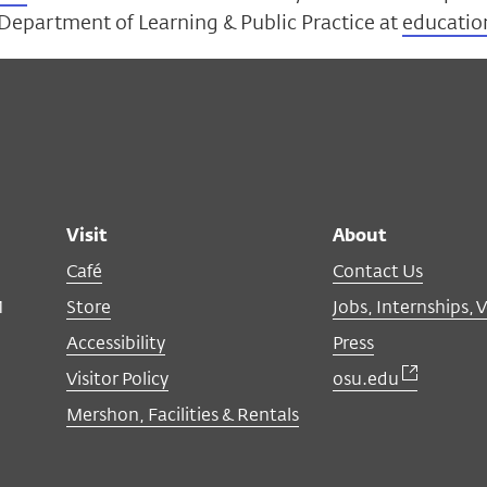
 Department of Learning & Public Practice at
educatio
Visit
About
Café
Contact Us
M
Store
Jobs, Internships, 
Accessibility
Press
Visitor Policy
osu.edu
Mershon, Facilities & Rentals