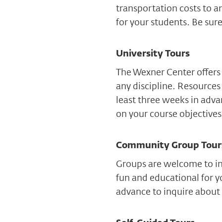
transportation costs to a
for your students. Be sure
University Tours
The Wexner Center offers 
any discipline. Resources 
least three weeks in adv
on your course objectives
Community Group Tour
Groups are welcome to inq
fun and educational for y
advance to inquire about 