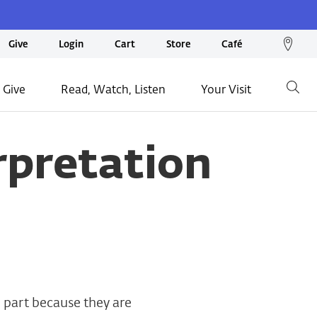
We
Give
Login
Cart
Store
Café
loc
on
 Give
Read, Watch, Listen
Your Visit
Go
ma
rpretation
 part because they are