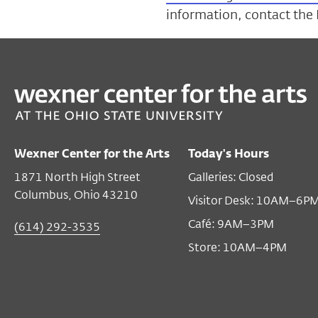
information, contact the
Wexner Center for the Arts
Today's Hours
1871 North High Street
Galleries: Closed
Columbus, Ohio 43210
Visitor Desk: 10AM–6P
Café: 9AM–3PM
(614) 292-3535
Store: 10AM–4PM