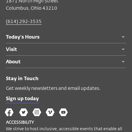
$6
members, students, seniors
1871 North High Street
$8
general public
Columbus, Ohio 43210
(614) 292-3535
Become a Member
Today's Hours
Visit
About
Stay in Touch
Get weekly newsletters and email updates.
Sign up today
The
The
The
The
Wex
Wex
Wex
Wex
Wex
Arts
ACCESSIBILITY
on
on
on
on
YouTube
We strive to host inclusive, accessible events that enable all