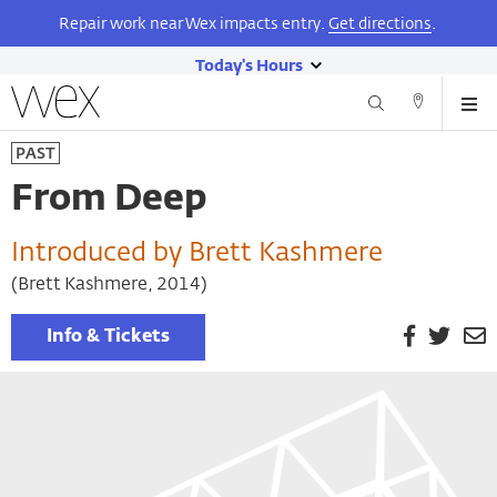
Repair work near Wex impacts entry.
Get directions
.
Today's Hours
show
Wexner
Me
Center
Search
Direction
today's
Skip
for
and
PAST
hours
to
the
Contact
main
Arts
From Deep
content
Introduced by Brett Kashmere
(Brett Kashmere, 2014)
Facebook
Twitt
E
Info & Tickets
P