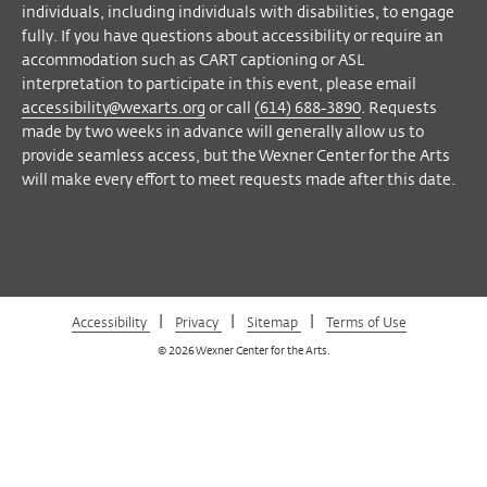
Facebook
Twitter
Instagram
Vimeo
individuals, including individuals with disabilities, to engage
fully. If you have questions about accessibility or require an
accommodation such as CART captioning or ASL
interpretation to participate in this event, please email
accessibility@wexarts.org
or call
(614) 688-3890
. Requests
made by two weeks in advance will generally allow us to
provide seamless access, but the Wexner Center for the Arts
will make every effort to meet requests made after this date.
|
|
|
Accessibility
Privacy
Sitemap
Terms of Use
© 2026 Wexner Center for the Arts.