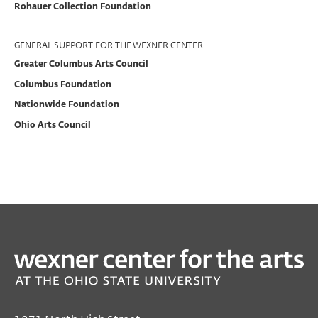
Rohauer Collection Foundation
Support
GENERAL SUPPORT FOR THE WEXNER CENTER
Greater Columbus Arts Council
Columbus Foundation
Nationwide Foundation
Ohio Arts Council
PAST
From Deep
Jan 20, 2015 7:00 PM EST