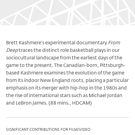
Brett Kashmere’s experimental documentary
From
Deep
traces the distinct role basketball plays in our
sociocultural landscape from the earliest days of the
game to the present. The Canadian-born, Pittsburgh-
based Kashmere examines the evolution of the game
from its indoor New England roots, placing a particular
emphasis on its merger with hip-hop in the 1980s and
the rise of international stars such as Michael Jordan
and LeBron James. (88 mins., HDCAM)
Program
SIGNIFICANT CONTRIBUTIONS FOR FILM/VIDEO