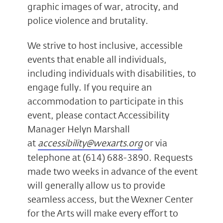
graphic images of war, atrocity, and
police violence and brutality.
We strive to host inclusive, accessible
events that enable all individuals,
including individuals with disabilities, to
engage fully. If you require an
accommodation to participate in this
event, please contact Accessibility
Manager Helyn Marshall
at
accessibility@wexarts.org
or via
telephone at (614) 688-3890. Requests
made two weeks in advance of the event
will generally allow us to provide
seamless access, but the Wexner Center
for the Arts will make every effort to