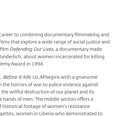
 career to combining documentary filmmaking and
films that explore a wide range of social justice and
 film
Defending Our Lives
, a documentary made
underlich, about women incarcerated for killing
ademy Award in 1994.
s,
Before It Kills Us All
begins with a gruesome
 the horrors of war to police violence against
he willful destruction of our planet and its
e hands of men. The middle section offers a
f historical footage of women’s resistance
ragettes, women in Liberia who demonstrated to