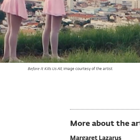
image courtesy of the artist
Before It Kills Us All,
image courtesy of the artist
image courtesy of the artist
Before It Kills Us All,
Before It Kills Us All,
More about the ar
Margaret Lazarus