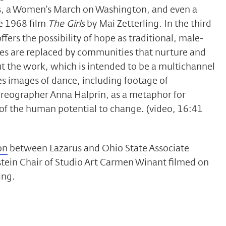
ars, a Women’s March on Washington, and even a
ve 1968 film
The Girls
by Mai Zetterling. In the third
ffers the possibility of hope as traditional, male-
s are replaced by communities that nurture and
 the work, which is intended to be a multichannel
es images of dance, including footage of
reographer Anna Halprin, as a metaphor for
of the human potential to change. (video, 16:41
on
between Lazarus and Ohio State Associate
stein Chair of Studio Art Carmen Winant filmed on
ing.