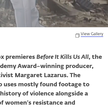
View Gallery
ox premieres
Before It Kills Us All
, the
cademy Award–winning producer,
ivist Margaret Lazarus. The
o uses mostly found footage to
history of violence alongside a
 of women’s resistance and