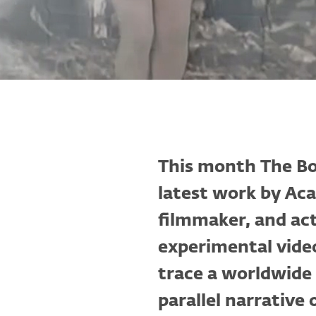
This month The B
latest work by A
filmmaker, and act
experimental vide
trace a worldwide 
parallel narrative