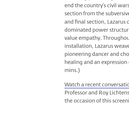
end the country’s civil w
section from the subversi
and final section, Lazarus o
dominated power structure
value empathy. Throughout
installation, Lazarus weav
pioneering dancer and cho
healing and an expression 
mins.)
Watch a recent conversati
Professor and Roy Lichten
the occasion of this screen