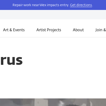
Repair work near Wex impacts entry.
Get directions
.
Art & Events
Artist Projects
About
Join &
rus