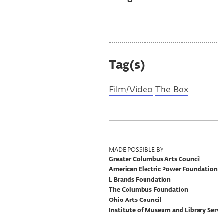
Tag(s)
Film/Video
The Box
Program
MADE POSSIBLE BY
Greater Columbus Arts Council
Support
American Electric Power Foundation
L Brands Foundation
The Columbus Foundation
Ohio Arts Council
Institute of Museum and Library Ser