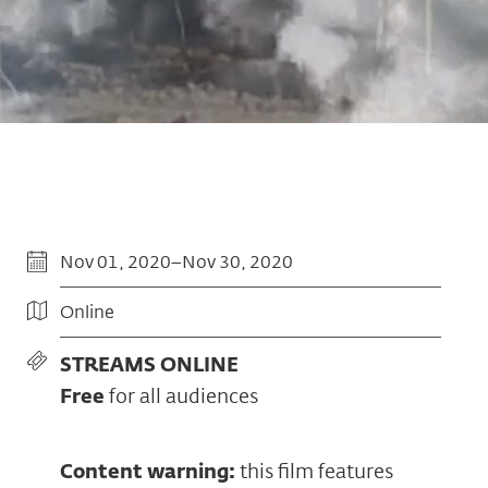
Nov 01, 2020–Nov 30, 2020
Online
STREAMS ONLINE
Free
for all audiences
Content warning:
this film features