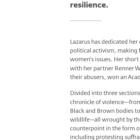
resilience.
Lazarus has dedicated her
political activism, making 
women's issues. Her short
with her partner Renner W
their abusers, won an Ac
Divided into three section
chronicle of violence—from
Black and Brown bodies to t
wildlife—all wrought by th
counterpoint in the form o
including protesting suff