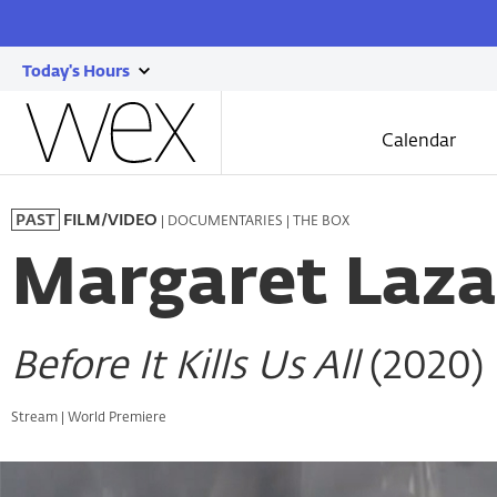
Today's Hours
show
Wexner
today's
Center
Calendar
for
hours
the
Skip
Arts
to
| DOCUMENTARIES | THE BOX
PAST
FILM/VIDEO
main
content
Margaret Laza
Before It Kills Us All
(2020)
Stream | World Premiere