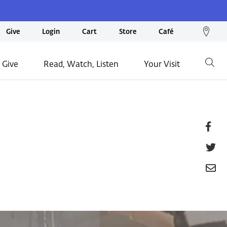
We
Give
Login
Cart
Store
Café
loc
on
 Give
Read, Watch, Listen
Your Visit
Go
ma
Fa
T
E
P