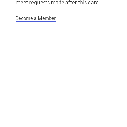
meet requests made after this date.
Become a Member