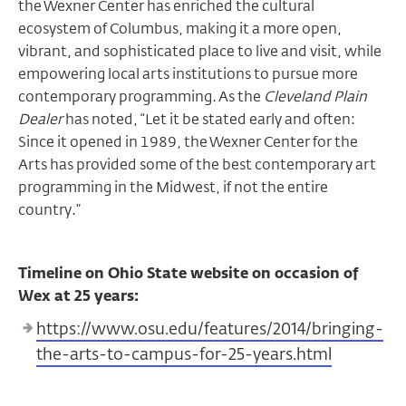
the Wexner Center has enriched the cultural
ecosystem of Columbus, making it a more open,
vibrant, and sophisticated place to live and visit, while
empowering local arts institutions to pursue more
contemporary programming. As the
Cleveland Plain
Dealer
has noted, “Let it be stated early and often:
Since it opened in 1989, the Wexner Center for the
Arts has provided some of the best contemporary art
programming in the Midwest, if not the entire
country.”
Timeline on Ohio State website on occasion of
Wex at 25 years:
https://www.osu.edu/features/2014/bringing-
the-arts-to-campus-for-25-years.html