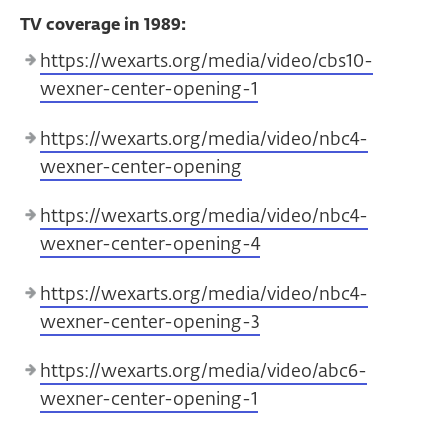
TV coverage in 1989:
https://wexarts.org/media/video/cbs10-
wexner-center-opening-1
https://wexarts.org/media/video/nbc4-
wexner-center-opening
https://wexarts.org/media/video/nbc4-
wexner-center-opening-4
https://wexarts.org/media/video/nbc4-
wexner-center-opening-3
https://wexarts.org/media/video/abc6-
wexner-center-opening-1