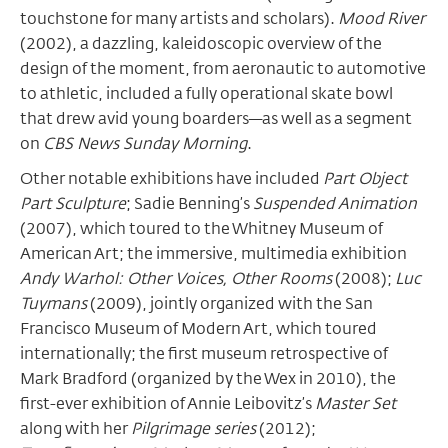
touchstone for many artists and scholars).
Mood River
(2002), a dazzling, kaleidoscopic overview of the
design of the moment, from aeronautic to automotive
to athletic, included a fully operational skate bowl
that drew avid young boarders—as well as a segment
on
CBS News Sunday Morning
.
Other notable exhibitions have included
Part Object
Part Sculpture
; Sadie Benning’s
Suspended Animation
(2007), which toured to the Whitney Museum of
American Art; the immersive, multimedia exhibition
Andy Warhol: Other Voices, Other Rooms
(2008);
Luc
Tuymans
(2009), jointly organized with the San
Francisco Museum of Modern Art, which toured
internationally; the first museum retrospective of
Mark Bradford (organized by the Wex in 2010), the
first-ever exhibition of Annie Leibovitz’s
Master Set
along with her
Pilgrimage series
(2012);