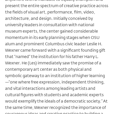
present the entire spectrum of creative practice across
the fields of visual art, performance, film, video,
architecture, and design. Initially conceived by
university leaders in consultation with national
museum experts, the center gained considerable
momentum in its early planning stages when OSU
alum and prominent Columbus civic leader Leslie H.
Wexner came forward with a significant founding gift
that “named” the institution for his father Harry L.
Wexner. He (Les) immediately saw the promise of a
contemporary art center as both physical and
symbolic gateway to an institution of higher learning
—“one where free expression, independent thinking,
and vital interactions among leading artists and
cultural figures with students and academic experts
would exemplify the ideals of a democratic society.” At
the same time, Wexner recognized the importance of
courageous ideas and creative practice to building a