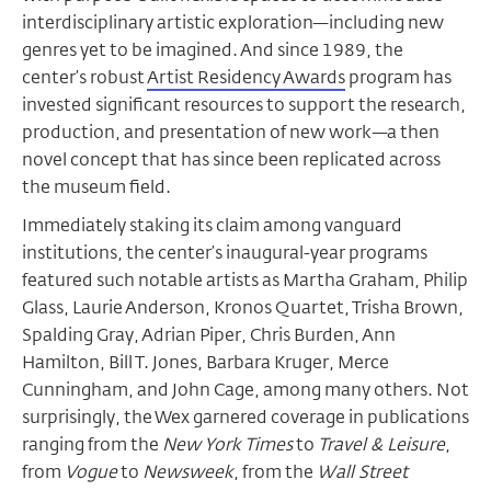
interdisciplinary artistic exploration—including new
genres yet to be imagined. And since 1989, the
center’s robust
Artist Residency Awards
program has
invested significant resources to support the research,
production, and presentation of new work—a then
novel concept that has since been replicated across
the museum field.
Immediately staking its claim among vanguard
institutions, the center’s inaugural-year programs
featured such notable artists as Martha Graham, Philip
Glass, Laurie Anderson, Kronos Quartet, Trisha Brown,
Spalding Gray, Adrian Piper, Chris Burden, Ann
Hamilton, Bill T. Jones, Barbara Kruger, Merce
Cunningham, and John Cage, among many others. Not
surprisingly, the Wex garnered coverage in publications
ranging from the
New York Times
to
Travel & Leisure
,
from
Vogue
to
Newsweek
, from the
Wall Street