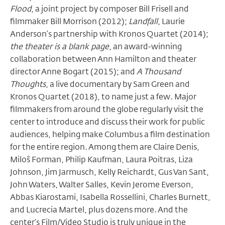
Flood
, a joint project by composer Bill Frisell and
filmmaker Bill Morrison (2012);
Landfall
, Laurie
Anderson’s partnership with Kronos Quartet (2014);
the theater is a blank page
, an award-winning
collaboration between Ann Hamilton and theater
director Anne Bogart (2015); and
A Thousand
Thoughts
, a live documentary by Sam Green and
Kronos Quartet (2018), to name just a few. Major
filmmakers from around the globe regularly visit the
center to introduce and discuss their work for public
audiences, helping make Columbus a film destination
for the entire region. Among them are Claire Denis,
Miloŝ Forman, Philip Kaufman, Laura Poitras, Liza
Johnson, Jim Jarmusch, Kelly Reichardt, Gus Van Sant,
John Waters, Walter Salles, Kevin Jerome Everson,
Abbas Kiarostami, Isabella Rossellini, Charles Burnett,
and Lucrecia Martel, plus dozens more. And the
center’s
Film/Video Studio
is truly unique in the