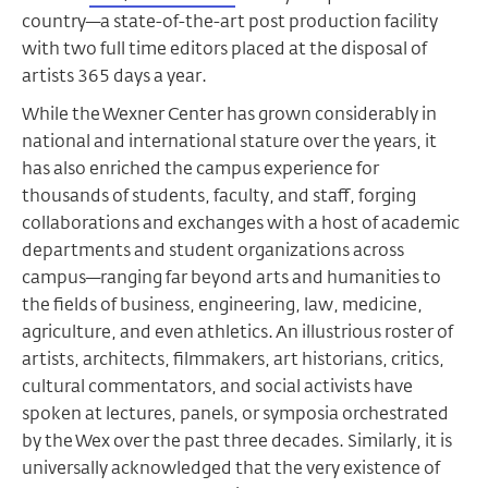
country—a state-of-the-art post production facility
with two full time editors placed at the disposal of
artists 365 days a year.
While the Wexner Center has grown considerably in
national and international stature over the years, it
has also enriched the campus experience for
thousands of students, faculty, and staff, forging
collaborations and exchanges with a host of academic
departments and student organizations across
campus—ranging far beyond arts and humanities to
the fields of business, engineering, law, medicine,
agriculture, and even athletics. An illustrious roster of
artists, architects, filmmakers, art historians, critics,
cultural commentators, and social activists have
spoken at lectures, panels, or symposia orchestrated
by the Wex over the past three decades. Similarly, it is
universally acknowledged that the very existence of