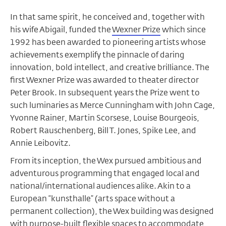
In that same spirit, he conceived and, together with
his wife Abigail, funded the
Wexner Prize
which since
1992 has been awarded to pioneering artists whose
achievements exemplify the pinnacle of daring
innovation, bold intellect, and creative brilliance. The
first Wexner Prize was awarded to theater director
Peter Brook. In subsequent years the Prize went to
such luminaries as Merce Cunningham with John Cage,
Yvonne Rainer, Martin Scorsese, Louise Bourgeois,
Robert Rauschenberg, Bill T. Jones, Spike Lee, and
Annie Leibovitz.
From its inception, the Wex pursued ambitious and
adventurous programming that engaged local and
national/international audiences alike. Akin to a
European “kunsthalle” (arts space without a
permanent collection), the Wex building was designed
with purpose-built flexible spaces to accommodate