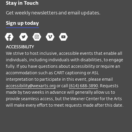
Stay in Touch
Get weekly newsletters and email updates.
Sign up today
The
The
The
The
Wex
Wex
Wex
Wex
Wex
Arts
ACCESSIBILITY
on
on
on
on
YouTube
We strive to host inclusive, accessible events that enable all
Facebook
Twitter
Instagram
Vimeo
individuals, including individuals with disabilities, to engage
fully. If you have questions about accessibility or require an
accommodation such as CART captioning or ASL
interpretation to participate in this event, please email
accessibility@wexarts.org
or call
(614) 688-3890
. Requests
made by two weeks in advance will generally allow us to
provide seamless access, but the Wexner Center for the Arts
will make every effort to meet requests made after this date.