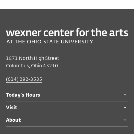
1871 North High Street
Columbus, Ohio 43210
(614) 292-3535
Today's Hours
Visit
About