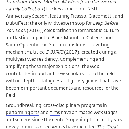
Transfigurations: Modern Masters from the Wexner
Family Collection
(the keystone of our 25th
Anniversary Season, featuring Picasso, Giacometti, and
Dubuffet); the only Midwestern stop for
Leap Before
You Look
(2016), celebrating the remarkable culture
and lasting impact of Black Mountain College; and
Sarah Oppenheimer’s enormous kinetic pivoting
mechanism, titled
S-337473
(2017), created during a
multiyear Wex residency. Complementing and
amplifying these major exhibitions, the Wex
contributes important new scholarship to the field
with in-depth catalogues and gallery guides that have
become important documents and resources for the
field.
Groundbreaking, cross-disciplinary programs in
performing arts
and
films
have animated Wex stages
and screens since the center’s opening. In recent years
newly commissioned works have included
The Great