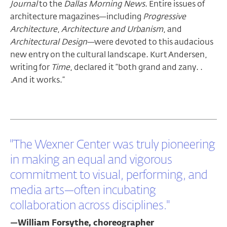
Journal
to the
Dallas Morning News
. Entire issues of
architecture magazines—including
Progressive
Architecture
,
Architecture and Urbanism
, and
Architectural Design
—were devoted to this audacious
new entry on the cultural landscape. Kurt Andersen,
writing for
Time
, declared it “both grand and zany. .
.And it works.”
"The Wexner Center was truly pioneering
in making an equal and vigorous
commitment to visual, performing, and
media arts—often incubating
collaboration across disciplines."
—William Forsythe, choreographer