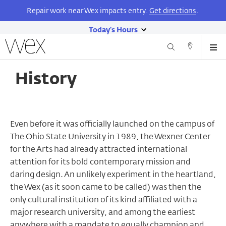
Repair work near Wex impacts entry.
Get directions
.
Today's Hours
show
Wexner
Me
Center
Search
Direction
today's
Skip
for
and
hours
to
the
History
Contact
main
Arts
content
Even before it was officially launched on the campus of
The Ohio State University in 1989, the Wexner Center
for the Arts had already attracted international
attention for its bold contemporary mission and
daring design. An unlikely experiment in the heartland,
the Wex (as it soon came to be called) was then the
only cultural institution of its kind affiliated with a
major research university, and among the earliest
anywhere with a mandate to equally champion and