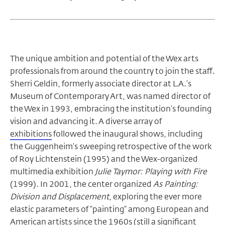
The unique ambition and potential of the Wex arts
professionals from around the country to join the staff.
Sherri Geldin, formerly associate director at L.A.’s
Museum of Contemporary Art, was named director of
the Wex in 1993, embracing the institution’s founding
vision and advancing it. A diverse array of
exhibitions
followed the inaugural shows, including
the Guggenheim’s sweeping retrospective of the work
of Roy Lichtenstein (1995) and the Wex-organized
multimedia exhibition
Julie Taymor: Playing with Fire
(1999). In 2001, the center organized
As Painting:
Division and Displacement
, exploring the ever more
elastic parameters of “painting” among European and
American artists since the 1960s (still a significant