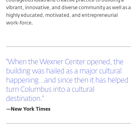
vibrant, innovative, and diverse community as well as a
highly educated, motivated, and entrepreneurial
work-force.
"When the Wexner Center opened, the
building was hailed as a major cultural
happening…and since then it has helped
turn Columbus into a cultural
destination."
—New York Times