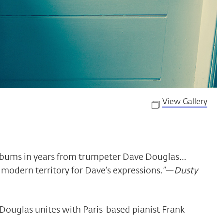
View Gallery
albums in years from trumpeter Dave Douglas…
f modern territory for Dave’s expressions.”—
Dusty
Douglas unites with Paris-based pianist Frank