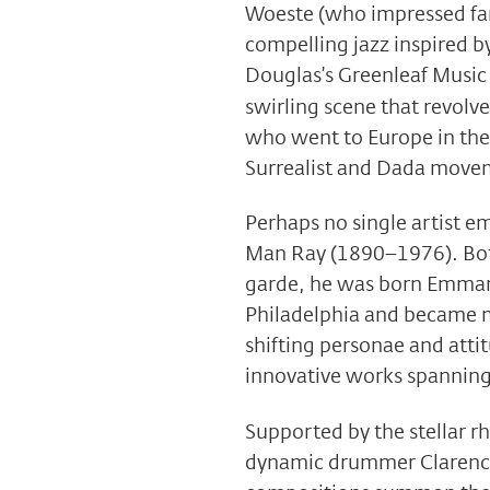
Woeste (who impressed fans
compelling jazz inspired b
Douglas’s Greenleaf Music 
swirling scene that revolv
who went to Europe in the
Surrealist and Dada move
Perhaps no single artist em
Man Ray (1890–1976). Bot
garde, he was born Emman
Philadelphia and became m
shifting personae and atti
innovative works spanning
Supported by the stellar r
dynamic drummer Clarence