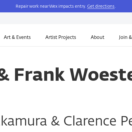
Repair work near Wex impacts entry.
Get directions
.
Art & Events
Artist Projects
About
Join &
 & Frank Woes
akamura & Clarence P