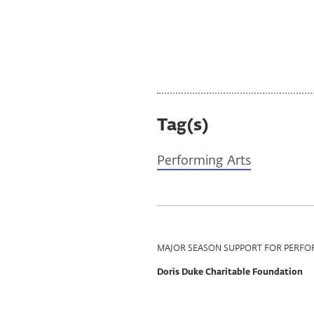
Dave Douglas image courtesy of the artist
Tag(s)
Performing Arts
Program
MAJOR SEASON SUPPORT FOR PERFO
Support
Doris Duke Charitable Foundation