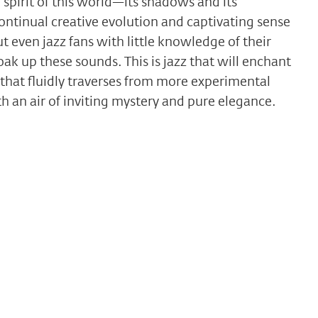
pirit of this world—its shadows and its
ntinual creative evolution and captivating sense
t even jazz fans with little knowledge of their
soak up these sounds. This is jazz that will enchant
that fluidly traverses from more experimental
h an air of inviting mystery and pure elegance.