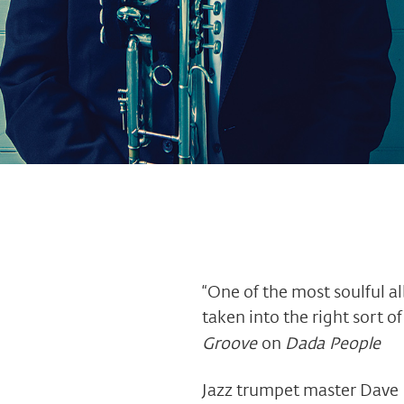
“One of the most soulful 
taken into the right sort o
Groove
on
Dada People
Jazz trumpet master Dave 