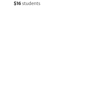
$16
students