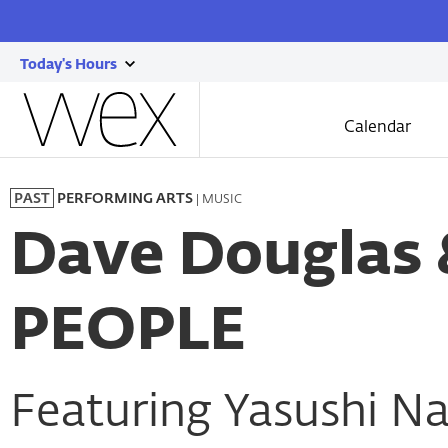
Today's Hours
show
Wexner
today's
Center
Calendar
for
hours
the
Skip
Arts
to
| MUSIC
PAST
PERFORMING ARTS
main
content
Dave Douglas
PEOPLE
Featuring Yasushi N