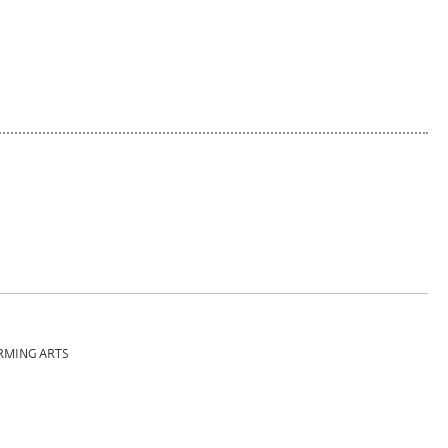
RMING ARTS