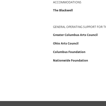
ACCOMMODATIONS
The Blackwell
GENERAL OPERATING SUPPORT FOR T
Greater Columbus Arts Council
Ohio Arts Council
Columbus Foundation
Nationwide Foundation