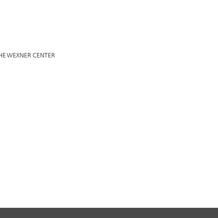
HE WEXNER CENTER