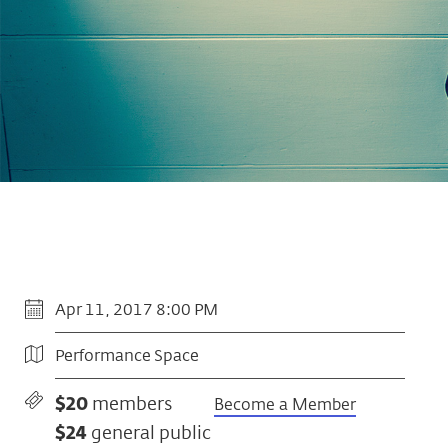
Apr 11, 2017 8:00 PM
Performance Space
$20
members
Become a Member
$24
general public