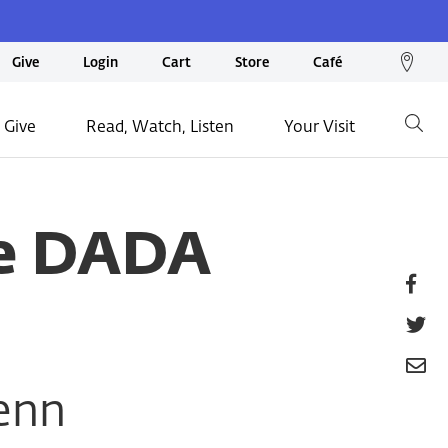
We
Give
Login
Cart
Store
Café
loc
on
 Give
Read, Watch, Listen
Your Visit
Go
ma
te DADA
Fa
T
E
enn
P