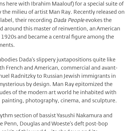
 here with Ibrahim Maalouf) for a special suite of
y the milieu of artist Man Ray. Recently released on
label, their recording
Dada People
evokes the
ed around this master of reinvention, an American
 1920s and became a central figure among the
ments.
bodies Dada’s slippery juxtapositions quite like
h French and American, commercial and avant-
uel Radnitzky to Russian Jewish immigrants in
ysterious by design. Man Ray epitomized the
tudes of the modern art world he inhabited with
 painting, photography, cinema, and sculpture.
hythm section of bassist Yasushi Nakamura and
 Penn, Douglas and Woeste’s deft post-bop