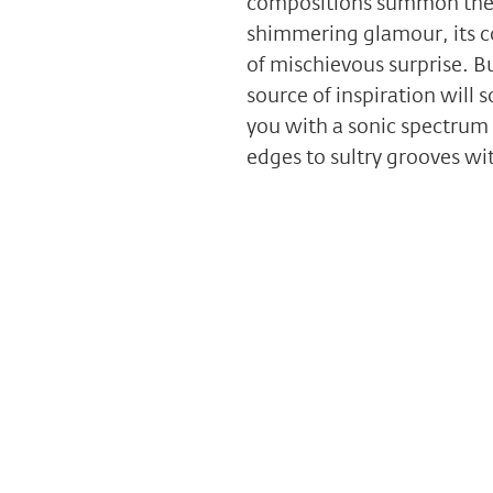
compositions summon the s
shimmering glamour, its co
of mischievous surprise. Bu
source of inspiration will 
you with a sonic spectrum 
edges to sultry grooves wit