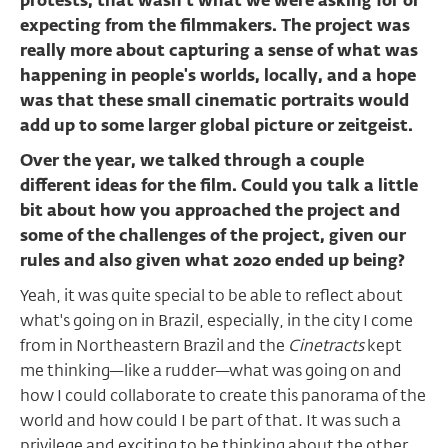
protests, that wasn’t what we were asking for or
expecting from the filmmakers. The project was
really more about capturing a sense of what was
happening in people's worlds, locally, and a hope
was that these small cinematic portraits would
add up to some larger global picture or zeitgeist.
Over the year, we talked through a couple
different ideas for the film. Could you talk a little
bit about how you approached the project and
some of the challenges of the project, given our
rules and also given what 2020 ended up being?
Yeah, it was quite special to be able to reflect about
what's going on in Brazil, especially, in the city I come
from in Northeastern Brazil and the
Cinetracts
kept
me thinking—like a rudder—what was going on and
how I could collaborate to create this panorama of the
world and how could I be part of that. It was such a
privilege and exciting to be thinking about the other