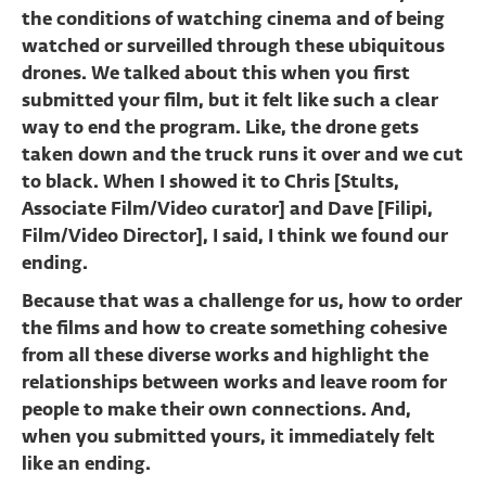
the conditions of watching cinema and of being
watched or surveilled through these ubiquitous
drones. We talked about this when you first
submitted your film, but it felt like such a clear
way to end the program. Like, the drone gets
taken down and the truck runs it over and we cut
to black. When I showed it to Chris [Stults,
Associate Film/Video curator] and Dave [Filipi,
Film/Video Director], I said, I think we found our
ending.
Because that was a challenge for us, how to order
the films and how to create something cohesive
from all these diverse works and highlight the
relationships between works and leave room for
people to make their own connections. And,
when you submitted yours, it immediately felt
like an ending.