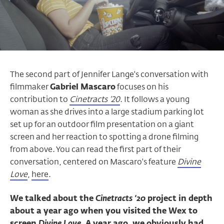
The second part of Jennifer Lange's conversation with
filmmaker
Gabriel Mascaro
focuses on his
contribution to
Cinetracts '20
. It follows a young
woman as she drives into a large stadium parking lot
set up for an outdoor film presentation on a giant
screen and her reaction to spotting a drone filming
from above. You can read the first part of their
conversation, centered on Mascaro's feature
Divine
Love
,
here
.
We talked about the
Cinetracts ‘20
project in depth
about a year ago when you visited the Wex to
screen
Divine Love
. A year ago, we obviously had