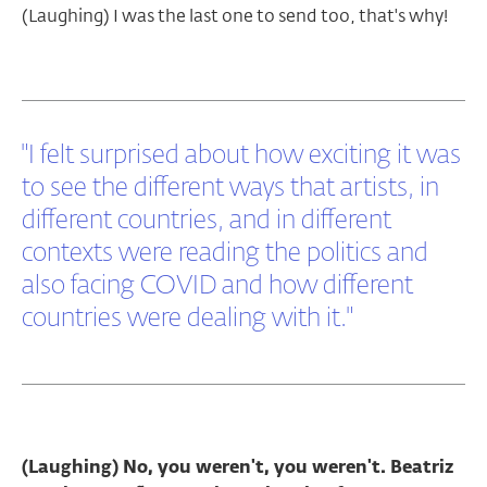
(Laughing) I was the last one to send too, that's why!
"I felt surprised about how exciting it was
to see the different ways that artists, in
different countries, and in different
contexts were reading the politics and
also facing COVID and how different
countries were dealing with it."
(Laughing) No, you weren't, you weren't. Beatriz