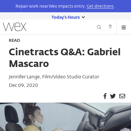
Repair work near Wex impacts entry.
Get directions
.
Today's Hours
show
Wexner
Me
Center
Search
Direction
today's
Skip
for
and
READ
hours
to
the
Contact
main
Arts
Cinetracts Q&A: Gabriel
content
Mascaro
Jennifer Lange, Film/Video Studio Curator
Dec 09, 2020
Facebook
Twitter
Em
Pa