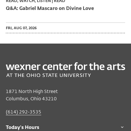
READ, WATCH, LISTEN | READ
Q&A: Gabriel Mascaro on Divine Love
FRI, AUG 07, 2026
1871 North High Street
Columbus, Ohio 43210
(614) 292-3535
Today's Hours