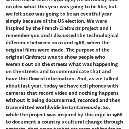
no idea what this year was going to be like, but
we felt 2020 was going to be an eventful year
simply because of the US election. We were
inspired by the French
Cinétracts
project and I
remember you and I discussed the technological
difference between 2020 and 1968, when the
original films were made. The purpose of the
original
Cinétracts
was to show people who
weren't out on the streets what was happening
on the streets and to communicate that and
have this flow of information. And, as we talked
about last year, today we have cell phones with
cameras that record video and nothing happens
without it being documented, recorded and then
transmitted worldwide instantaneously. So,
while the project was inspired by this urge in 1968
to document a country’s cultural change through