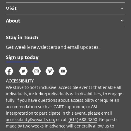
Visit
About
Stay in Touch
Get weekly newsletters and email updates.
Sign up today
The
The
The
The
Wex
Wex
Wex
Wex
Wex
Arts
ACCESSIBILITY
on
on
on
on
YouTube
We strive to host inclusive, accessible events that enable all
Facebook
Twitter
Instagram
Vimeo
individuals, including individuals with disabilities, to engage
fully. If you have questions about accessibility or require an
accommodation such as CART captioning or ASL
interpretation to participate in this event, please email
accessibility@wexarts.org
or call
(614) 688-3890
. Requests
made by two weeks in advance will generally allow us to