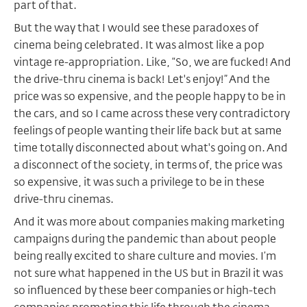
part of that.
But the way that I would see these paradoxes of
cinema being celebrated. It was almost like a pop
vintage re-appropriation. Like, “So, we are fucked! And
the drive-thru cinema is back! Let's enjoy!” And the
price was so expensive, and the people happy to be in
the cars, and so I came across these very contradictory
feelings of people wanting their life back but at same
time totally disconnected about what's going on. And
a disconnect of the society, in terms of, the price was
so expensive, it was such a privilege to be in these
drive-thru cinemas.
And it was more about companies making marketing
campaigns during the pandemic than about people
being really excited to share culture and movies. I’m
not sure what happened in the US but in Brazil it was
so influenced by these beer companies or high-tech