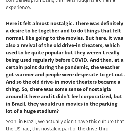
companies promoting this life through the cinema
experience.
Here it felt almost nostalgic. There was definitely
a desire to be together and to do things that felt
normal, like going to the movies. But here, it was
also a revival of the old drive-in theaters, which
used to be quite popular but they weren’t really
being used regularly before COVID. And then, at a
certain point during the pandemic, the weather
got warmer and people were desperate to get out.
And so the old drive-in movie theaters became a
thing. So, there was some sense of nostalgia
around it here and it didn’t feel corporatized, but
in Brazil, they would run movies in the parking
lot of a huge stadium?
Yeah, in Brazil, we actually didn't have this culture that
the US had, this nostalgic part of the drive-thru