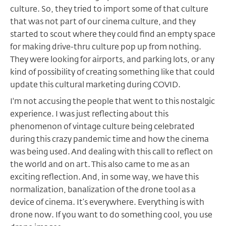
culture. So, they tried to import some of that culture
that was not part of our cinema culture, and they
started to scout where they could find an empty space
for making drive-thru culture pop up from nothing.
They were looking for airports, and parking lots, or any
kind of possibility of creating something like that could
update this cultural marketing during COVID.
I'm not accusing the people that went to this nostalgic
experience. I was just reflecting about this
phenomenon of vintage culture being celebrated
during this crazy pandemic time and how the cinema
was being used. And dealing with this call to reflect on
the world and on art. This also came to me as an
exciting reflection. And, in some way, we have this
normalization, banalization of the drone tool as a
device of cinema. It’s everywhere. Everything is with
drone now. If you want to do something cool, you use