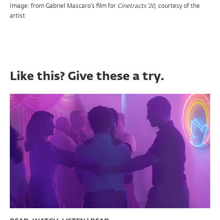
Image: from Gabriel Mascaro's film for
, courtesy of the
Cinetracts '20
artist
Like this? Give these a try.