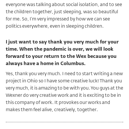
everyone was talking about social isolation, and to see
the children together, just sleeping, was so beautiful
for me. So, I’m very impressed by how we can see
politics everywhere, even in sleeping children.
I just want to say thank you very much for your
time. When the pandemic is over, we will look
forward to your return to the Wex because you
always have a home in Columbus.
Yes, thank you very much. I need to start writing a new
project in Ohio so I have some creative luck! Thank you
very much, it is amazing to be with you. You guys at the
Wexner do very creative work and it is exciting to be in
this company of work. It provokes our works and
makes them feel alive, creatively, together.