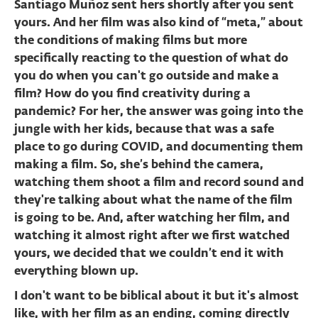
Santiago Muñoz sent hers shortly after you sent
yours. And her film was also kind of “meta,” about
the conditions of making films but more
specifically reacting to the question of what do
you do when you can't go outside and make a
film? How do you find creativity during a
pandemic? For her, the answer was going into the
jungle with her kids, because that was a safe
place to go during COVID, and documenting them
making a film. So, she’s behind the camera,
watching them shoot a film and record sound and
they're talking about what the name of the film
is going to be. And, after watching her film, and
watching it almost right after we first watched
yours, we decided that we couldn’t end it with
everything blown up.
I don't want to be biblical about it but it's almost
like, with her film as an ending, coming directly