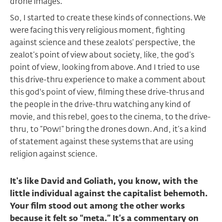
drone images.
So, I started to create these kinds of connections. We
were facing this very religious moment, fighting
against science and these zealots’ perspective, the
zealot’s point of view about society, like, the god’s
point of view, looking from above. And I tried to use
this drive-thru experience to make a comment about
this god's point of view, filming these drive-thrus and
the people in the drive-thru watching any kind of
movie, and this rebel, goes to the cinema, to the drive-
thru, to “Pow!” bring the drones down. And, it’s a kind
of statement against these systems that are using
religion against science.
It's like David and Goliath, you know, with the
little individual against the capitalist behemoth.
Your film stood out among the other works
because it felt so “meta.” It’s a commentary on