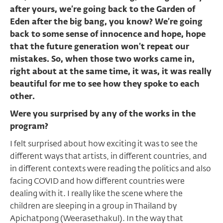
after yours, we’re going back to the Garden of
Eden after the big bang, you know? We’re going
back to some sense of innocence and hope, hope
that the future generation won’t repeat our
mistakes. So, when those two works came in,
right about at the same time, it was, it was really
beautiful for me to see how they spoke to each
other.
Were you surprised by any of the works in the
program?
I felt surprised about how exciting it was to see the
different ways that artists, in different countries, and
in different contexts were reading the politics and also
facing COVID and how different countries were
dealing with it. I really like the scene where the
children are sleeping in a group in Thailand by
Apichatpong (Weerasethakul). In the way that