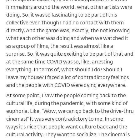
filmmakers around the world, what other artists were
doing. So, it was so fascinating to be part of this
collective even though I had no contact with them
directly. And the game was, exactly, the not knowing
what each other was doing and when we watched it
as a group of films, the result was almost like a
surprise. So, it was quite exciting to be part of that and
at the same time COVID was so, like, arresting
everything. In terms of, what should I do? Should I
leave my house? I faced a lot of contradictory feelings
and the people with COVID were dying everywhere.
At some point, I saw the people coming back to the
cultural life, during the pandemic, with some kind of
euphoria. Like, “Wow, we can go back to the drive-thru
cinemas!” It was very contradictory to me. In some
ways it's nice that people want culture back and the
cultural activity. They want to socialize. The cinema is