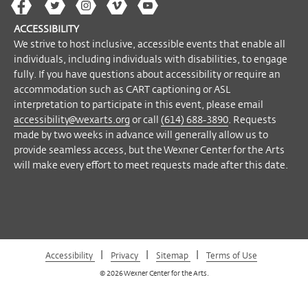
The
The
The
The
Wex
please contact Accessibility Manager Helyn
Wex
Wex
Wex
Wex
Arts
Marshall at
accessibility@wexarts.org
or
ACCESSIBILITY
on
on
on
on
YouTube
via telephone at (614) 688-3890.
We strive to host inclusive, accessible events that enable all
Facebook
Twitter
Instagram
Vimeo
individuals, including individuals with disabilities, to engage
Requests made by two weeks in advance
fully. If you have questions about accessibility or require an
will generally allow us to provide seamless
accommodation such as CART captioning or ASL
access, but the Wexner Center for the Arts
interpretation to participate in this event, please email
will make every effort to meet requests
accessibility@wexarts.org
or call
(614) 688-3890
. Requests
made after this date.
made by two weeks in advance will generally allow us to
provide seamless access, but the Wexner Center for the Arts
will make every effort to meet requests made after this date.
Become a Member
|
|
|
Accessibility
Privacy
Sitemap
Terms of Use
© 2026 Wexner Center for the Arts.