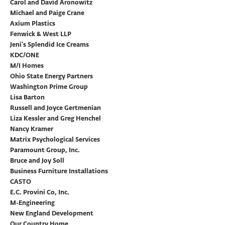
Carol and David Aronowitz
Michael and Paige Crane
Axium Plastics
Fenwick & West LLP
Jeni’s Splendid Ice Creams
KDC/ONE
M/I Homes
Ohio State Energy Partners
Washington Prime Group
Lisa Barton
Russell and Joyce Gertmenian
Liza Kessler and Greg Henchel
Nancy Kramer
Matrix Psychological Services
Paramount Group, Inc.
Bruce and Joy Soll
Business Furniture Installations
CASTO
E.C. Provini Co, Inc.
M-Engineering
New England Development
Our Country Home