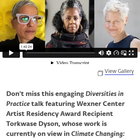
View Gallery
Don’t miss this engaging
Diversities in
Practice
talk featuring Wexner Center
Artist Residency Award Recipient
Torkwase Dyson, whose work is
currently on view in
Climate Changing: