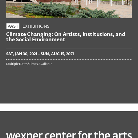
EXHIBITIONS
PAST
Climate Changing: On Artists, Institutions, and
the Social Environment
SAT, JAN 30, 2021 - SUN, AUG 15, 2021
Multiple Dates/Times Available
PAST
TALKS & MORE
Torkwase Dyson in Conversation