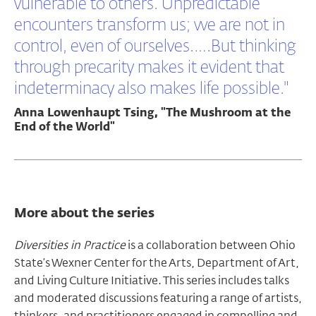
vulnerable to others. Unpredictable
encounters transform us; we are not in
control, even of ourselves.….But thinking
through precarity makes it evident that
indeterminacy also makes life possible."
Anna Lowenhaupt Tsing, "The Mushroom at the
End of the World"
More about the series
Diversities in Practice
is a collaboration between Ohio
State’s Wexner Center for the Arts, Department of Art,
and Living Culture Initiative. This series includes talks
and moderated discussions featuring a range of artists,
thinkers, and practitioners engaged in compelling and