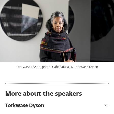
Torkwase Dyson, photo: Gabe Souza, © Torkwase Dyson
Sandhya Kochar, image courtesy of Sandhya Kochar
Ann Hamilton, photo: Calista Lyon
More about the speakers
Torkwase Dyson