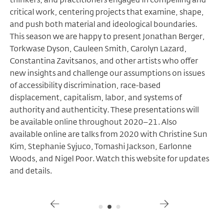
critical work, centering projects ​that examine, shape,
and push both material and ideological boundaries.
This season we are happy to present Jonathan Berger,
Torkwase Dyson, Cauleen Smith, Carolyn Lazard,
Constantina Zavitsanos, and other artists who ​offer
new insights and challenge our assumptions on issues
of accessibility discrimination, race-based
displacement, capitalism, labor, and systems of
authority and authenticity. These presentations will
be available online throughout 2020–21. ​Also
available online are talks from 2020 with Christine Sun
Kim, Stephanie Syjuco, Tomashi Jackson, Earlonne
Woods, and Nigel Poor. Watch this website for updates
and details.
Gallery