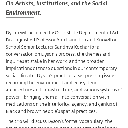
On Artists, Institutions, and the Social
Environment.
Dyson will be joined by Ohio State Department of Art
Distinguished Professor Ann Hamilton and Knowlton
School Senior Lecturer Sandhya Kochar for a
conversation on Dyson’s process, the themes and
inquiries at stake in her work, and the broader
implications of these questions in our contemporary
social climate. Dyson’s practice raises pressing issues
regarding the environment and ecosystems,
architecture and infrastructure, and various systems of
power—bringing them all into conversation with
meditations on the interiority, agency, and genius of
Black and brown people’s spatial practices.
The trio will discuss Dyson’s formal vocabulary, the