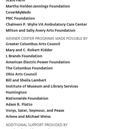
State Farm
Martha Holden Jennings Foundation
CoverMyMeds
PNC Foundation
Chalmers P. Wylie VA Ambulatory Care Center
Milton and Sally Avery Arts Foundation
WEXNER CENTER PROGRAMS MADE POSSIBLE BY
Greater Columbus Arts Council
Mary and C. Robert Kidder
L Brands Foundation
American Electric Power Foundation
The Columbus Foundation
Ohio Arts Council
Bill and Sheila Lambert
Institute of Museum and Library Services
Huntington
Nationwide Foundation
Adam R. Flatto
Vorys, Sater, Seymour, and Pease
Arlene and Michael Weiss
ADDITIONAL SUPPORT PROVIDED BY