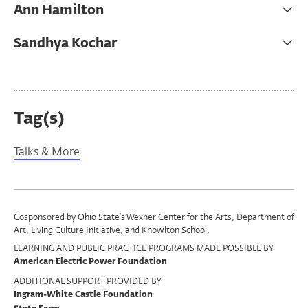
Ann Hamilton
Sandhya Kochar
Tag(s)
Talks & More
Program
Cosponsored by Ohio State’s Wexner Center for the Arts, Department of
Art, Living Culture Initiative, and Knowlton School.
Support
LEARNING AND PUBLIC PRACTICE PROGRAMS MADE POSSIBLE BY
American Electric Power Foundation
ADDITIONAL SUPPORT PROVIDED BY
Ingram-White Castle Foundation