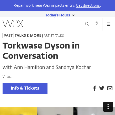
Repair work near Wex impacts entry.
Get directions
.
Today's Hours
show
Wexner
Me
Center
Search
Direction
today's
Skip
for
and
| ARTIST TALKS
PAST
TALKS & MORE
hours
to
the
Contact
main
Arts
Torkwase Dyson in
content
Conversation
with Ann Hamilton and Sandhya Kochar
Virtual
Facebook
Twitt
E
Info & Tickets
P