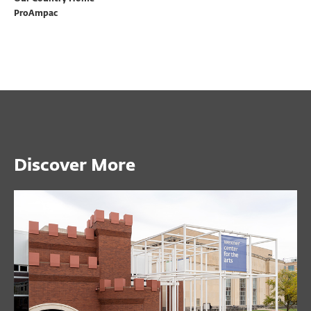
ProAmpac
Discover More