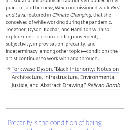
artistic and philosophical traditions embodied in her
practice, and her new, Wex-commissioned work
Bird
and Lava
, featured in
Climate Changing
, that she
conceived of while working during the pandemic.
Together, Dyson, Kochar, and Hamilton will also
explore questions surrounding movement,
subjectivity, improvisation, precarity, and
indeterminacy, among other topics—conditions the
artist continues to work with and through.
Torkwase Dyson, "Black Interiority: Notes on
Architecture, Infrastructure, Environmental
Justice, and Abstract Drawing,"
Pelican Bomb
"Precarity is the condition of being