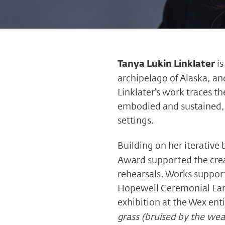
Tanya Lukin Linklater
is
archipelago of Alaska, an
Linklater’s work traces t
embodied and sustained, a
settings.
Building on her iterative
Award supported the crea
rehearsals. Works support
Hopewell Ceremonial Earth
exhibition at the Wex ent
grass (bruised by the wea