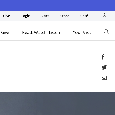
We
Give
Login
Cart
Store
Café
loc
on
 Give
Read, Watch, Listen
Your Visit
Go
ma
Fa
Tw
Em
P