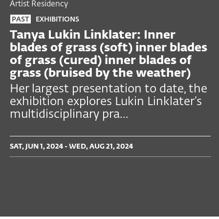
Artist Residency
PAST
EXHIBITIONS
Tanya Lukin Linklater: Inner
blades of grass (soft) inner blades
of grass (cured) inner blades of
grass (bruised by the weather)
Her largest presentation to date, the
exhibition explores Lukin Linklater’s
multidisciplinary pra...
SAT, JUN 1, 2024 - WED, AUG 21, 2024