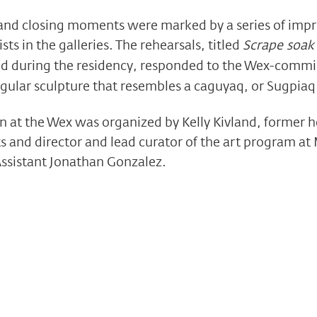
 and closing moments were marked by a series of impr
sts in the galleries. The rehearsals, titled
Scrape soak
d during the residency, responded to the Wex-comm
angular sculpture that resembles a caguyaq, or Sugpi
on at the Wex was organized by Kelly Kivland, former h
s and director and lead curator of the art program at
Assistant Jonathan Gonzalez.