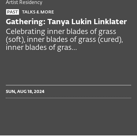
Artist Residency
PAST
TALKS & MORE
Gathering: Tanya Lukin Linklater
Celebrating inner blades of grass
(soft), inner blades of grass (cured),
inner blades of gras...
SUN, AUG 18, 2024