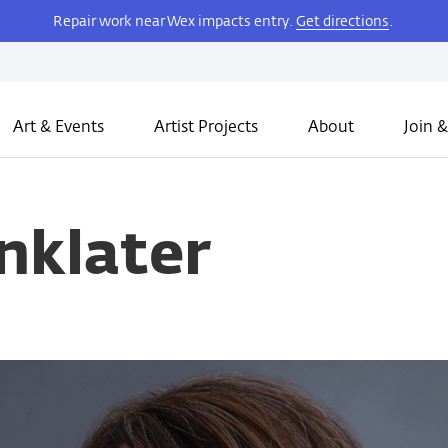
Repair work near Wex impacts entry.
Get directions
.
Art & Events
Artist Projects
About
Join &
nklater