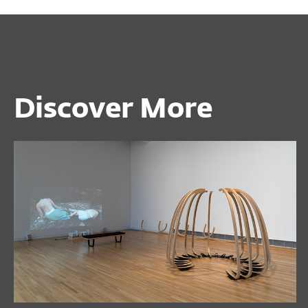
Discover More