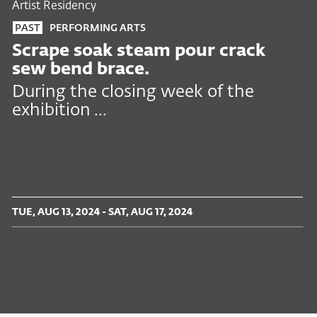
Artist Residency
PAST
PERFORMING ARTS
Scrape soak steam pour crack
sew bend brace.
During the closing week of the
exhibition ...
TUE, AUG 13, 2024 - SAT, AUG 17, 2024