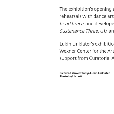
The exhibition’s opening
rehearsals with dance arti
bend brace.
and develope
Sustenance Three
, a tri
Lukin Linklater’s exhibiti
Wexner Center for the Art
support from Curatorial 
Pictured above: Tanya Lukin Linklater
Photo by Liz Lott