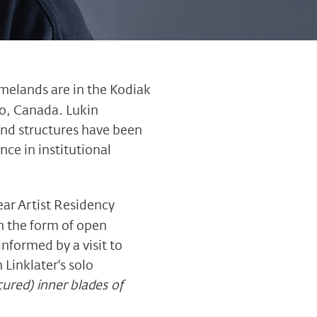
omelands are in the Kodiak
io, Canada. Lukin
and structures have been
ce in institutional
ear Artist Residency
n the form of open
nformed by a visit to
Linklater's solo
cured) inner blades of