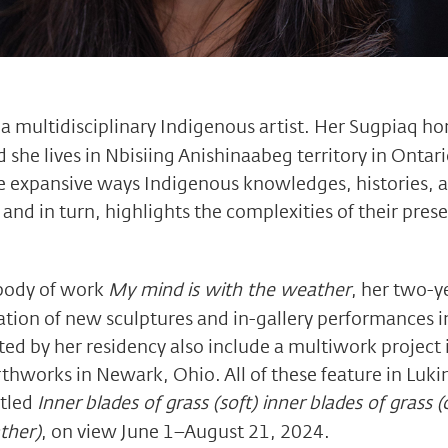
 a multidisciplinary Indigenous artist. Her Sugpiaq h
d she lives in Nbisiing Anishinaabeg territory in Ontar
he expansive ways Indigenous knowledges, histories, 
nd in turn, highlights the complexities of their presen
 body of work
My mind is with the weather
, her two-y
tion of new sculptures and in-gallery performances i
ed by her residency also include a multiwork project i
works in Newark, Ohio. All of these feature in Lukin 
itled
Inner blades of grass (soft) inner blades of grass (
ther)
, on view June 1–August 21, 2024.