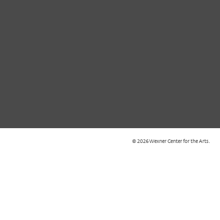
© 2026 Wexner Center for the Arts.