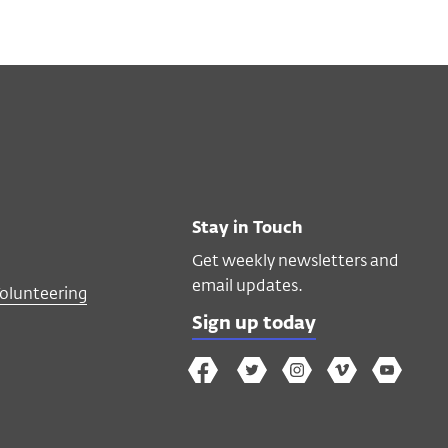
Stay in Touch
Get weekly newsletters and
email updates.
Volunteering
Sign up today
The
The
The
The
Wex
Wex
Wex
Wex
Wex
Arts
on
on
on
on
YouTube
Facebook
Twitter
Instagram
Vimeo