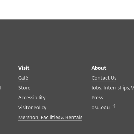
Visit
About
Café
Contact Us
M
Store
Jobs, Internships, 
Accessibility
Press
Visitor Policy
osu.edu
Mershon, Facilities & Rentals