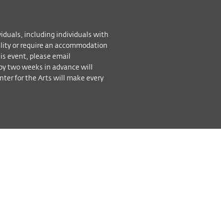
viduals, including individuals with
bility or require an accommodation
his event, please email
by two weeks in advance will
ter for the Arts will make every