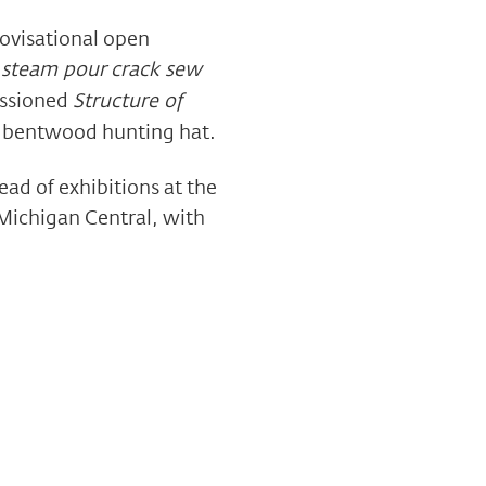
ovisational open
 steam pour crack sew
issioned
Structure of
aq bentwood hunting hat.
ead of exhibitions at the
 Michigan Central, with