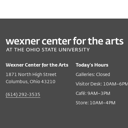
Wexner Center for the Arts
Today's Hours
1871 North High Street
Galleries: Closed
Columbus, Ohio 43210
Visitor Desk: 10AM–6P
Café: 9AM–3PM
(614) 292-3535
Store: 10AM–4PM