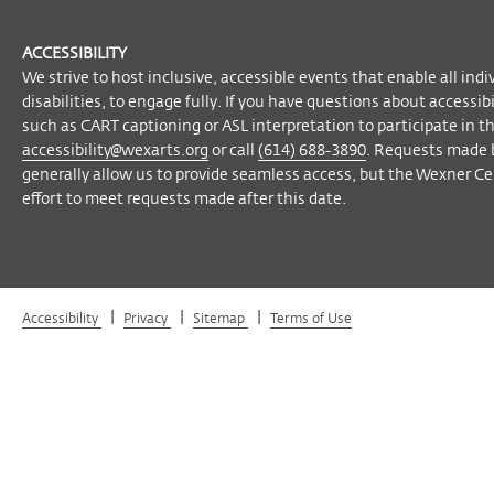
ACCESSIBILITY
We strive to host inclusive, accessible events that enable all indi
disabilities, to engage fully. If you have questions about accessi
such as CART captioning or ASL interpretation to participate in t
accessibility@wexarts.org
or call
(614) 688-3890
. Requests made 
generally allow us to provide seamless access, but the Wexner Cen
effort to meet requests made after this date.
|
|
|
Accessibility
Privacy
Sitemap
Terms of Use