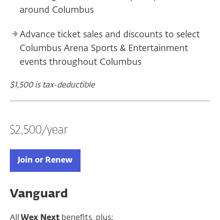
around Columbus
Advance ticket sales and discounts to select
Columbus Arena Sports & Entertainment
events throughout Columbus
$1,500 is tax-deductible
$2,500/year
Join or Renew
Vanguard
All
Wex Next
benefits, plus: