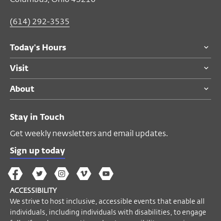
(614) 292-3535
Today's Hours
Visit
About
Stay in Touch
Get weekly newsletters and email updates.
Sign up today
The
The
The
The
Wex
Wex
Wex
Wex
Wex
Arts
ACCESSIBILITY
on
on
on
on
YouTube
We strive to host inclusive, accessible events that enable all
Facebook
Twitter
Instagram
Vimeo
individuals, including individuals with disabilities, to engage