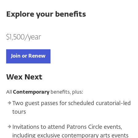
Explore your benefits
$1,500/year
Join or Renew
Wex Next
All
Contemporary
benefits, plus:
Two guest passes for scheduled curatorial-led
tours
Invitations to attend Patrons Circle events,
including exclusive contemporary arts events