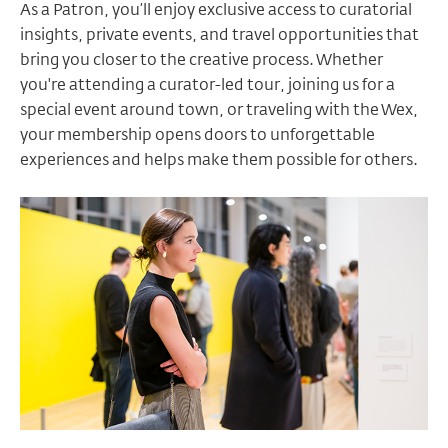
As a Patron, you’ll enjoy exclusive access to curatorial
insights, private events, and travel opportunities that
bring you closer to the creative process. Whether
you're attending a curator-led tour, joining us for a
special event around town, or traveling with the Wex,
your membership opens doors to unforgettable
experiences and helps make them possible for others.