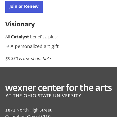
Join or Renew
Visionary
All
Catalyst
benefits, plus:
A personalized art gift
$9,850 is tax-deductible
1871 North High Street
Columbus, Ohio 43210