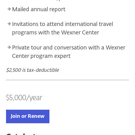
Mailed annual report
Invitations to attend international travel
programs with the Wexner Center
Private tour and conversation with a Wexner
Center program expert
$2,500 is tax-deductible
$5,000/year
Join or Renew