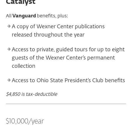
Catalyst
All
Vanguard
benefits, plus:
A copy of Wexner Center publications
released throughout the year
Access to private, guided tours for up to eight
guests of the Wexner Center’s permanent
collection
Access to Ohio State President’s Club benefits
$4,850 is tax-deductible
$10,000/year