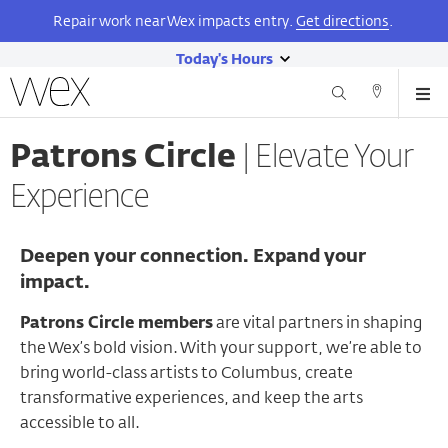
Repair work near Wex impacts entry.
Get directions
.
Today's Hours
show
Wexner
Me
Center
Search
Direction
today's
Skip
for
and
hours
to
the
Patrons Circle
Elevate Your
Contact
main
Arts
content
Experience
Deepen your connection. Expand your
impact.
Patrons Circle members
are vital partners in shaping
the Wex’s bold vision. With your support, we’re able to
bring world-class artists to Columbus, create
transformative experiences, and keep the arts
accessible to all.