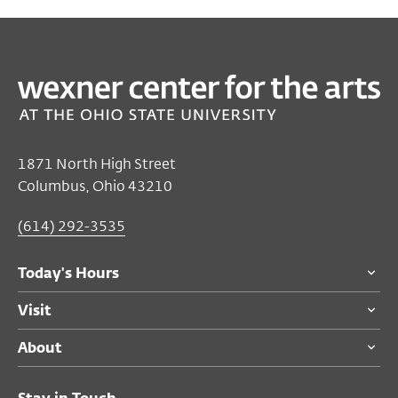
PAST
EDUCATION
Art Studio with Cinnamon Suites
Oct 07, 2018 12:00 PM EST
Mershon Auditorium Lobby
1871 North High Street
Columbus, Ohio 43210
Free
for all audiences
Become a Member
(614) 292-3535
Today's Hours
Visit
About