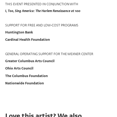
THIS EVENT PRESENTED IN CONJUNCTION WITH
I, Too, Sing America: The Harlem Renaissance at 100
SUPPORT FOR FREE AND LOW-COST PROGRAMS
Huntington Bank
Cardinal Health Foundation
GENERAL OPERATING SUPPORT FOR THE WEXNER CENTER
Greater Columbus Arts Council
Ohio Arts Council
The Columbus Foundation
Nationwide Foundation
Love this artist? We also