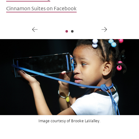
Cinnamon Suites on Facebook
Gallery
Image courtesy FulRay Productions.
Image courtesy of Brooke LaValley.