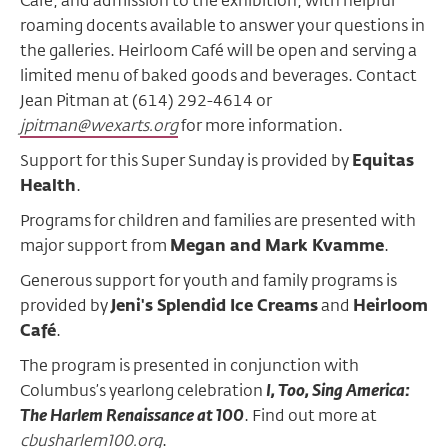
Café, and admission to the exhibition, with helpful
roaming docents available to answer your questions in
the galleries. Heirloom Café will be open and serving a
limited menu of baked goods and beverages. Contact
Jean Pitman at (614) 292-4614 or
jpitman@wexarts.org
for more information.
Support for this Super Sunday is provided by
Equitas
Health
.
Programs for children and families are presented with
major support from
Megan and Mark Kvamme
.
Generous support for youth and family programs is
provided by
Jeni's Splendid Ice Creams
and
Heirloom
Café
.
The program is presented in conjunction with
Columbus’s yearlong celebration
I, Too, Sing America:
The Harlem Renaissance at 100
. Find out more at
cbusharlem100.org
.