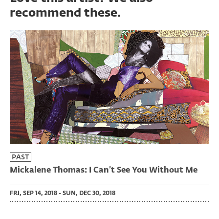
recommend these.
PAST
Mickalene Thomas: I Can’t See You Without Me
FRI, SEP 14, 2018 - SUN, DEC 30, 2018