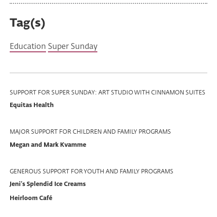
Tag(s)
Education
Super Sunday
Program
SUPPORT FOR SUPER SUNDAY: ART STUDIO WITH CINNAMON SUITES
Equitas Health
Support
MAJOR SUPPORT FOR CHILDREN AND FAMILY PROGRAMS
Megan and Mark Kvamme
GENEROUS SUPPORT FOR YOUTH AND FAMILY PROGRAMS
Jeni’s Splendid Ice Creams
Heirloom Café