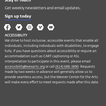
Stay in Touch
Get weekly newsletters and email updates.
Sign up today
The
The
The
The
Wex
Wex
Wex
Wex
Wex
Arts
ACCESSIBILITY
on
on
on
on
YouTube
We strive to host inclusive, accessible events that enable all
Facebook
Twitter
Instagram
Vimeo
individuals, including individuals with disabilities, to engage
fully. If you have questions about accessibility or require an
accommodation such as CART captioning or ASL
interpretation to participate in this event, please email
accessibility@wexarts.org
or call
(614) 688-3890
. Requests
made by two weeks in advance will generally allow us to
provide seamless access, but the Wexner Center for the Arts
will make every effort to meet requests made after this date.