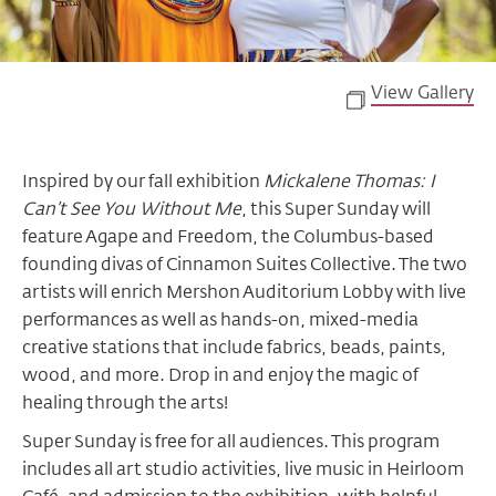
View Gallery
Inspired by our fall exhibition
Mickalene Thomas: I
Can’t See You Without Me
, this Super Sunday will
feature Agape and Freedom, the Columbus-based
founding divas of Cinnamon Suites Collective. The two
artists will enrich Mershon Auditorium Lobby with live
performances as well as hands-on, mixed-media
creative stations that include fabrics, beads, paints,
wood, and more. Drop in and enjoy the magic of
healing through the arts!
Super Sunday is free for all audiences. This program
includes all art studio activities, live music in Heirloom