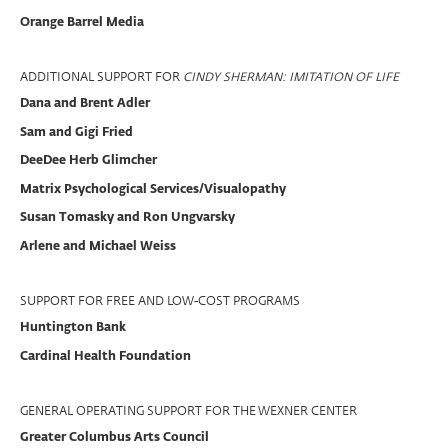
Orange Barrel Media
ADDITIONAL SUPPORT FOR
CINDY SHERMAN: IMITATION OF LIFE
Dana and Brent Adler
Sam and Gigi Fried
DeeDee Herb Glimcher
Matrix Psychological Services/Visualopathy
Susan Tomasky and Ron Ungvarsky
Arlene and Michael Weiss
SUPPORT FOR FREE AND LOW-COST PROGRAMS
Huntington Bank
Cardinal Health Foundation
GENERAL OPERATING SUPPORT FOR THE WEXNER CENTER
Greater Columbus Arts Council