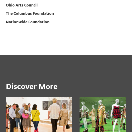
Ohio Arts Council
The Columbus Foundation
Nationwide Foundation
Discover More