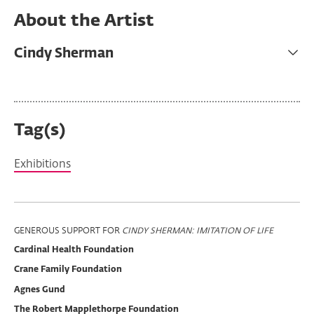
About the Artist
Cindy Sherman
Tag(s)
Exhibitions
Program
GENEROUS SUPPORT FOR
CINDY SHERMAN: IMITATION OF LIFE
Cardinal Health Foundation
Support
Crane Family Foundation
Agnes Gund
The Robert Mapplethorpe Foundation