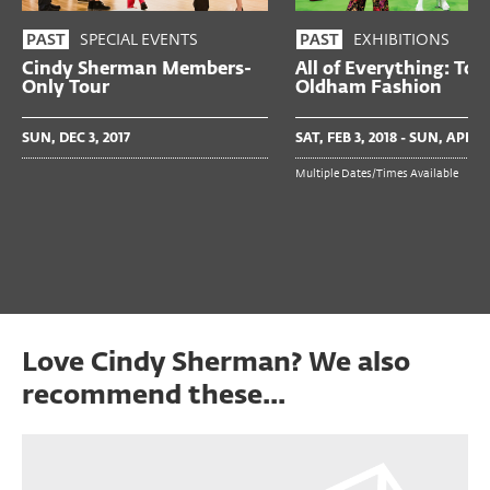
SPECIAL EVENTS
EXHIBITIONS
PAST
PAST
Cindy Sherman Members-
All of Everything: Tod
Only Tour
Oldham Fashion
SUN, DEC 3, 2017
SAT, FEB 3, 2018 - SUN, APR 15
Multiple Dates/Times Available
Love Cindy Sherman? We also
recommend these...