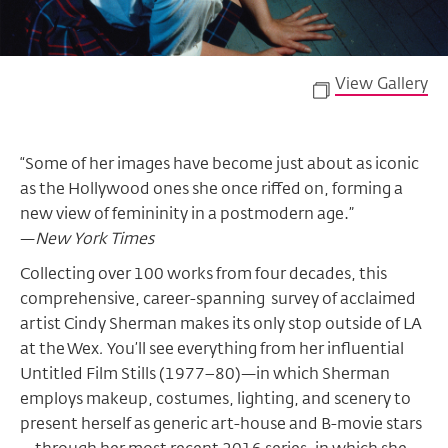
View Gallery
“Some of her images have become just about as iconic
as the Hollywood ones she once riffed on, forming a
new view of femininity in a postmodern age.”
—
New York Times
Collecting over 100 works from four decades, this
comprehensive, career-spanning survey of acclaimed
artist Cindy Sherman makes its only stop outside of LA
at the Wex
.
You’ll see everything from her influential
Untitled Film Stills (1977–80)—in which Sherman
employs makeup, costumes, lighting, and scenery to
present herself as generic art-house and B-movie stars