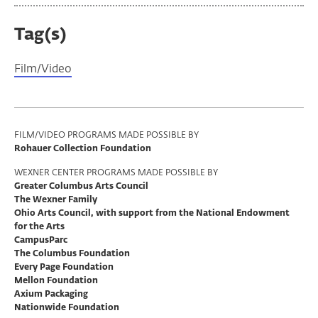
Tag(s)
Film/Video
Program
FILM/VIDEO PROGRAMS MADE POSSIBLE BY
Rohauer Collection Foundation
Support
WEXNER CENTER PROGRAMS MADE POSSIBLE BY
Greater Columbus Arts Council
The Wexner Family
Ohio Arts Council, with support from the National Endowment
for the Arts
CampusParc
The Columbus Foundation
Every Page Foundation
Mellon Foundation
Axium Packaging
Nationwide Foundation