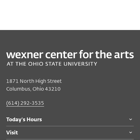
PAST
FILM/VIDEO
2025 Sundance Film Festival Short Film Tour
Aug 25, 2025 7:00 PM EST
Film/Video Theater
1871 North High Street
Columbus, Ohio 43210
Free
for Ohio State students
$8
members and adults 55 and over
(614) 292-3535
$10
general public
$5
for students
Today's Hours
Visit