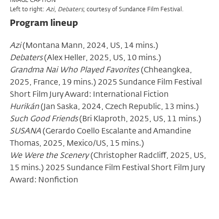
Left to right:
,
; courtesy of Sundance Film Festival.
Azi
Debaters
Program lineup
Azi
(Montana Mann, 2024, US, 14 mins.)
Debaters
(Alex Heller, 2025, US, 10 mins.)
Grandma Nai Who Played Favorites
(Chheangkea,
2025, France, 19 mins.)
2025 Sundance Film Festival
Short Film Jury Award: International Fiction
Hurikán
(Jan Saska, 2024, Czech Republic, 13 mins.)
Such Good Friends
(Bri Klaproth, 2025, US, 11 mins.)
SUSANA
(Gerardo Coello Escalante and Amandine
Thomas, 2025, Mexico/US, 15 mins.)
We Were the Scenery
(Christopher Radcliff, 2025, US,
15 mins.) 2025
Sundance Film Festival Short Film Jury
Award: Nonfiction