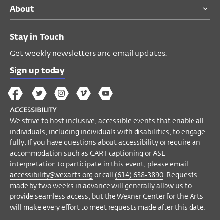
About
For ticketing questions please call the
Visitor Desk at
(614) 292-3535
.
Stay in Touch
A limited number of listening devices are
available upon request.
Get weekly newsletters and email updates.
If you have questions about accessibility or
Sign up today
require an accommodation to participate
The
The
The
The
Wex
in this event, please email
Wex
Wex
Wex
Wex
Arts
accessibility@wexarts.org
or call
(614)
ACCESSIBILITY
on
on
on
on
YouTube
688-3890
. Visit our
Accessibility page to
We strive to host inclusive, accessible events that enable all
Facebook
Twitter
Instagram
Vimeo
learn more
.
individuals, including individuals with disabilities, to engage
fully. If you have questions about accessibility or require an
accommodation such as CART captioning or ASL
Become a Member
interpretation to participate in this event, please email
accessibility@wexarts.org
or call
(614) 688-3890
. Requests
made by two weeks in advance will generally allow us to
provide seamless access, but the Wexner Center for the Arts
will make every effort to meet requests made after this date.