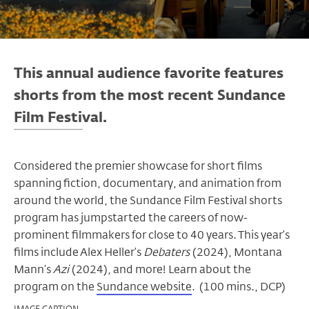
This annual audience favorite features
shorts from the most recent Sundance
Film Festival.
Considered the premier showcase for short films
spanning fiction, documentary, and animation from
around the world, the Sundance Film Festival shorts
program has jumpstarted the careers of now-
prominent filmmakers for close to 40 years.
This year’s
films include Alex Heller’s
Debaters
(2024), Montana
Mann’s
Azi
(2024), and more! Learn about the
program on the
Sundance website
.
(100 mins., DCP)
IMAGE CAPTION