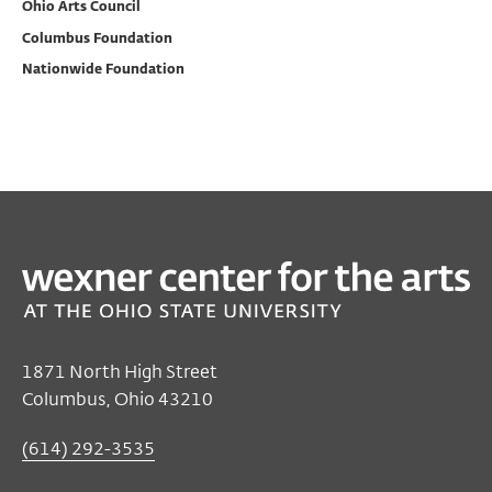
Ohio Arts Council
Columbus Foundation
Nationwide Foundation
PAST
FILM/VIDEO
Bombshell: The Hedy Lamarr Story
Nov 29, 2017 7:00 PM EST
Film/Video Theater
1871 North High Street
Columbus, Ohio 43210
$6
members, students, seniors
$8
general public
(614) 292-3535