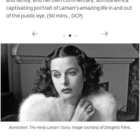
and family, and her own commentary,
Bombshell
is a
captivating portrait of Lamarr’s amazing life in and out
of the public eye. (90 mins., DCP)
Gallery
, image courtesy of Zeitgeist Films.
, image courtesy of Zeitgeist Films.
, image courtesy of Zeitgeist Films.
Bombshell: The Hedy Lamarr Story
Bombshell: The Hedy Lamarr Story
Bombshell: The Hedy Lamarr Story