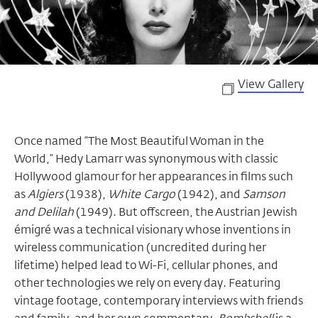
View Gallery
Once named “The Most Beautiful Woman in the
World,” Hedy Lamarr was synonymous with classic
Hollywood glamour for her appearances in films such
as
Algiers
(1938),
White Cargo
(1942), and
Samson
and Delilah
(1949). But offscreen, the Austrian Jewish
émigré was a technical visionary whose inventions in
wireless communication (uncredited during her
lifetime) helped lead to Wi-Fi, cellular phones, and
other technologies we rely on every day. Featuring
vintage footage, contemporary interviews with friends