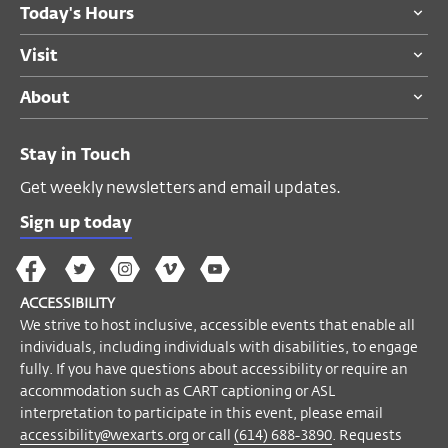
Today's Hours
Become a Member
Visit
About
Stay in Touch
Get weekly newsletters and email updates.
Sign up today
The
The
The
The
Wex
Wex
Wex
Wex
Wex
Arts
ACCESSIBILITY
on
on
on
on
YouTube
We strive to host inclusive, accessible events that enable all
Facebook
Twitter
Instagram
Vimeo
individuals, including individuals with disabilities, to engage
fully. If you have questions about accessibility or require an
accommodation such as CART captioning or ASL
interpretation to participate in this event, please email
accessibility@wexarts.org
or call
(614) 688-3890
. Requests