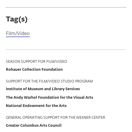
Tag(s)
Film/Video
Program
SEASON SUPPORT FOR FILM/VIDEO
Rohauer Collection Foundation
Support
SUPPORT FOR THE FILM/VIDEO STUDIO PROGRAM
Institute of Museum and Library Services
The Andy Warhol Foundation for the Visual Arts
National Endowment for the Arts
GENERAL OPERATING SUPPORT FOR THE WEXNER CENTER
Greater Columbus Arts Council