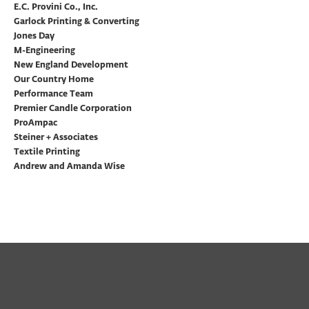
E.C. Provini Co., Inc.
Garlock Printing & Converting
Jones Day
M-Engineering
New England Development
Our Country Home
Performance Team
Premier Candle Corporation
ProAmpac
Steiner + Associates
Textile Printing
Andrew and Amanda Wise