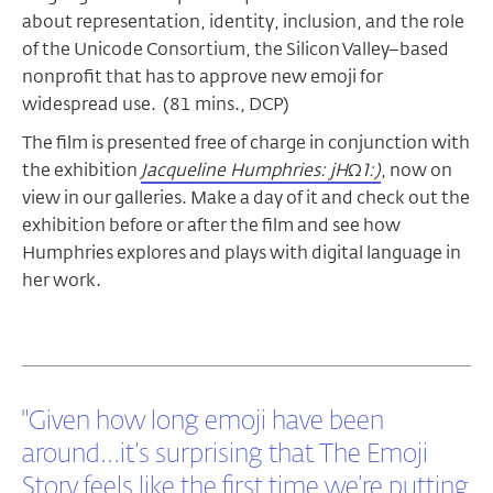
about representation, identity, inclusion, and the role
of the Unicode Consortium, the Silicon Valley–based
nonprofit that has to approve new emoji for
widespread use. (81 mins., DCP)
The film is presented free of charge in conjunction with
the exhibition
Jacqueline Humphries: jHΩ1:)
, now on
view in our galleries. Make a day of it and check out the
exhibition before or after the film and see how
Humphries explores and plays with digital language in
her work.
"Given how long emoji have been
around...it’s surprising that The Emoji
Story feels like the first time we’re putting