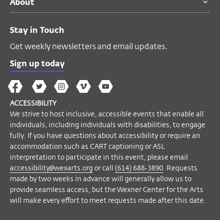
About
accessibility or require an accommodation
such as captioning or ASL interpretation to
participate in this event, please contact
Stay in Touch
Accessibility Manager Helyn Marshall
Get weekly newsletters and email updates.
at
accessibility@wexarts.org
or via
telephone at
(614) 688–3890
. Requests
Sign up today
made by two weeks in advance will
The
The
The
The
Wex
generally allow us to provide seamless
Wex
Wex
Wex
Wex
Arts
access, but the Wexner Center for the Arts
ACCESSIBILITY
on
on
on
on
YouTube
will make every effort to meet requests
We strive to host inclusive, accessible events that enable all
Facebook
Twitter
Instagram
Vimeo
individuals, including individuals with disabilities, to engage
made after this date.
fully. If you have questions about accessibility or require an
accommodation such as CART captioning or ASL
Become a Member
interpretation to participate in this event, please email
accessibility@wexarts.org
or call
(614) 688-3890
. Requests
made by two weeks in advance will generally allow us to
provide seamless access, but the Wexner Center for the Arts
will make every effort to meet requests made after this date.