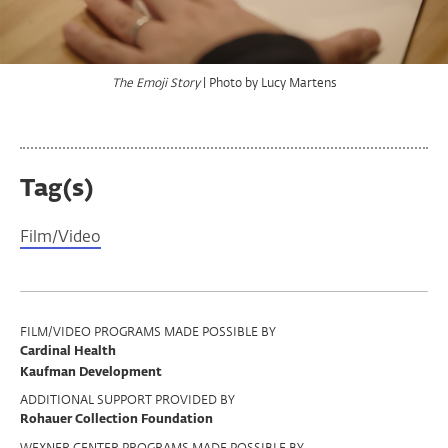
| Photo by Jack Shanahan
| Photo by Lucy Martens
| Photo by Lucy Martens
| Photo by Taylor Gentry
The Emoji Story
The Emoji Story
The Emoji Story
The Emoji Story
Tag(s)
Film/Video
Program
FILM/VIDEO PROGRAMS MADE POSSIBLE BY
Cardinal Health
Support
Kaufman Development
ADDITIONAL SUPPORT PROVIDED BY
Rohauer Collection Foundation
WEXNER CENTER PROGRAMS MADE POSSIBLE BY