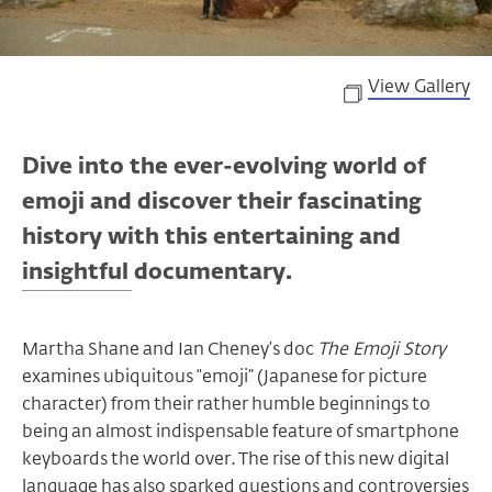
View Gallery
Dive into the ever-evolving world of
emoji and discover their fascinating
history with this entertaining and
insightful documentary.
Martha Shane and Ian Cheney’s doc
The Emoji Story
examines ubiquitous “emoji” (Japanese for picture
character) from their rather humble beginnings to
being an almost indispensable feature of smartphone
keyboards the world over. The rise of this new digital
language has also sparked questions and controversies