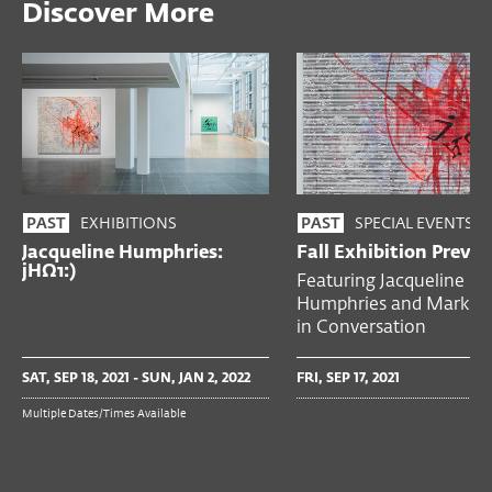
Discover More
EXHIBITIONS
SPECIAL EVENTS
PAST
PAST
Jacqueline Humphries:
Fall Exhibition Previ
jHΩ1:)
Featuring Jacqueline
Humphries and Mark Go
in Conversation
SAT, SEP 18, 2021 - SUN, JAN 2, 2022
FRI, SEP 17, 2021
Multiple Dates/Times Available