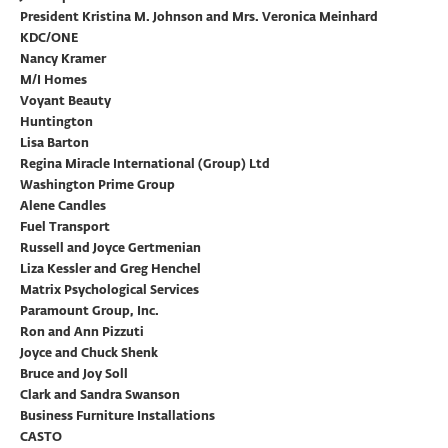
President Kristina M. Johnson and Mrs. Veronica Meinhard
KDC/ONE
Nancy Kramer
M/I Homes
Voyant Beauty
Huntington
Lisa Barton
Regina Miracle International (Group) Ltd
Washington Prime Group
Alene Candles
Fuel Transport
Russell and Joyce Gertmenian
Liza Kessler and Greg Henchel
Matrix Psychological Services
Paramount Group, Inc.
Ron and Ann Pizzuti
Joyce and Chuck Shenk
Bruce and Joy Soll
Clark and Sandra Swanson
Business Furniture Installations
CASTO