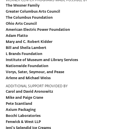
The Wexner Family
Greater Columbus Arts Council
The Columbus Foundation
Ohio Arts Council
American Electric Power Foundation
Adam Flatto
Mary and C. Robert Kidder
Bill and Sheila Lambert
L Brands Foundation
Institute of Museum and Library Services
Nationwide Foundation
Vorys, Sater, Seymour, and Pease
Arlene and Michael Weiss
ADDITIONAL SUPPORT PROVIDED BY
Carol and David Aronowitz
Mike and Paige Crane
Pete Scantland
Axium Packaging
Bocchi Laboratories
Fenwick & West LLP
Jeni's Splendid Ice Creams