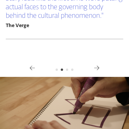
actual faces to the governing body
behind the cultural phenomenon."
The Verge
Gallery