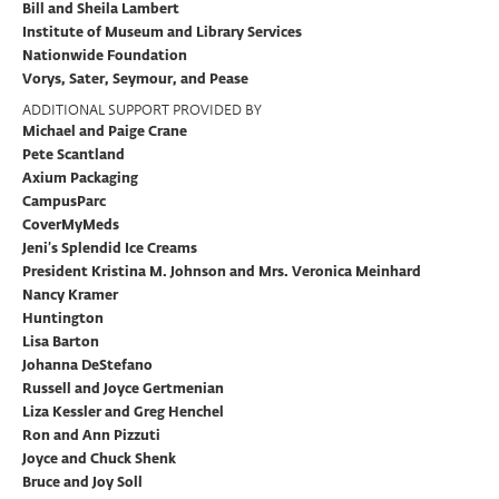
Bill and Sheila Lambert
Institute of Museum and Library Services
Nationwide Foundation
Vorys, Sater, Seymour, and Pease
ADDITIONAL SUPPORT PROVIDED BY
Michael and Paige Crane
Pete Scantland
Axium Packaging
CampusParc
CoverMyMeds
Jeni’s Splendid Ice Creams
President Kristina M. Johnson and Mrs. Veronica Meinhard
Nancy Kramer
Huntington
Lisa Barton
Johanna DeStefano
Russell and Joyce Gertmenian
Liza Kessler and Greg Henchel
Ron and Ann Pizzuti
Joyce and Chuck Shenk
Bruce and Joy Soll