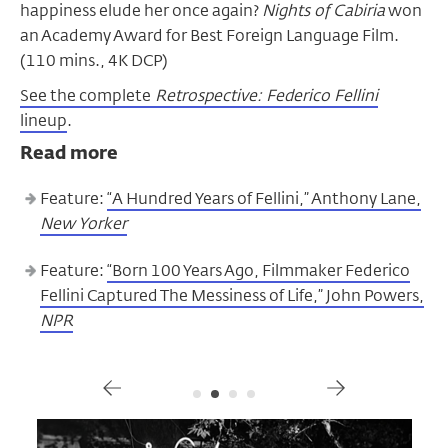
happiness elude her once again?
Nights of Cabiria
won
an Academy Award for Best Foreign Language Film.
(110 mins., 4K DCP)
See the complete
Retrospective: Federico Fellini
lineup
.
Read more
Feature:
“A Hundred Years of Fellini,” Anthony Lane,
New Yorker
Feature:
“Born 100 Years Ago, Filmmaker Federico
Fellini Captured The Messiness of Life,” John Powers,
NPR
Gallery