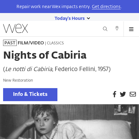
Repair work near Wex impacts entry.
Get directions
.
Today's Hours
show
Wexner
Me
Center
Search
Direction
today's
Skip
for
and
| CLASSICS
PAST
FILM/VIDEO
hours
to
the
Contact
main
Arts
Nights of Cabiria
content
(
Le notti di Cabiria
, Federico Fellini, 1957)
New Restoration
Facebook
Twitt
E
Info & Tickets
P