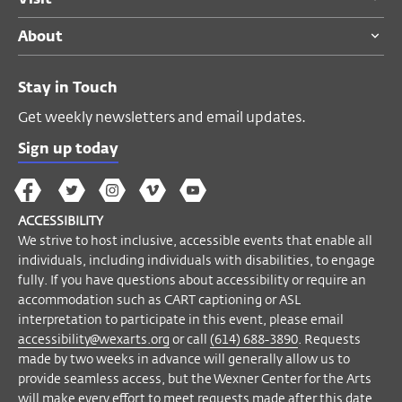
About
ACCESSIBILITY
We strive to host inclusive, accessible
Stay in Touch
events that enable all individuals,
including individuals with disabilities, to
Get weekly newsletters and email updates.
engage fully. If you have questions about
Sign up today
accessibility or require an accommodation
such as CART captioning or ASL
The
The
The
The
Wex
interpretation to participate in this event,
Wex
Wex
Wex
Wex
Arts
ACCESSIBILITY
please contact Accessibility Manager Helyn
on
on
on
on
YouTube
We strive to host inclusive, accessible events that enable all
Marshall at
accessibility@wexarts.org
or
Facebook
Twitter
Instagram
Vimeo
individuals, including individuals with disabilities, to engage
via telephone at
(614) 688-3890
.
fully. If you have questions about accessibility or require an
Requests made by two weeks in advance
accommodation such as CART captioning or ASL
will generally allow us to provide seamless
interpretation to participate in this event, please email
access, but the Wexner Center for the Arts
accessibility@wexarts.org
or call
(614) 688-3890
. Requests
made by two weeks in advance will generally allow us to
will make every effort to meet requests
provide seamless access, but the Wexner Center for the Arts
made after this date.
will make every effort to meet requests made after this date.