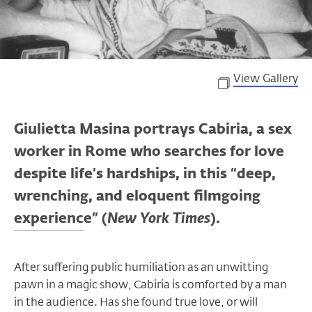
View Gallery
Giulietta Masina portrays Cabiria, a sex
worker in Rome who searches for love
despite life’s hardships, in this “deep,
wrenching, and eloquent filmgoing
experience” (
New York Times
).
After suffering public humiliation as an unwitting
pawn in a magic show, Cabiria is comforted by a man
in the audience. Has she found true love, or will