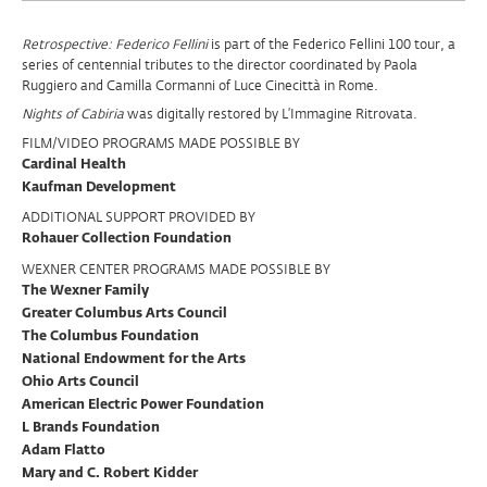
Program
Retrospective: Federico Fellini
is part of the Federico Fellini 100 tour, a
series of centennial tributes to the director coordinated by Paola
Support
Ruggiero and Camilla Cormanni of Luce Cinecittà in Rome.
Nights of Cabiria
was digitally restored by L’Immagine Ritrovata.
FILM/VIDEO PROGRAMS MADE POSSIBLE BY
Cardinal Health
Kaufman Development
ADDITIONAL SUPPORT PROVIDED BY
Rohauer Collection Foundation
WEXNER CENTER PROGRAMS MADE POSSIBLE BY
The Wexner Family
Greater Columbus Arts Council
The Columbus Foundation
National Endowment for the Arts
Ohio Arts Council
American Electric Power Foundation
L Brands Foundation
Adam Flatto
Mary and C. Robert Kidder