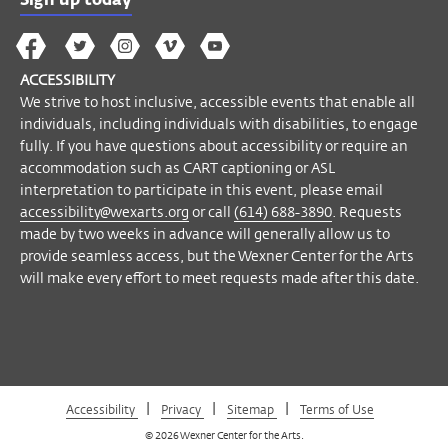
Sign up today
to meet requests made after this date.
The
The
The
The
Wex
Wex
Wex
Wex
Wex
Arts
Become a Member
ACCESSIBILITY
on
on
on
on
YouTube
We strive to host inclusive, accessible events that enable all
Facebook
Twitter
Instagram
Vimeo
individuals, including individuals with disabilities, to engage
fully. If you have questions about accessibility or require an
accommodation such as CART captioning or ASL
interpretation to participate in this event, please email
accessibility@wexarts.org
or call
(614) 688-3890
. Requests
made by two weeks in advance will generally allow us to
provide seamless access, but the Wexner Center for the Arts
will make every effort to meet requests made after this date.
|
|
|
Accessibility
Privacy
Sitemap
Terms of Use
© 2026 Wexner Center for the Arts.