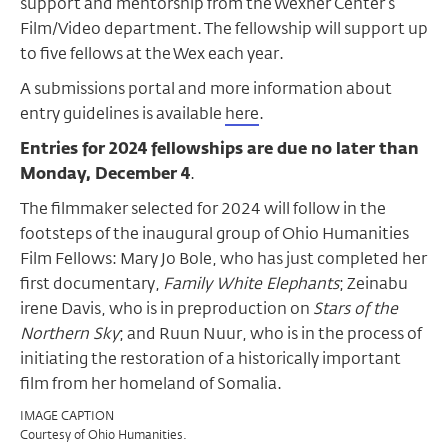
support and mentorship from the Wexner Center’s
Film/Video department. The fellowship will support up
to five fellows at the Wex each year.
A submissions portal and more information about
entry guidelines is available
here
.
Entries for 2024 fellowships are due no later than
Monday, December 4
.
The filmmaker selected for 2024 will follow in the
footsteps of the inaugural group of Ohio Humanities
Film Fellows: Mary Jo Bole, who has just completed her
first documentary,
Family White Elephants
; Zeinabu
irene Davis, who is in preproduction on
Stars of the
Northern Sky
; and Ruun Nuur, who is in the process of
initiating the restoration of a historically important
film from her homeland of Somalia.
IMAGE CAPTION
Courtesy of Ohio Humanities.