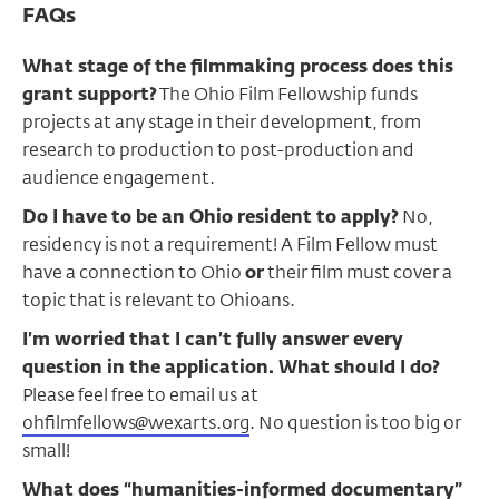
FAQs
What stage of the filmmaking process does this
grant support?
The Ohio Film Fellowship funds
projects at any stage in their development, from
research to production to post-production and
audience engagement.
Do I have to be an Ohio resident to apply?
No,
residency is not a requirement! A Film Fellow must
have a connection to Ohio
or
their film must cover a
topic that is relevant to Ohioans.
I’m worried that I can’t fully answer every
question in the application. What should I do?
Please feel free to email us at
ohfilmfellows@wexarts.org
. No question is too big or
small!
What does “humanities-informed documentary”