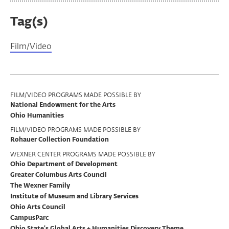
Tag(s)
Film/Video
Program
FILM/VIDEO PROGRAMS MADE POSSIBLE BY
National Endowment for the Arts
Support
Ohio Humanities
FiLM/VIDEO PROGRAMS MADE POSSIBLE BY
Rohauer Collection Foundation
WEXNER CENTER PROGRAMS MADE POSSIBLE BY
Ohio Department of Development
Greater Columbus Arts Council
The Wexner Family
Institute of Museum and Library Services
Ohio Arts Council
CampusParc
Ohio State’s Global Arts + Humanities Discovery Theme