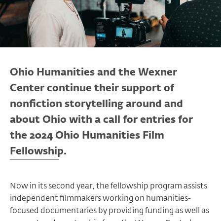
Ohio Humanities and the Wexner
Center continue their support of
nonfiction storytelling around and
about Ohio with a call for entries for
the 2024 Ohio Humanities Film
Fellowship.
Now in its second year, the fellowship program assists
independent filmmakers working on humanities-
focused documentaries by providing funding as well as