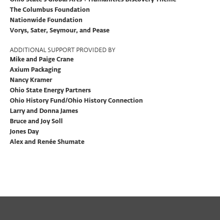
The Columbus Foundation
Nationwide Foundation
Vorys, Sater, Seymour, and Pease
ADDITIONAL SUPPORT PROVIDED BY
Mike and Paige Crane
Axium Packaging
Nancy Kramer
Ohio State Energy Partners
Ohio History Fund/Ohio History Connection
Larry and Donna James
Bruce and Joy Soll
Jones Day
Alex and Renée Shumate