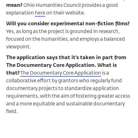
mean?
Ohio Humanities Council provides a good
explanation
here
on their website.
Will you consider experimental non-fiction films?
Yes, as long as the project is grounded in research,
focused on the humanities, and employs a balanced
viewpoint.
The application says that it’s taken in part from
The Documentary Core Application. What is
that
?
The Documentary Core Application
is a
collaborative effort by grantors who regularly fund
documentary projects to standardize application
requirements, with the aim of fostering greater access
and a more equitable and sustainable documentary
field.