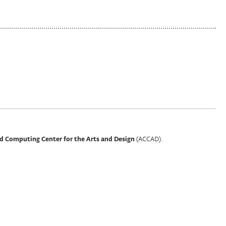
(ACCAD).
d Computing Center for the Arts and Design