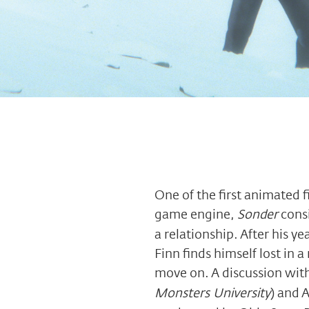
One of the first animated 
game engine,
Sonder
consi
a relationship. After his y
Finn finds himself lost in a
move on. A discussion wit
Monsters University
) and 