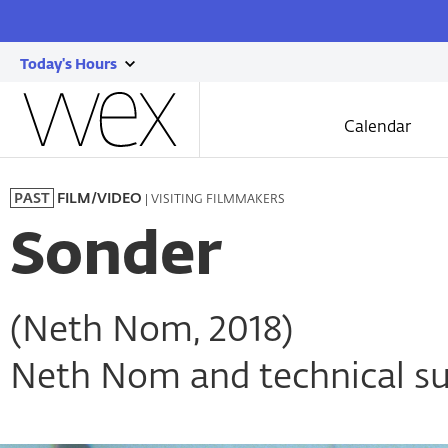
Today's Hours
show
Wexner
today's
Center
Calendar
for
hours
the
Skip
Arts
to
| VISITING FILMMAKERS
PAST
FILM/VIDEO
main
content
Sonder
(Neth Nom, 2018)
Neth Nom and technical su