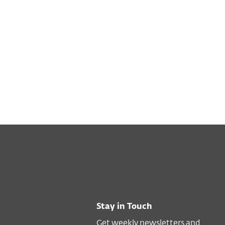
Stay in Touch
Get weekly newsletters and