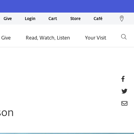
We
Give
Login
Cart
Store
Café
loc
on
 Give
Read, Watch, Listen
Your Visit
Go
ma
Fa
T
E
son
P