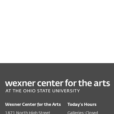
PAST
FILM/VIDEO
Sonder
Nov 14, 2019 7:00 PM EST
Wexner Center for the Arts
Today's Hours
Film/Video Theater
1871 North High Street
Galleries: Closed