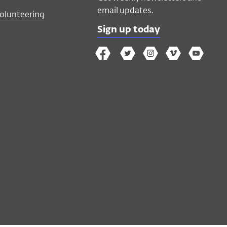
email updates.
Volunteering
Sign up today
The
The
The
The
Wex
Wex
Wex
Wex
Wex
Arts
on
on
on
on
YouTube
Facebook
Twitter
Instagram
Vimeo