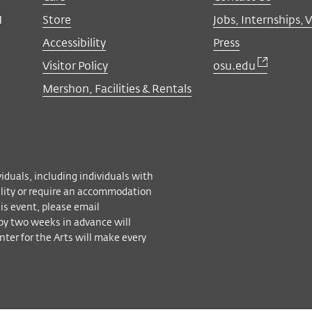
M
Store
Jobs, Internships, 
Accessibility
Press
Visitor Policy
osu.edu
Mershon, Facilities & Rentals
viduals, including individuals with
bility or require an accommodation
his event, please email
by two weeks in advance will
ter for the Arts will make every