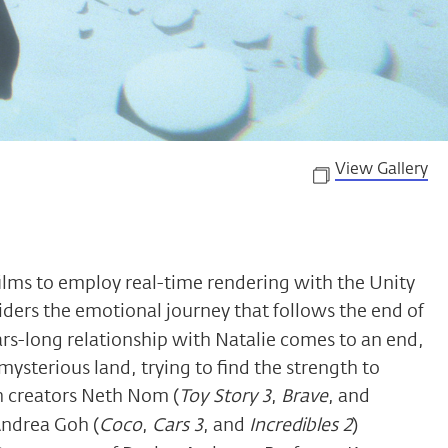
View Gallery
films to employ real-time rendering with the Unity
ders the emotional journey that follows the end of
ears-long relationship with Natalie comes to an end,
 mysterious land, trying to find the strength to
h creators Neth Nom (
Toy Story 3
,
Brave
, and
Andrea Goh (
Coco
,
Cars 3
, and
Incredibles 2
)