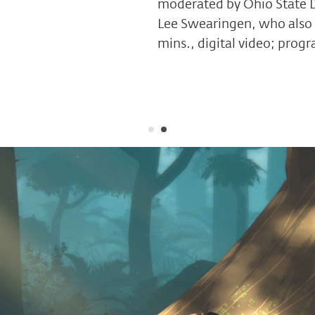
moderated by Ohio State D
Lee Swearingen, who also 
mins., digital video; prog