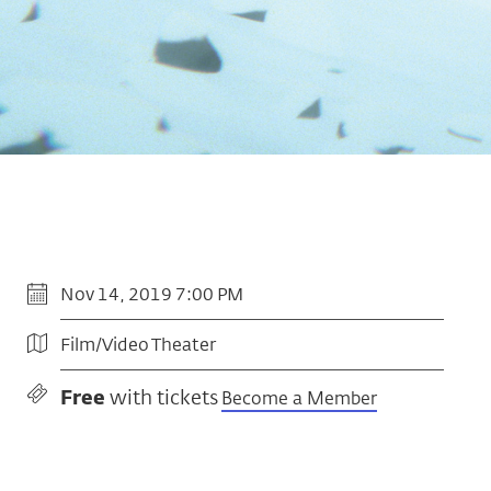
Nov 14, 2019 7:00 PM
Film/Video Theater
Free
with tickets
Become a Member