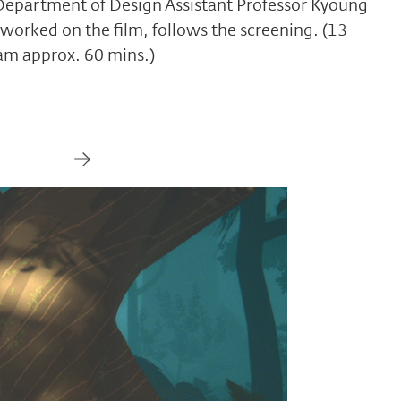
epartment of Design Assistant Professor Kyoung
worked on the film, follows the screening. (13
ram approx. 60 mins.)