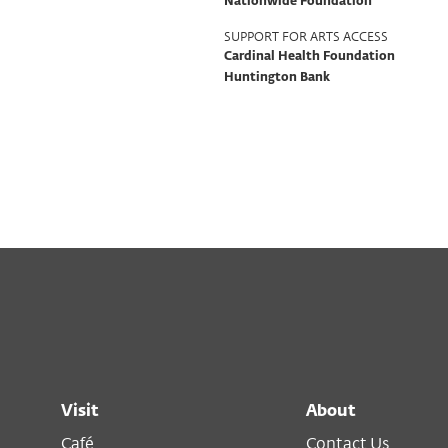
Nationwide Foundation
SUPPORT FOR ARTS ACCESS
Cardinal Health Foundation
Huntington Bank
Visit
About
Café
Contact Us