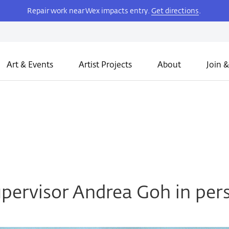
Repair work near Wex impacts entry.
Get directions
.
Art & Events
Artist Projects
About
Join &
pervisor Andrea Goh in per