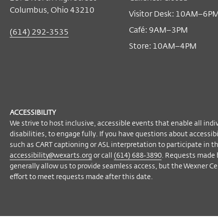
Free
with tickets
Become a Member
Columbus, Ohio 43210
Visitor Desk: 10AM–6P
Café: 9AM–3PM
(614) 292-3535
Store: 10AM–4PM
ACCESSIBILITY
We strive to host inclusive, accessible events that enable all indi
disabilities, to engage fully. If you have questions about accessi
such as CART captioning or ASL interpretation to participate in t
accessibility@wexarts.org
or call
(614) 688-3890
. Requests made 
generally allow us to provide seamless access, but the Wexner Cen
effort to meet requests made after this date.