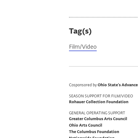
Tag(s)
Film/Video
Program
Cosponsored by
Ohio State’s Advance
Support
SEASON SUPPORT FOR FILM/VIDEO
Rohauer Collection Foundation
GENERAL OPERATING SUPPORT
Greater Columbus Arts Council
Ohio Arts Council
The Columbus Foundation