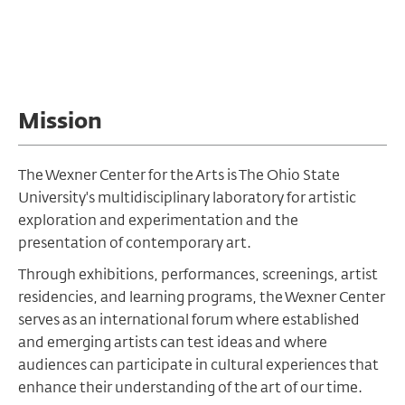
Mission
The Wexner Center for the Arts is The Ohio State
University's multidisciplinary laboratory for artistic
exploration and experimentation and the
presentation of contemporary art.
Through exhibitions, performances, screenings, artist
residencies, and learning programs, the Wexner Center
serves as an international forum where established
and emerging artists can test ideas and where
audiences can participate in cultural experiences that
enhance their understanding of the art of our time.