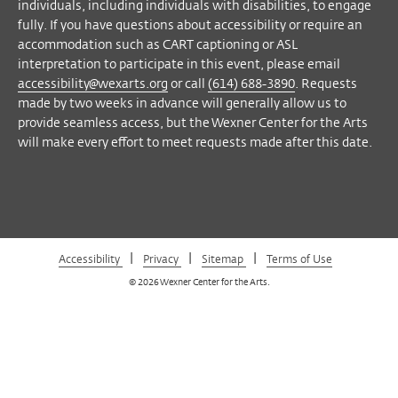
Facebook
Twitter
Instagram
Vimeo
individuals, including individuals with disabilities, to engage
fully. If you have questions about accessibility or require an
accommodation such as CART captioning or ASL
interpretation to participate in this event, please email
accessibility@wexarts.org
or call
(614) 688-3890
. Requests
made by two weeks in advance will generally allow us to
provide seamless access, but the Wexner Center for the Arts
will make every effort to meet requests made after this date.
|
|
|
Accessibility
Privacy
Sitemap
Terms of Use
© 2026 Wexner Center for the Arts.