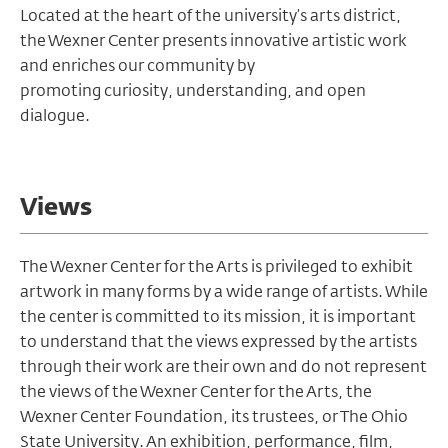
Located at the heart of the university’s arts district,
the Wexner Center presents innovative artistic work
and enriches our community by
promoting curiosity, understanding, and open
dialogue.
Views
The Wexner Center for the Arts is privileged to exhibit
artwork in many forms by a wide range of artists. While
the center is committed to its mission, it is important
to understand that the views expressed by the artists
through their work are their own and do not represent
the views of the Wexner Center for the Arts, the
Wexner Center Foundation, its trustees, or The Ohio
State University. An exhibition, performance, film,