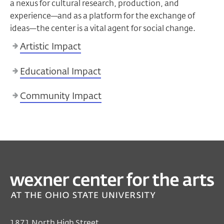
a nexus for cultural research, production, and
experience—and as a platform for the exchange of
ideas—the center is a vital agent for social change.
Artistic Impact
Educational Impact
Community Impact
1871 North High Street