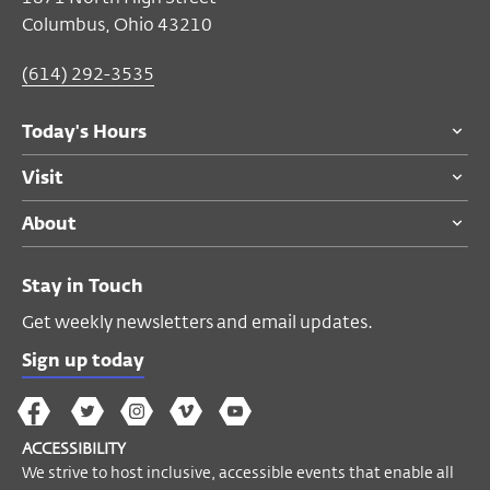
Columbus, Ohio 43210
(614) 292-3535
Today's Hours
Visit
About
Stay in Touch
Get weekly newsletters and email updates.
Sign up today
The
The
The
The
Wex
Wex
Wex
Wex
Wex
Arts
ACCESSIBILITY
on
on
on
on
YouTube
We strive to host inclusive, accessible events that enable all