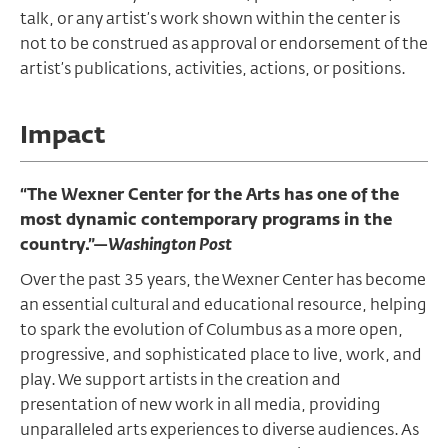
talk, or any artist’s work shown within the center is
not to be construed as approval or endorsement of the
artist’s publications, activities, actions, or positions.
Impact
“The Wexner Center for the Arts has one of the
most dynamic contemporary programs in the
country.”—
Washington Post
Over the past 35 years, the Wexner Center has become
an essential cultural and educational resource, helping
to spark the evolution of Columbus as a more open,
progressive, and sophisticated place to live, work, and
play. We support artists in the creation and
presentation of new work in all media, providing
unparalleled arts experiences to diverse audiences. As