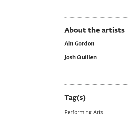
About the artists
Ain Gordon
Josh Quillen
Tag(s)
Performing Arts