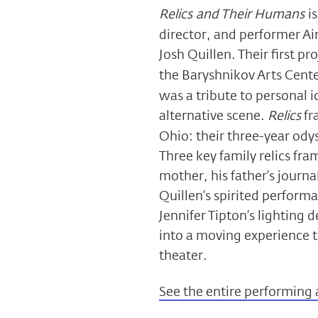
Relics and Their Humans
i
director, and performer A
Josh Quillen. Their first pro
the Baryshnikov Arts Cent
was a tribute to personal 
alternative scene.
Relics
fr
Ohio: their three-year odys
Three key family relics fr
mother, his father’s journa
Quillen’s spirited perform
Jennifer Tipton’s lighting
into a moving experience th
theater.
See the entire performing 