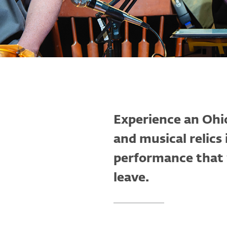
Experience an Ohio
and musical relics
performance that w
leave.