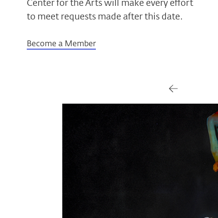
Center for the Arts will make every effort
to meet requests made after this date.
Become a Member
Gallery