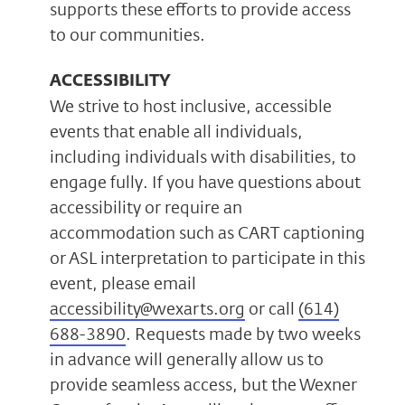
supports these efforts to provide access
to our communities.
ACCESSIBILITY
We strive to host inclusive, accessible
events that enable all individuals,
including individuals with disabilities, to
engage fully. If you have questions about
accessibility or require an
accommodation such as CART captioning
or ASL interpretation to participate in this
event, please email
accessibility@wexarts.org
or call
(614)
688-3890
. Requests made by two weeks
in advance will generally allow us to
provide seamless access, but the Wexner