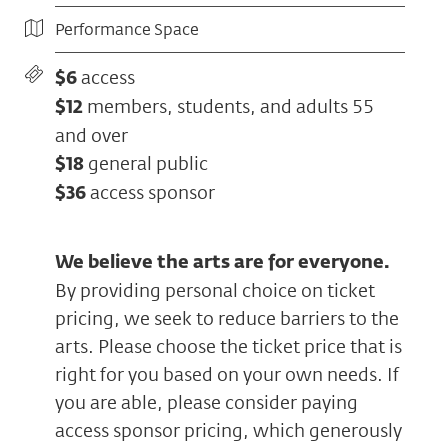
Performance Space
$6
access
$12
members, students, and adults 55
and over
$18
general public
$36
access sponsor
We believe the arts are for everyone.
By providing personal choice on ticket
pricing, we seek to reduce barriers to the
arts. Please choose the ticket price that is
right for you based on your own needs. If
you are able, please consider paying
access sponsor pricing, which generously