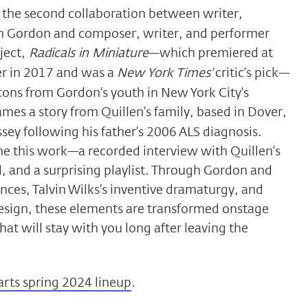
s the second collaboration between writer,
in Gordon and composer, writer, and performer
ject,
Radicals in Miniature
—which premiered at
er in 2017 and was a
New York Times'
critic’s pick—
icons from Gordon’s youth in New York City’s
ames a story from Quillen’s family, based in Dover,
sey following his father’s 2006 ALS diagnosis.
ame this work—a recorded interview with Quillen’s
l, and a surprising playlist. Through Gordon and
ances, Talvin Wilks’s inventive dramaturgy, and
 design, these elements are transformed onstage
at will stay with you long after leaving the
arts spring 2024 lineup
.