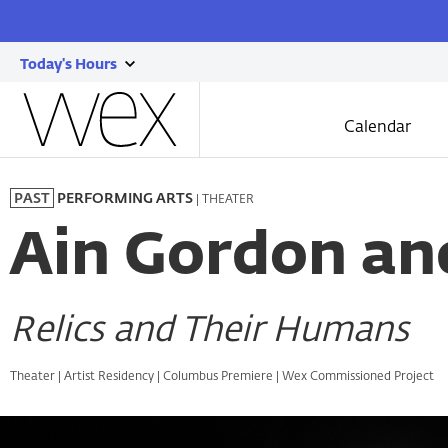
Today's Hours
show
Wexner
today's
Center
Calendar
for
hours
the
Skip
Arts
to
| THEATER
PAST
PERFORMING ARTS
main
content
Ain Gordon and
Relics and Their Humans
Theater | Artist Residency | Columbus Premiere | Wex Commissioned Project