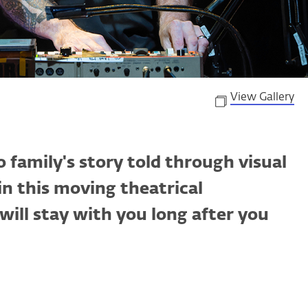
View Gallery
 family's story told through visual
 in this moving theatrical
ill stay with you long after you