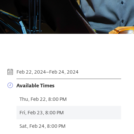
Feb 22, 2024–Feb 24, 2024
Available Times
Thu, Feb 22, 8:00 PM
Fri, Feb 23, 8:00 PM
Sat, Feb 24, 8:00 PM