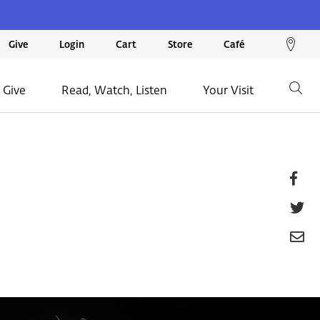
We
Give
Login
Cart
Store
Café
loc
on
 Give
Read, Watch, Listen
Your Visit
Go
ma
Fa
T
E
P