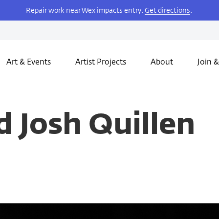
Repair work near Wex impacts entry.
Get directions
.
Art & Events
Artist Projects
About
Join &
 Josh Quillen