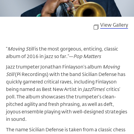
View Gallery
“
Moving Still
is the most gorgeous, enticing, classic
album of 2016 in jazz so far.”—
Pop Matters
Jazz trumpeter Jonathan Finlayson’s album
Moving
Still
(Pi Recordings) with the band Sicilian Defense has
quickly garnered critical raves, including Finlayson
being named as Best New Artist in
JazzTimes
’ critics’
poll. The album showcases the trumpeter’s clean-
pitched agility and fresh phrasing, as well as deft,
joyous ensemble playing with well-designed strategies
in sound.
The name Sicilian Defense is taken from a classic chess