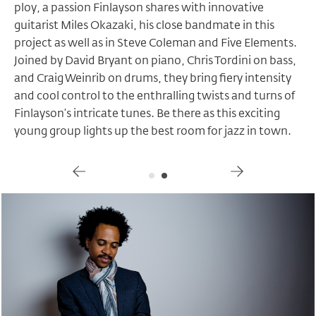
ploy, a passion Finlayson shares with innovative
guitarist Miles Okazaki, his close bandmate in this
project as well as in Steve Coleman and Five Elements.
Joined by David Bryant on piano, Chris Tordini on bass,
and Craig Weinrib on drums, they bring fiery intensity
and cool control to the enthralling twists and turns of
Finlayson’s intricate tunes. Be there as this exciting
young group lights up the best room for jazz in town.
Gallery