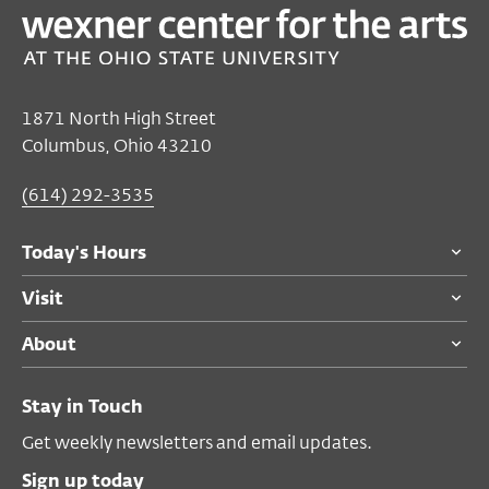
Jonathan Finlayson & Sicilian Defense
Nov 17, 2017 8:00 PM EST
Performance Space
1871 North High Street
Columbus, Ohio 43210
$19
members
Become a Member
$22
general public
(614) 292-3535
$13
students
Today's Hours
Visit
About
Stay in Touch
Get weekly newsletters and email updates.
Sign up today