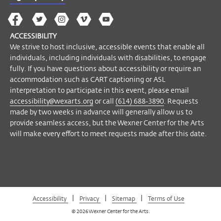
The
The
The
The
Wex
Wex
Wex
Wex
Wex
Arts
ACCESSIBILITY
on
on
on
on
YouTube
We strive to host inclusive, accessible events that enable all
Facebook
Twitter
Instagram
Vimeo
individuals, including individuals with disabilities, to engage
fully. If you have questions about accessibility or require an
accommodation such as CART captioning or ASL
interpretation to participate in this event, please email
accessibility@wexarts.org
or call
(614) 688-3890
. Requests
made by two weeks in advance will generally allow us to
provide seamless access, but the Wexner Center for the Arts
will make every effort to meet requests made after this date.
|
|
|
Accessibility
Privacy
Sitemap
Terms of Use
© 2026 Wexner Center for the Arts.