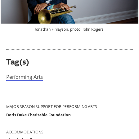
Jonathan Finlayson, photo: John Rogers
Jonathan Finlayson, photo: John Rogers
Tag(s)
Performing Arts
Program
MAJOR SEASON SUPPORT FOR PERFORMING ARTS
Doris Duke Charitable Foundation
Support
ACCOMMODATIONS