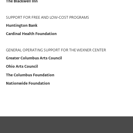
The Blackwell Inn
SUPPORT FOR FREE AND LOW-COST PROGRAMS
Huntington Bank
Cardinal Health Foundation
GENERAL OPERATING SUPPORT FOR THE WEXNER CENTER
Greater Columbus Arts Council
Ohio Arts Council
The Columbus Foundation
Nationwide Foundation
PAST
PERFORMING ARTS