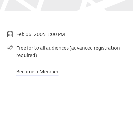
Feb 06, 2005 1:00 PM
Free for to all audiences (advanced registration
required)
Become a Member