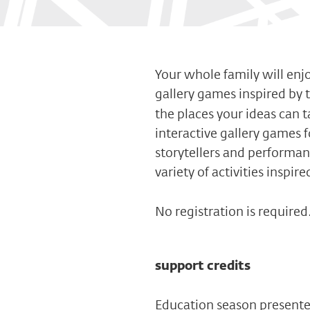
Your whole family will enjo
gallery games inspired by 
the places your ideas can t
interactive gallery games 
storytellers and performa
variety of activities inspir
No registration is required
support credits
Education season present