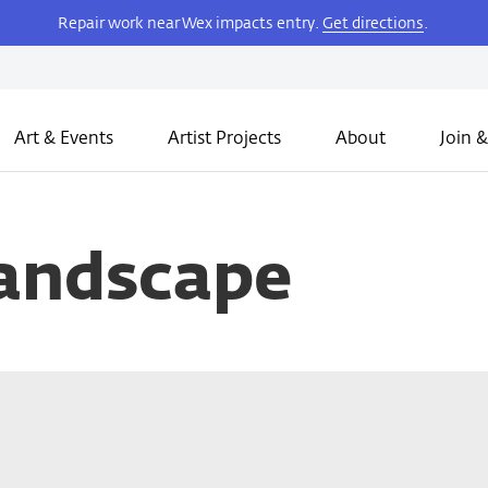
Repair work near Wex impacts entry.
Get directions
.
Art & Events
Artist Projects
About
Join &
andscape