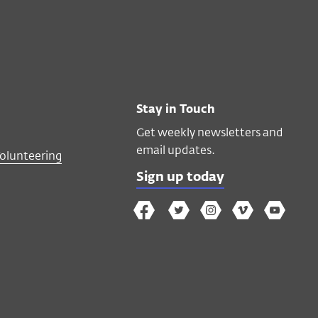
Stay in Touch
Get weekly newsletters and
email updates.
Volunteering
Sign up today
The
The
The
The
Wex
Wex
Wex
Wex
Wex
Arts
on
on
on
on
YouTube
Facebook
Twitter
Instagram
Vimeo