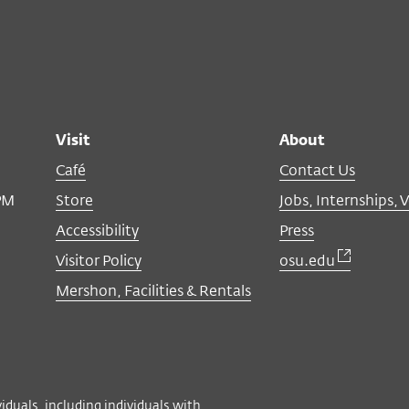
Visit
About
Café
Contact Us
PM
Store
Jobs, Internships, 
Accessibility
Press
Visitor Policy
osu.edu
Mershon, Facilities & Rentals
viduals, including individuals with