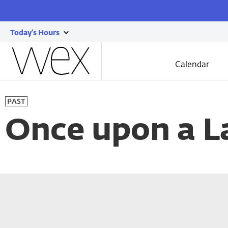
Today's Hours
show
Wexner
today's
Center
Calendar
for
hours
the
Skip
Arts
to
PAST
main
content
Once upon a L