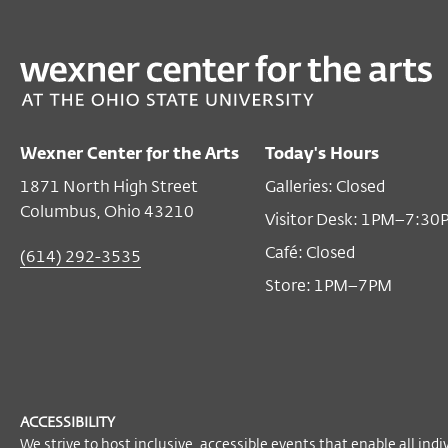
PAST
Once upon a Landscape
Feb 06, 2005 1:00 PM EST
Wexner Center for the Arts
Today's Hours
Free for to all audiences (advanced registration
1871 North High Street
Galleries: Closed
required)
Columbus, Ohio 43210
Visitor Desk: 1PM–7:30
Become a Member
Café: Closed
(614) 292-3535
Store: 1PM–7PM
ACCESSIBILITY
We strive to host inclusive, accessible events that enable all indi