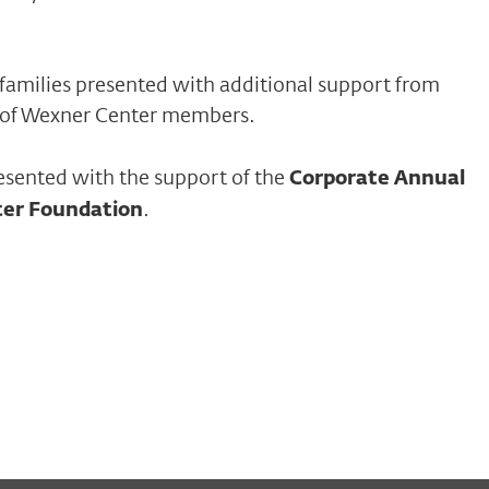
families presented with additional support from
 of Wexner Center members.
esented with the support of the
Corporate Annual
ter Foundation
.