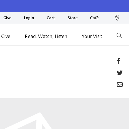
We
Give
Login
Cart
Store
Café
loc
on
 Give
Read, Watch, Listen
Your Visit
Go
ma
Fa
T
E
P