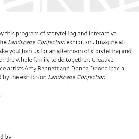
y this program of storytelling and interactive
the
Landscape Confection
exhibition. Imagine all
ake you! Join us for an afternoon of storytelling and
for the whole family to do together. Creative
nce artists Amy Bennett and Donna Doone lead a
ed by the exhibition
Landscape Confection
.
.
ed by