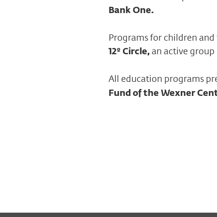
Bank One.
Programs for children and 
12º Circle,
an active group
All education programs pr
Fund of the Wexner Cen