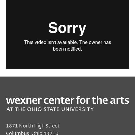
1871 North High Street
Columbus, Ohio 43210