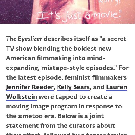
The Eyeslicer
describes itself as "a secret
TV show blending the boldest new
American filmmaking into mind-
expanding, mixtape-style episodes." For
the latest episode, feminist filmmakers
Jennifer Reeder
,
Kelly Sears
, and
Lauren
Wolkstein
were tapped to create a
moving image program in response to
the #metoo era. Below is a joint
statement from the curators about