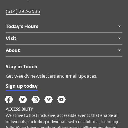
(614) 292-3535
Today's Hours
Visit
About
Stay in Touch
Get weekly newsletters and email updates.
Sign up today
The
The
The
The
Wex
Wex
Wex
Wex
Wex
Arts
ACCESSIBILITY
on
on
on
on
YouTube
We strive to host inclusive, accessible events that enable all
Facebook
Twitter
Instagram
Vimeo
individuals, including individuals with disabilities, to engage
fully. If you have questions about accessibility or require an