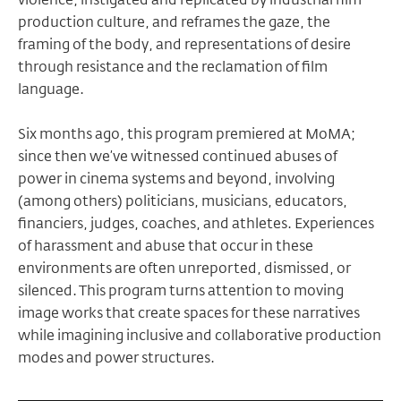
production culture, and reframes the gaze, the
framing of the body, and representations of desire
through resistance and the reclamation of film
language.
Six months ago, this program premiered at MoMA;
since then we’ve witnessed continued abuses of
power in cinema systems and beyond, involving
(among others) politicians, musicians, educators,
financiers, judges, coaches, and athletes. Experiences
of harassment and abuse that occur in these
environments are often unreported, dismissed, or
silenced. This program turns attention to moving
image works that create spaces for these narratives
while imagining inclusive and collaborative production
modes and power structures.