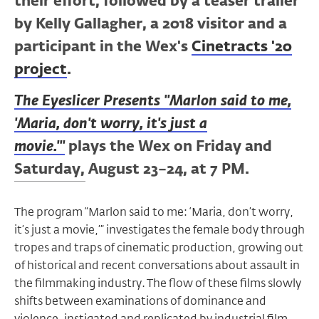
their effort, followed by a teaser trailer
by Kelly Gallagher, a 2018 visitor and a
participant in the Wex's
Cinetracts '20
project
.
The Eyeslicer Presents "Marlon said to me,
'Maria, don't worry, it's just a
movie.'"
plays the Wex on Friday and
Saturday, August 23–24, at 7 PM.
The program “Marlon said to me: ‘Maria, don’t worry,
it’s just a movie,’” investigates the female body through
tropes and traps of cinematic production, growing out
of historical and recent conversations about assault in
the filmmaking industry. The flow of these films slowly
shifts between examinations of dominance and
violence, instigated and replicated by industrial film