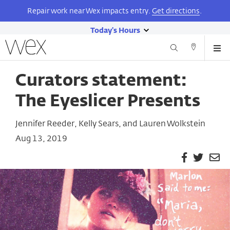
Repair work near Wex impacts entry.
Get directions
.
Today's Hours
show
Wexner
Me
Center
Search
Direction
today's
Skip
for
and
hours
to
the
Curators statement:
Contact
main
Arts
content
The Eyeslicer Presents
Jennifer Reeder, Kelly Sears, and Lauren Wolkstein
Aug 13, 2019
Facebook
Twitter
Em
Pa