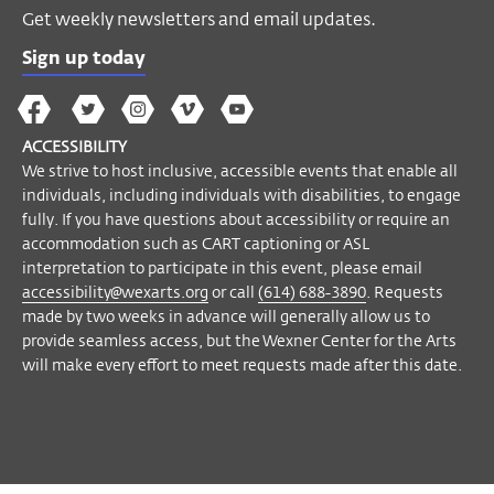
Get weekly newsletters and email updates.
Sign up today
The
The
The
The
Wex
Wex
Wex
Wex
Wex
Arts
ACCESSIBILITY
on
on
on
on
YouTube
We strive to host inclusive, accessible events that enable all
Facebook
Twitter
Instagram
Vimeo
individuals, including individuals with disabilities, to engage
fully. If you have questions about accessibility or require an
accommodation such as CART captioning or ASL
interpretation to participate in this event, please email
accessibility@wexarts.org
or call
(614) 688-3890
. Requests
made by two weeks in advance will generally allow us to
provide seamless access, but the Wexner Center for the Arts
will make every effort to meet requests made after this date.