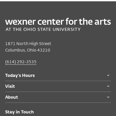
1871 North High Street
Columbus, Ohio 43210
(614) 292-3535
Today's Hours
Visit
About
Stay in Touch