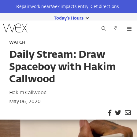
Repair work near Wex impacts entry.
Get directions
.
Today's Hours
show
Wexner
Me
Center
Search
Direction
today's
Skip
for
and
WATCH
hours
to
the
Contact
main
Arts
Daily Stream: Draw
content
Spaceboy with Hakim
Callwood
Hakim Callwood
May 06, 2020
Facebook
Twitter
Em
Pa