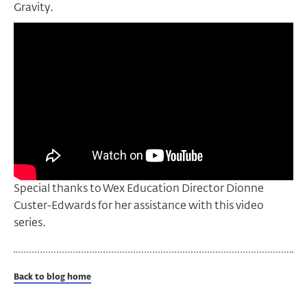
Gravity.
Special thanks to Wex Education Director Dionne
Custer-Edwards for her assistance with this video
series.
Back to blog home