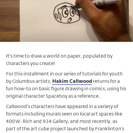
It's time to draw a world on paper, populated by
characters you create!
For this installment in our series of tutorials for youth
by Columbus artists,
Hakim Callwood
returns for a
fun how-to on basic figure drawing in comics, using his
original character Spaceboy as a reference.
Callwood's characters have appeared in a variety of
formats including murals seen on local art spaces like
400 W. Rich and 934 Gallery, and most recently, as
part of the art cube project launched by Franklinton's