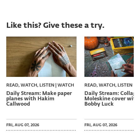
Like this? Give these a try.
READ, WATCH, LISTEN | WATCH
READ, WATCH, LISTEN | 
Daily Stream: Make paper
Daily Stream: Collage
planes with Hakim
Moleskine cover with
Callwood
Bobby Luck
FRI, AUG 07, 2026
FRI, AUG 07, 2026