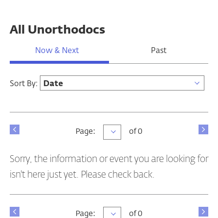
All Unorthodocs
Now & Next
Past
Sort By:
Page
Page:
of 0
Sorry, the information or event you are looking for
isn't here just yet. Please check back.
Page
Page:
of 0