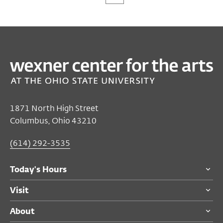
1871 North High Street
Columbus, Ohio 43210
(614) 292-3535
Today's Hours
Visit
About