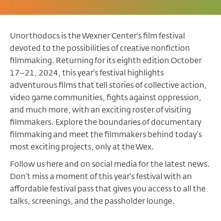
Unorthodocs is the Wexner Center's film festival
devoted to the possibilities of creative nonfiction
filmmaking. Returning for its eighth edition October
17–21, 2024, this year's festival highlights
adventurous films that tell stories of collective action,
video game communities, fights against oppression,
and much more, with an exciting roster of visiting
filmmakers. Explore the boundaries of documentary
filmmaking and meet the filmmakers behind today’s
most exciting projects, only at the Wex.
Follow us here and on social media for the latest news.
Don’t miss a moment of this year's festival with an
affordable festival pass that gives you access to all the
talks, screenings, and the passholder lounge.