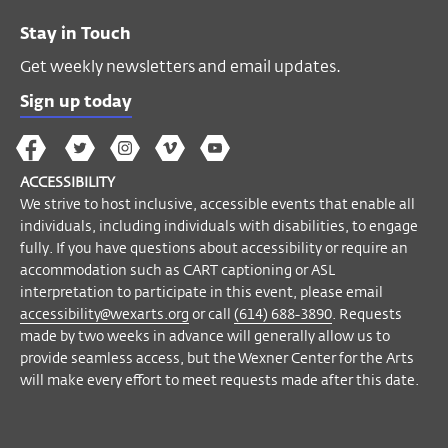
Stay in Touch
Get weekly newsletters and email updates.
Sign up today
The
The
The
The
Wex
Wex
Wex
Wex
Wex
Arts
ACCESSIBILITY
on
on
on
on
YouTube
We strive to host inclusive, accessible events that enable all
Facebook
Twitter
Instagram
Vimeo
individuals, including individuals with disabilities, to engage
fully. If you have questions about accessibility or require an
accommodation such as CART captioning or ASL
interpretation to participate in this event, please email
accessibility@wexarts.org
or call
(614) 688-3890
. Requests
made by two weeks in advance will generally allow us to
provide seamless access, but the Wexner Center for the Arts
will make every effort to meet requests made after this date.