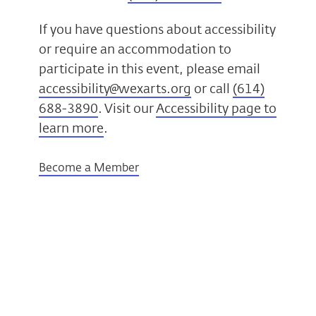
If you have questions about accessibility
or require an accommodation to
participate in this event, please email
accessibility@wexarts.org
or call
(614)
688-3890
. Visit our
Accessibility page to
learn more
.
Become a Member