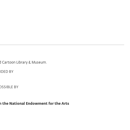
and Cartoon Library & Museum.
IDED BY
SSIBLE BY
om the National Endowment for the Arts