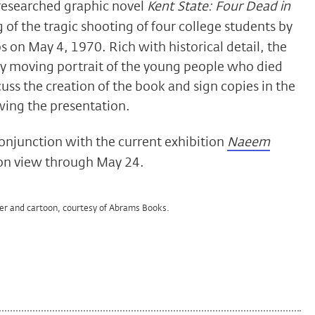
 researched graphic novel
Kent State: Four Dead in
 of the tragic shooting of four college students by
 on May 4, 1970. Rich with historical detail, the
ly moving portrait of the young people who died
cuss the creation of the book and sign copies in the
wing the presentation.
conjunction with the current exhibition
Naeem
 on view through May 24.
er and cartoon, courtesy of Abrams Books.