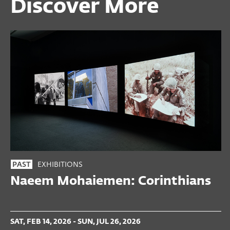
Discover More
EXHIBITIONS
PAST
Naeem Mohaiemen: Corinthians
SAT, FEB 14, 2026 - SUN, JUL 26, 2026