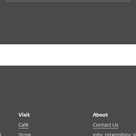
Visit
About
Café
Contact Us
M
Store
Jobs, Internships, 