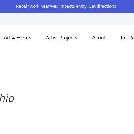
Repair work near Wex impacts entry.
Get directions
.
Art & Events
Artist Projects
About
Join &
Ohio