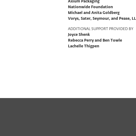
Axium Packaging
Nationwide Foundation
Michael and Anita Goldberg
Vorys, Sater, Seymour, and Pease, L
ADDITIONAL SUPPORT PROVIDED BY
Joyce Shenk
Rebecca Perry and Ben Towle
Lachelle Thigpen