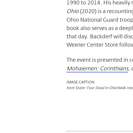
1990 to 2014. His heavily
Ohio
(2020) is a recounting
Ohio National Guard troops
book also serves as a deep
that day. Backderf will dis
Wexner Center Store follo
The event is presented in 
Mohaiemen: Corinthians
,
IMAGE CAPTION
book cov
Kent State: Four Dead in Ohio