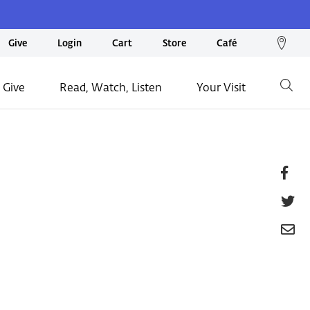
We
Give
Login
Cart
Store
Café
loc
on
 Give
Read, Watch, Listen
Your Visit
Go
ma
Fa
T
E
P