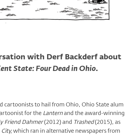
ersation with Derf Backderf about
ent State: Four Dead in Ohio
.
 cartoonists to hail from Ohio, Ohio State alum
artoonist for the
Lantern
and the award-winning
y Friend Dahmer
(2012) and
Trashed
(2015), as
City,
which ran in alternative newspapers from