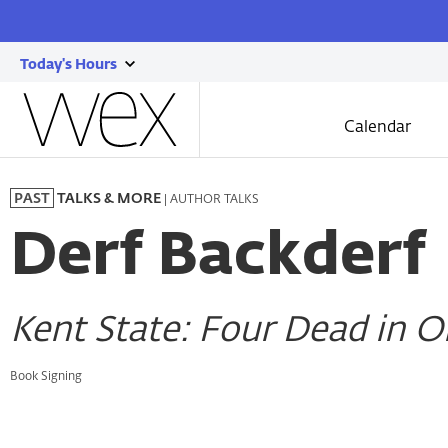
Today's Hours
show
Wexner
today's
Center
Calendar
for
hours
the
Skip
Arts
to
| AUTHOR TALKS
PAST
TALKS & MORE
main
content
Derf Backderf
Kent State: Four Dead in 
Book Signing