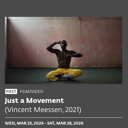
FILM/VIDEO
PAST
Just a Movement
(Vincent Meessen, 2021)
WED, MAR 25, 2026 - SAT, MAR 28, 2026