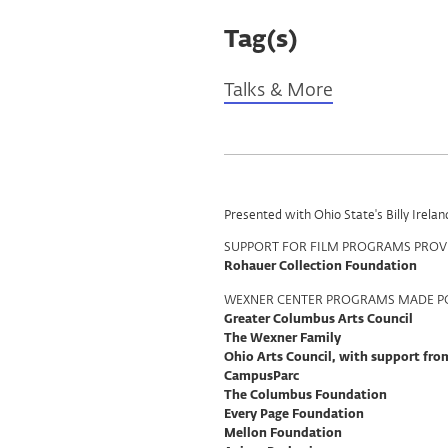
Tag(s)
Talks & More
Program
Presented with Ohio State's Billy Irel
Support
SUPPORT FOR FILM PROGRAMS PROV
Rohauer Collection Foundation
WEXNER CENTER PROGRAMS MADE PO
Greater Columbus Arts Council
The Wexner Family
Ohio Arts Council, with support fr
CampusParc
The Columbus Foundation
Every Page Foundation
Mellon Foundation