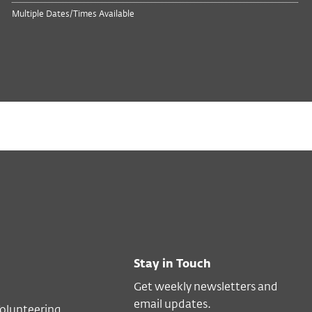
Multiple Dates/Times Available
Stay in Touch
Get weekly newsletters and
email updates.
Volunteering