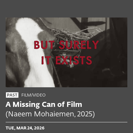
FILM/VIDEO
PAST
A Missing Can of Film
(Naeem Mohaiemen, 2025)
TUE, MAR 24, 2026