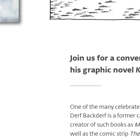
Join us for a conv
his graphic novel
K
One of the many celebrated
Derf Backderf is a former c
creator of such books as
M
well as the comic strip
The 