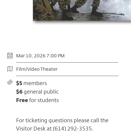
Mar 10, 2026 7:00 PM
Film/Video Theater
$5
members
$6
general public
Free
for students
For ticketing questions please call the
Visitor Desk at
(614) 292-3535
.