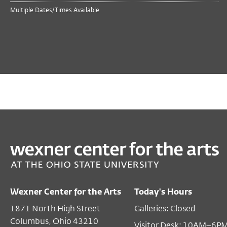
Multiple Dates/Times Available
PAST
TALKS & MORE
Derf Backderf
Mar 10, 2026 7:00 PM EST
Wexner Center for the Arts
Today's Hours
Film/Video Theater
1871 North High Street
Galleries: Closed
$5
members
Columbus, Ohio 43210
Visitor Desk: 10AM–6P