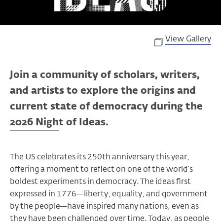
View Gallery
Join a community of scholars, writers,
and artists to explore the origins and
current state of democracy during the
2026 Night of Ideas.
The US celebrates its 250th anniversary this year,
offering a moment to reflect on one of the world’s
boldest experiments in democracy. The ideas first
expressed in 1776—liberty, equality, and government
by the people—have inspired many nations, even as
they have been challenged over time. Today, as people