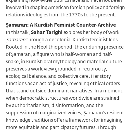
explaining how wider publics have and have not been
involved in shaping American foreign policy and foreign
relations ideologies from the 1770s to the present.
Şamaran: A Kurdish Feminist Counter-Archive
In this talk,
Sahar Tarighi
explores her body of work
Şamaran
through a decolonial Kurdish feminist lens.
Rooted in the Neolithic period, the enduring presence
of Şamaran, a figure who is half-woman and half-
snake, in Kurdish oral mythology and material culture
preserves a worldview grounded in reciprocity,
ecological balance, and collective care. Her story
functions as an act of justice, revealing ethical orders
that stand outside dominant narratives. In a moment
when democratic structures worldwide are strained
by authoritarianism, disinformation, and the
suppression of marginalized voices, Şamaran’s resilient
knowledge traditions offer a framework for imagining
more equitable and participatory futures. Through