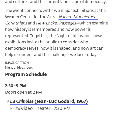
and culture—and the current landscape of democracy.
The event connects with two major exhibitions at the
Wexner Center for the Arts—
Naeem Mohaiemen:
Corinthians
and
Hew Locke: Passages
—which examine
how history is remembered and how power is
represented. Together, the Night of Ideas and these
exhibitions invite the public to consider who
democracy serves, how it is shaped, and how art can
help us understand the challenges we face today.
IMAGE CAPTION
Night of Ideas logo.
Program Schedule
2:30–9 PM
Doors open at 2 PM
La Chinoise
(Jean-Luc Godard, 1967)
Film/Video Theater | 2:30 PM