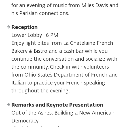
for an evening of music from Miles Davis and
his Parisian connections.
Reception
Lower Lobby | 6 PM
Enjoy light bites from La Chatelaine French
Bakery & Bistro and a cash bar while you
continue the conversation and socialize with
the community. Check in with volunteers
from Ohio State’s Department of French and
Italian to practice your French speaking
throughout the evening.
Remarks and Keynote Presentation
Out of the Ashes: Building a New American
Democracy