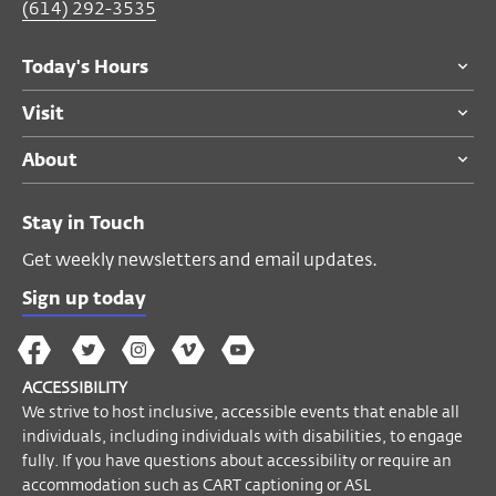
(614) 292-3535
For ticketing questions please call the
Today's Hours
Visitor Desk at
(614) 292-3535
.
Visit
If you have questions about accessibility or
require an accommodation to participate
About
in this event, please email
accessibility@wexarts.org
or call
(614)
Stay in Touch
688-3890
. Visit our
Accessibility page to
learn more
.
Get weekly newsletters and email updates.
Sign up today
Become a Member
The
The
The
The
Wex
Wex
Wex
Wex
Wex
Arts
ACCESSIBILITY
on
on
on
on
YouTube
We strive to host inclusive, accessible events that enable all
Facebook
Twitter
Instagram
Vimeo
individuals, including individuals with disabilities, to engage
fully. If you have questions about accessibility or require an
accommodation such as CART captioning or ASL