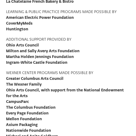
La Chatelaine French Bakery & Bistro
LEARNING & PUBLIC PRACTICE PROGRAMS MADE POSSIBLE BY
American Electric Power Foundation
CoverMyMeds
Huntington
ADDITIONAL SUPPORT PROVIDED BY
Ohio Arts Council
Milton and Sally Avery Arts Foundation
Martha Holden Jennings Foundation
Ingram-White Castle Foundation
WEXNER CENTER PROGRAMS MADE POSSIBLE BY
Greater Columbus Arts Council
The Wexner Family
Ohio Arts Council, with support from the National Endowment
for the Arts
CampusParc
The Columbus Foundation
Every Page Foundation
Mellon Foundation
Axium Packaging
Nationwide Foundation