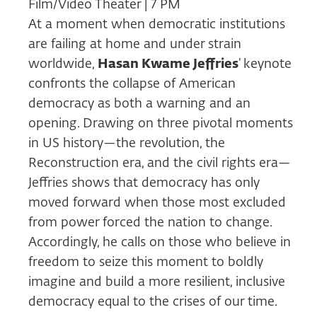
Film/Video Theater | 7 PM
At a moment when democratic institutions
are failing at home and under strain
worldwide,
Hasan Kwame Jeffries
’
keynote
confronts the collapse of American
democracy as both a warning and an
opening. Drawing on three pivotal moments
in US history—the revolution, the
Reconstruction era, and the civil rights era—
Jeffries shows that democracy has only
moved forward when those most excluded
from power forced the nation to change.
Accordingly, he calls on those who believe in
freedom to seize this moment to boldly
imagine and build a more resilient, inclusive
democracy equal to the crises of our time.