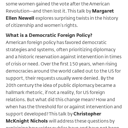
some women gained the vote after the American
Revolution—and then lost it. This talk by
Margaret
Ellen Newell
explores surprising twists in the history
of citizenship and women’s rights.
What is a Democratic Foreign Policy?
American foreign policy has favored democratic
strategies and systems, often prioritizing diplomacy
and a historic reservation against intervention in times
of crisis or need. Over the first 150 years, when rising
democracies around the world called out to the US for
support, their requests usually were denied. By the
20th century the idea of public diplomacy became a
hallmark rhetoric, if not a reality, for US foreign
relations. But what did this change mean? How and
when has the threshold for or against intervention and
support developed? This talk by
Christopher
McKnight Nichols
will address these questions by