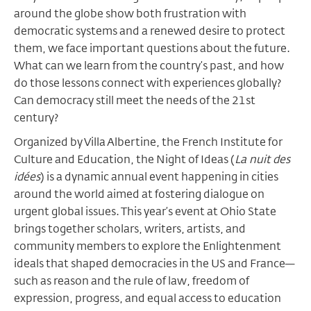
around the globe show both frustration with
democratic systems and a renewed desire to protect
them, we face important questions about the future.
What can we learn from the country’s past, and how
do those lessons connect with experiences globally?
Can democracy still meet the needs of the 21st
century?
Organized by Villa Albertine, the French Institute for
Culture and Education, the Night of Ideas (
La nuit des
idées
) is a dynamic annual event happening in cities
around the world aimed at fostering dialogue on
urgent global issues. This year’s event at Ohio State
brings together scholars, writers, artists, and
community members to explore the Enlightenment
ideals that shaped democracies in the US and France—
such as reason and the rule of law, freedom of
expression, progress, and equal access to education