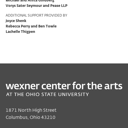
Michael and Anita Goldberg
Vorys Sater Seymour and Pease LLP
ADDITIONAL SUPPORT PROVIDED BY
Joyce Shenk
Rebecca Perry and Ben Towle
Lachelle Thigpen
PAST
TALKS & MORE
Night of Ideas
Mar 05, 2026 2:30 PM EST
Wexner Center for the Arts
1871 North High Street
Columbus, Ohio 43210
Free
for all audiences with ticket