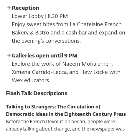
Reception
Lower Lobby | 8:30 PM
Enjoy sweet bites from La Chatelaine French
Bakery & Bistro and a cash bar and expand on
the evening’s conversations.
Galleries open until 9 PM
Explore the work of Naeem Mohaiemen,
Ximena Garrido-Lecca, and Hew Locke with
Wex educators.
Flash Talk Descriptions
Talking to Strangers: The Circulation of
Democratic Ideas in the Eighteenth Century Press
Before the French Revolution began, people were
already talking about change, and the newspaper was