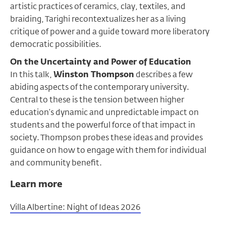
artistic practices of ceramics, clay, textiles, and
braiding, Tarighi recontextualizes her as a living
critique of power and a guide toward more liberatory
democratic possibilities.
On the Uncertainty and Power of Education
In this talk,
Winston Thompson
describes a few
abiding aspects of the contemporary university.
Central to these is the tension between higher
education’s dynamic and unpredictable impact on
students and the powerful force of that impact in
society. Thompson probes these ideas and provides
guidance on how to engage with them for individual
and community benefit.
Learn more
Villa Albertine: Night of Ideas 2026