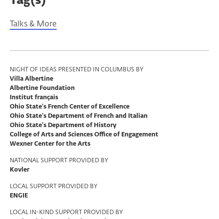
Tag(s)
Talks & More
Program
NIGHT OF IDEAS PRESENTED IN COLUMBUS BY
Villa Albertine
Support
Albertine Foundation
Institut français
Ohio State’s French Center of Excellence
Ohio State’s Department of French and Italian
Ohio State's Department of History
College of Arts and Sciences Office of Engagement
Wexner Center for the Arts
NATIONAL SUPPORT PROVIDED BY
Kovler
LOCAL SUPPORT PROVIDED BY
ENGIE
LOCAL IN-KIND SUPPORT PROVIDED BY