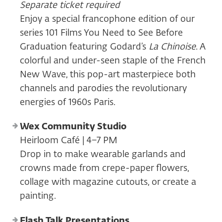
Separate ticket required
Enjoy a special francophone edition of our
series 101 Films You Need to See Before
Graduation featuring Godard’s
La Chinoise
. A
colorful and under-seen staple of the French
New Wave, this pop-art masterpiece both
channels and parodies the revolutionary
energies of 1960s Paris.
Wex Community Studio
Heirloom Café | 4–7 PM
Drop in to make wearable garlands and
crowns made from crepe-paper flowers,
collage with magazine cutouts, or create a
painting.
Flash Talk Presentations