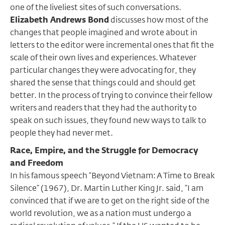
one of the liveliest sites of such conversations.
Elizabeth Andrews Bond
discusses how most of the
changes that people imagined and wrote about in
letters to the editor were incremental ones that fit the
scale of their own lives and experiences. Whatever
particular changes they were advocating for, they
shared the sense that things could and should get
better. In the process of trying to convince their fellow
writers and readers that they had the authority to
speak on such issues, they found new ways to talk to
people they had never met.
Race, Empire, and the Struggle for Democracy
and Freedom
In his famous speech “Beyond Vietnam: A Time to Break
Silence” (1967), Dr. Martin Luther King Jr. said, “I am
convinced that if we are to get on the right side of the
world revolution, we as a nation must undergo a