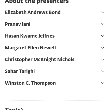
About the presenters
Elizabeth Andrews Bond
Pranav Jani
Hasan Kwame Jeffries
Margaret Ellen Newell
Christopher McKnight Nichols
Sahar Tarighi
Winston C. Thompson