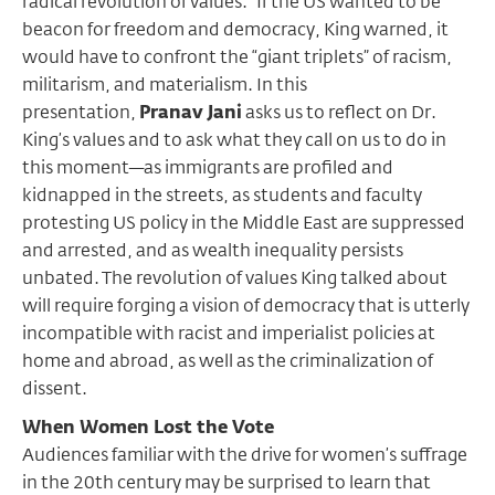
radical revolution of values.” If the US wanted to be
beacon for freedom and democracy, King warned, it
would have to confront the “giant triplets” of racism,
militarism, and materialism. In this
presentation,
Pranav Jani
asks us to reflect on Dr.
King’s values and to ask what they call on us to do in
this moment—as immigrants are profiled and
kidnapped in the streets, as students and faculty
protesting US policy in the Middle East are suppressed
and arrested, and as wealth inequality persists
unbated. The revolution of values King talked about
will require forging a vision of democracy that is utterly
incompatible with racist and imperialist policies at
home and abroad, as well as the criminalization of
dissent.
When Women Lost the Vote
Audiences familiar with the drive for women’s suffrage
in the 20th century may be surprised to learn that