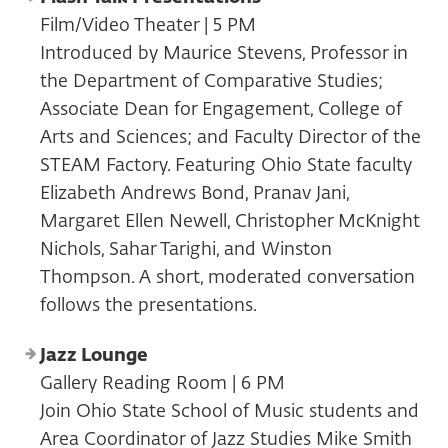
Film/Video Theater | 5 PM
Introduced by Maurice Stevens, Professor in
the Department of Comparative Studies;
Associate Dean for Engagement, College of
Arts and Sciences; and Faculty Director of the
STEAM Factory. Featuring Ohio State faculty
Elizabeth Andrews Bond, Pranav Jani,
Margaret Ellen Newell, Christopher McKnight
Nichols, Sahar Tarighi, and Winston
Thompson. A short, moderated conversation
follows the presentations.
Jazz Lounge
Gallery Reading Room | 6 PM
Join Ohio State School of Music students and
Area Coordinator of Jazz Studies Mike Smith