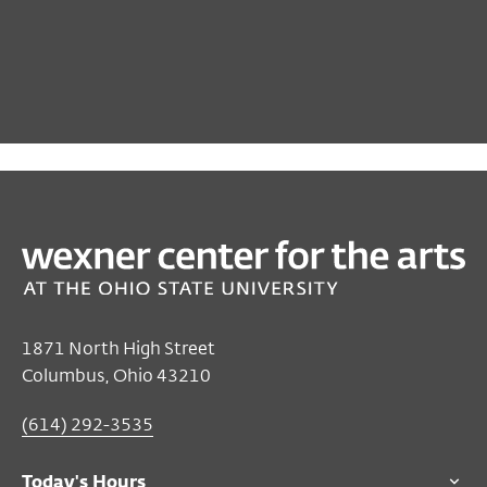
PAST
TALKS & MORE
Terri Francis
May 07, 2021
Online
1871 North High Street
Columbus, Ohio 43210
STREAMS ON THIS PAGE
US EASTERN STANDARD TIME
(614) 292-3535
Free
for all audiences
Buy the book at the Wexner Center Store
Today's Hours