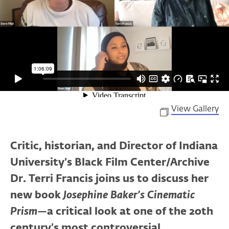
View Gallery
Critic, historian, and Director of Indiana
University’s Black Film Center/Archive
Dr. Terri Francis joins us to discuss her
new book
Josephine Baker’s Cinematic
Prism
—a critical look at one of the 20th
century’s most controversial,