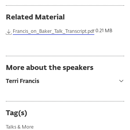
Related Material
0.21 MB
Francis_on_Baker_Talk_Transcript.pdf
More about the speakers
Terri Francis
Tag(s)
Talks & More