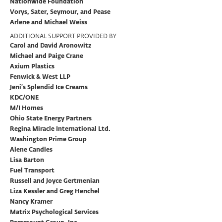
Nationwide Foundation
Vorys, Sater, Seymour, and Pease
Arlene and Michael Weiss
ADDITIONAL SUPPORT PROVIDED BY
Carol and David Aronowitz
Michael and Paige Crane
Axium Plastics
Fenwick & West LLP
Jeni’s Splendid Ice Creams
KDC/ONE
M/I Homes
Ohio State Energy Partners
Regina Miracle International Ltd.
Washington Prime Group
Alene Candles
Lisa Barton
Fuel Transport
Russell and Joyce Gertmenian
Liza Kessler and Greg Henchel
Nancy Kramer
Matrix Psychological Services