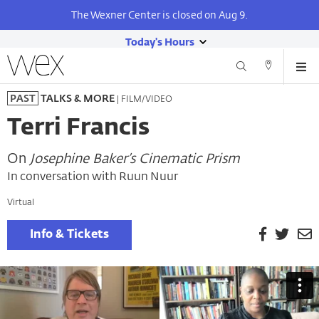
The Wexner Center is closed on Aug 9.
Today's Hours
show
Wexner
Me
Center
Search
Direction
today's
Skip
for
and
| FILM/VIDEO
PAST
TALKS & MORE
hours
to
the
Contact
main
Arts
Terri Francis
content
On
Josephine Baker’s Cinematic Prism
In conversation with Ruun Nuur
Virtual
Facebook
Twitt
E
Info & Tickets
P