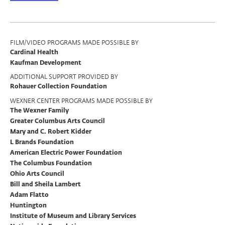
Program
FILM/VIDEO PROGRAMS MADE POSSIBLE BY
Cardinal Health
Support
Kaufman Development
ADDITIONAL SUPPORT PROVIDED BY
Rohauer Collection Foundation
WEXNER CENTER PROGRAMS MADE POSSIBLE BY
The Wexner Family
Greater Columbus Arts Council
Mary and C. Robert Kidder
L Brands Foundation
American Electric Power Foundation
The Columbus Foundation
Ohio Arts Council
Bill and Sheila Lambert
Adam Flatto
Huntington
Institute of Museum and Library Services