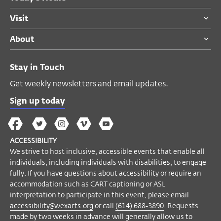
Visit
ACCESSIBILITY
About
Closed captions and a
descriptive
transcript
are available for this
Stay in Touch
prerecorded conversation.
Get weekly newsletters and email updates.
We strive to host inclusive, accessible
events that enable all individuals,
Sign up today
including individuals with disabilities, to
The
The
The
The
Wex
engage fully. If you have questions about
Wex
Wex
Wex
Wex
Arts
accessibility or require an accommodation
ACCESSIBILITY
on
on
on
on
YouTube
such as captioning or ASL interpretation to
We strive to host inclusive, accessible events that enable all
Facebook
Twitter
Instagram
Vimeo
participate in this event, please contact
individuals, including individuals with disabilities, to engage
Accessibility Manager Helyn Marshall
fully. If you have questions about accessibility or require an
accommodation such as CART captioning or ASL
at
accessibility@wexarts.org
or via
interpretation to participate in this event, please email
telephone at (614) 688-3890. Requests
accessibility@wexarts.org
or call
(614) 688-3890
. Requests
made by two weeks in advance will
made by two weeks in advance will generally allow us to