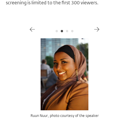
screening is limited to the first 300 viewers.
Gallery
Josephine Baker in
Dr. Terri Francis, image courtesy of the speaker
Ruun Nuur, photo courtesy of the speaker
image courtesy of Indiana University Press
image courtesy of Kino Lorber
Josephine Baker's Cinematic Prism,
Zou Zou,