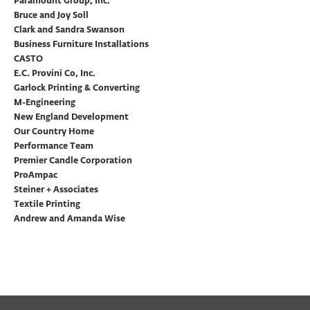
Paramount Group, Inc.
Bruce and Joy Soll
Clark and Sandra Swanson
Business Furniture Installations
CASTO
E.C. Provini Co, Inc.
Garlock Printing & Converting
M-Engineering
New England Development
Our Country Home
Performance Team
Premier Candle Corporation
ProAmpac
Steiner + Associates
Textile Printing
Andrew and Amanda Wise