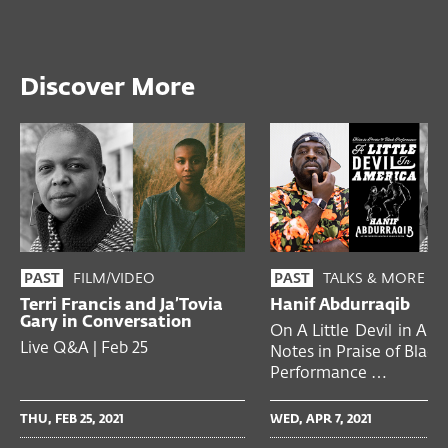
Discover More
FILM/VIDEO
TALKS & MORE
PAST
PAST
Terri Francis and Ja’Tovia
Hanif Abdurraqib
Gary in Conversation
On A Little Devil in Ame
Live Q&A | Feb 25
Notes in Praise of Black
Performance …
THU, FEB 25, 2021
WED, APR 7, 2021