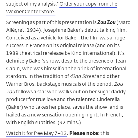
subject of my analysis.”
Order your copy from the
Wexner Center Store.
Screening as part of this presentation is
Zou Zou
(Marc
Allégret, 1934), Josephine Baker's debut talking film.
Conceived as a vehicle for Baker, the film was a huge
success in France on its original release (and on its
1989 theatrical rerelease by Kino International). It's
definitely Baker's show, despite the presence of Jean
Gabin, who was himself on the brink of international
stardom. In the tradition of
42nd Street
and other
Warner Bros. backstage musicals of the period,
Zou
Zou
follows a star who walks out on her sugar daddy
producer for true love and the talented Cinderella
(Baker) who takes her place, saves the show, and is
hailed as a new sensation opening night. In French,
with English subtitles. (92 mins.)
Watch it for free May 7–13
.
Please note
: this