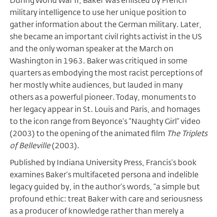
During World War II, Baker was enlisted by French
military intelligence to use her unique position to
gather information about the German military. Later,
she became an important civil rights activist in the US
and the only woman speaker at the March on
Washington in 1963. Baker was critiqued in some
quarters as embodying the most racist perceptions of
her mostly white audiences, but lauded in many
others as a powerful pioneer. Today, monuments to
her legacy appear in St. Louis and Paris, and homages
to the icon range from Beyonce’s “Naughty Girl” video
(2003) to the opening of the animated film
The Triplets
of Belleville
(2003).
Published by Indiana University Press, Francis’s book
examines Baker’s multifaceted persona and indelible
legacy guided by, in the author’s words, “a simple but
profound ethic: treat Baker with care and seriousness
as a producer of knowledge rather than merely a