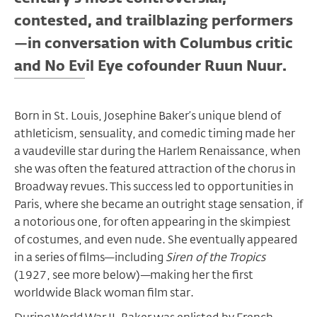
contested, and trailblazing performers
—in conversation with Columbus critic
and No Evil Eye cofounder Ruun Nuur.
Born in St. Louis, Josephine Baker’s unique blend of
athleticism, sensuality, and comedic timing made her
a vaudeville star during the Harlem Renaissance, when
she was often the featured attraction of the chorus in
Broadway revues. This success led to opportunities in
Paris, where she became an outright stage sensation, if
a notorious one, for often appearing in the skimpiest
of costumes, and even nude. She eventually appeared
in a series of films—including
Siren of the Tropics
(1927, see more below)—making her the first
worldwide Black woman film star.