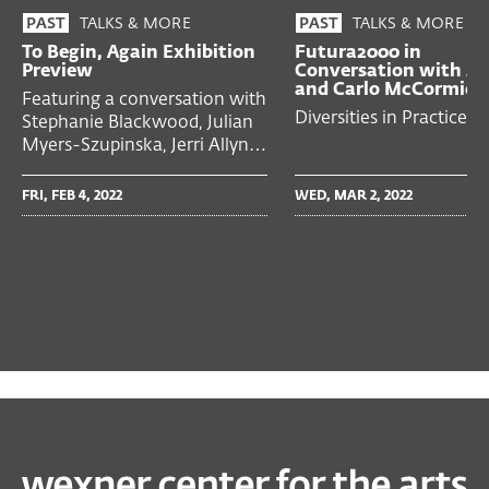
TALKS & MORE
TALKS & MORE
PAST
PAST
To Begin, Again Exhibition
Futura2000 in
Preview
Conversation with Z
and Carlo McCormick
Featuring a conversation with
Diversities in Practice
Stephanie Blackwood, Julian
Myers-Szupinska, Jerri Allyn…
FRI, FEB 4, 2022
WED, MAR 2, 2022
PAST
EXHIBITIONS
To Begin, Again: A Prehistory of the Wex, 1968–89