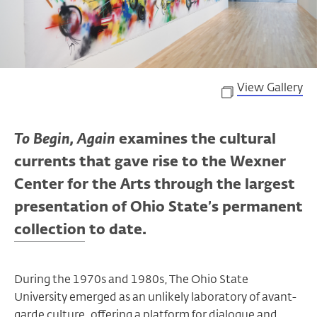
View Gallery
To Begin, Again
examines the cultural
currents that gave rise to the Wexner
Center for the Arts through the largest
presentation of Ohio State’s permanent
collection to date.
During the 1970s and 1980s, The Ohio State
University emerged as an unlikely laboratory of avant-
garde culture, offering a platform for dialogue and