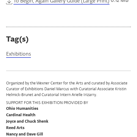
0.12 MB
To Begin, Again Gallery Guide (Large Print)
Tag(s)
Exhibitions
Program
Organized by the Wexner Center for the Arts and curated by Associate
Curator of Exhibitions Daniel Marcus with Curatorial Associate Kristin
Support
Helmick-Brunet and Curatorial Intern Arielle Irizarry.
SUPPORT FOR THIS EXHIBITION PROVIDED BY
Ohio Humanities
Cardinal Health
Joyce and Chuck Shenk
Reed Arts
Nancy and Dave Gill