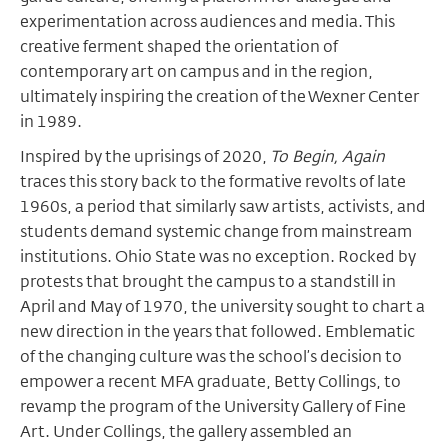
experimentation across audiences and media. This
creative ferment shaped the orientation of
contemporary art on campus and in the region,
ultimately inspiring the creation of the Wexner Center
in 1989.
Inspired by the uprisings of 2020,
To Begin, Again
traces this story back to the formative revolts of late
1960s, a period that similarly saw artists, activists, and
students demand systemic change from mainstream
institutions. Ohio State was no exception. Rocked by
protests that brought the campus to a standstill in
April and May of 1970, the university sought to chart a
new direction in the years that followed. Emblematic
of the changing culture was the school’s decision to
empower a recent MFA graduate, Betty Collings, to
revamp the program of the University Gallery of Fine
Art. Under Collings, the gallery assembled an