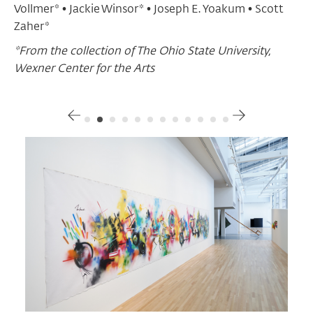
Vollmer* • Jackie Winsor* • Joseph E. Yoakum • Scott
Zaher*
*From the collection of The Ohio State University,
Wexner Center for the Arts
Gallery