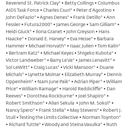
Reverend St. Patrick Clay* • Betty Collings • Columbus
AIDS Task Force • Charles Csuri* • Peter d’Agostino •
John DeFazio* • Agnes Denes* • Frank Detillo* • Ann
Fessler • Futura2000* • James George • Sam Gilliam* •
Heidi Gluck* • Ilona Granet • John Greyson • Hans
Haacke* • Donald E. Harvey* • Eva Hesse* • Barbara
Hammer • Michael Horvath* • Isaac Julien • Tom Kalin*
• Bertram Katz* • Michael Keyes • Shigeko Kubota* •
Victor Landweber* • Barry Le Va* • James Lenavitt* •
Sol LeWitt* • Craig Lucas* • Vicki Mansoor* • Duane
Michals* • Lynette Molnar • Elizabeth Murray* • Dennis
Oppenheim* • Nam June Paik* • Adrian Piper* • William
Price* • William Ramage* • Harold Reddicliffe* • Dan
Reeves* • Dorothea Rockburne* • Joel Shapiro* •
Robert Smithson* • Allan Sekula • John M. Sokol* •
Nancy Spero* • Frank Stella* • May Stevens* • Robert J.
Stull • Testing the Limits Collective • Norman Toynton*
• Richard Tuttle* • Woody and Steina Vasulka* • Ruth