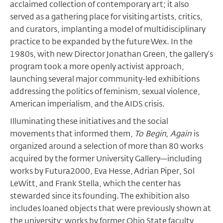
acclaimed collection of contemporary art; it also
served as a gathering place for visiting artists, critics,
and curators, implanting a model of multidisciplinary
practice to be expanded by the future Wex. In the
1980s, with new Director Jonathan Green, the gallery’s
program took a more openly activist approach,
launching several major community-led exhibitions
addressing the politics of feminism, sexual violence,
American imperialism, and the AIDS crisis.
Illuminating these initiatives and the social
movements that informed them,
To Begin, Again
is
organized around a selection of more than 80 works
acquired by the former University Gallery—including
works by Futura2000, Eva Hesse, Adrian Piper, Sol
LeWitt, and Frank Stella, which the center has
stewarded since its founding. The exhibition also
includes loaned objects that were previously shown at
the university; works by former Ohio State faculty,