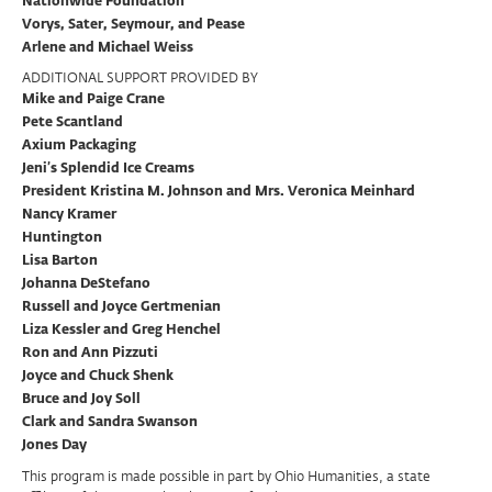
Nationwide Foundation
Vorys, Sater, Seymour, and Pease
Arlene and Michael Weiss
ADDITIONAL SUPPORT PROVIDED BY
Mike and Paige Crane
Pete Scantland
Axium Packaging
Jeni’s Splendid Ice Creams
President Kristina M. Johnson and Mrs. Veronica Meinhard
Nancy Kramer
Huntington
Lisa Barton
Johanna DeStefano
Russell and Joyce Gertmenian
Liza Kessler and Greg Henchel
Ron and Ann Pizzuti
Joyce and Chuck Shenk
Bruce and Joy Soll
Clark and Sandra Swanson
Jones Day
This program is made possible in part by Ohio Humanities, a state