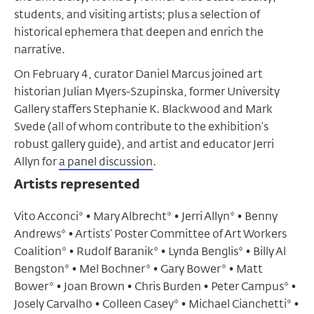
students, and visiting artists; plus a selection of
historical ephemera that deepen and enrich the
narrative.
On February 4, curator Daniel Marcus joined art
historian Julian Myers-Szupinska, former University
Gallery staffers Stephanie K. Blackwood and Mark
Svede (all of whom contribute to the exhibition’s
robust gallery guide), and artist and educator Jerri
Allyn for
a panel discussion
.
Artists represented
Vito Acconci* • Mary Albrecht* • Jerri Allyn* • Benny
Andrews* • Artists’ Poster Committee of Art Workers
Coalition* • Rudolf Baranik* • Lynda Benglis* • Billy Al
Bengston* • Mel Bochner* • Gary Bower* • Matt
Bower* • Joan Brown • Chris Burden • Peter Campus* •
Josely Carvalho • Colleen Casey* • Michael Cianchetti* •