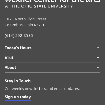
Feb 05, 2022–May 08, 2022
Closed
1871 North High Street
Friday's Hours
Columbus, Ohio 43210
Galleries
(614) 292-3535
Free
for advocate and ambassador
members, college students (with valid ID),
Today's Hours
patrons under 18, active military, and
veterans
Visit
$7
senior citizens (65 and older), Ohio
About
State faculty and staff (with BuckID)
$9
general public
Stay in Touch
All visitors are admitted to the exhibition
Get weekly newsletters and email updates.
for free on Thursdays after 4 PM and on
Sundays courtesy of American Electric
Sign up today
Power Foundation. The exhibition is closed