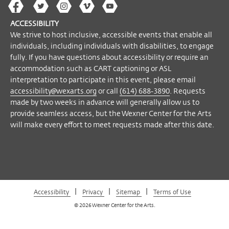
on Mondays.
The
The
The
The
Wex
Wex
Wex
Wex
Wex
Arts
ACCESSIBILITY
on
on
on
on
YouTube
We strive to host inclusive, accessible events that enable all
Please note
: due to university guidelines
Facebook
Twitter
Instagram
Vimeo
individuals, including individuals with disabilities, to engage
on the COVID-19 pandemic, we have
fully. If you have questions about accessibility or require an
reduced capacity in our galleries and face
accommodation such as CART captioning or ASL
coverings will be required in all areas of the
interpretation to participate in this event, please email
center. We strongly recommend you
accessibility@wexarts.org
or call
(614) 688-3890
. Requests
purchase tickets online in advance of your
made by two weeks in advance will generally allow us to
provide seamless access, but the Wexner Center for the Arts
visit and limit the items you bring with
will make every effort to meet requests made after this date.
you. Tickets are also available at the Visitor
Experience Desk on our entrance level or
by calling (614) 292-3535 when the
building is
open
.
You will be asked to check backpacks,
|
|
|
Accessibility
Privacy
Sitemap
Terms of Use
umbrellas, large purses, and other large
© 2026 Wexner Center for the Arts.
bags before entering the galleries.
Click
here
for full list of policies, including items