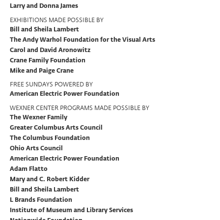
Larry and Donna James
EXHIBITIONS MADE POSSIBLE BY
Bill and Sheila Lambert
The Andy Warhol Foundation for the Visual Arts
Carol and David Aronowitz
Crane Family Foundation
Mike and Paige Crane
FREE SUNDAYS POWERED BY
American Electric Power Foundation
WEXNER CENTER PROGRAMS MADE POSSIBLE BY
The Wexner Family
Greater Columbus Arts Council
The Columbus Foundation
Ohio Arts Council
American Electric Power Foundation
Adam Flatto
Mary and C. Robert Kidder
Bill and Sheila Lambert
L Brands Foundation
Institute of Museum and Library Services