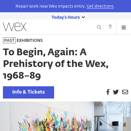
Repair work near Wex impacts entry.
Get directions
.
Today's Hours
show
Wexner
Me
Center
Search
Direction
today's
Skip
for
and
PAST
EXHIBITIONS
hours
to
the
Contact
main
Arts
To Begin, Again: A
content
Prehistory of the Wex,
1968–89
Facebook
Twitt
E
Info & Tickets
P