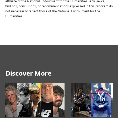
affiliate of the National Endowment for the Humanities. Any views,
findings, conclusions, or recommendations expressed in this program do
not necessarily reflect those of the National Endowment for the
Humanities.
Discover More