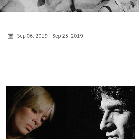
Sep 06, 2019 – Sep 25, 2019