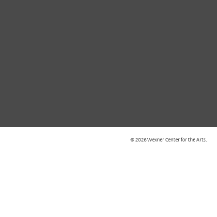
© 2026 Wexner Center for the Arts.