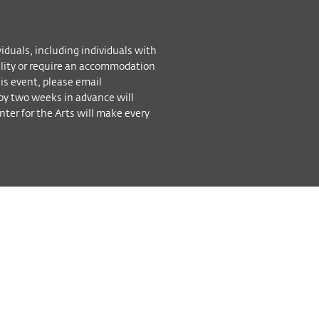
viduals, including individuals with
bility or require an accommodation
his event, please email
by two weeks in advance will
ter for the Arts will make every