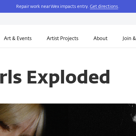
Repair work near Wex impacts entry.
Get directions
.
Art & Events
Artist Projects
About
Join &
rls Exploded