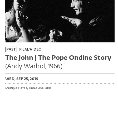
PAST
FILM/VIDEO
The John | The Pope Ondine Story
(Andy Warhol, 1966)
WED, SEP 25, 2019
Multiple Dates/Times Available