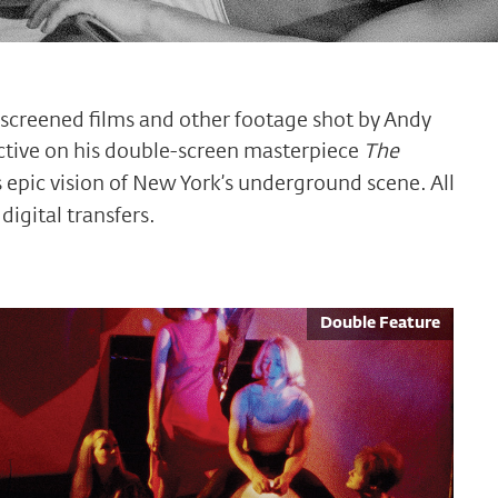
y screened films and other footage shot by Andy
ctive on his double-screen masterpiece
The
 epic vision of New York’s underground scene. All
digital transfers.
Double Feature