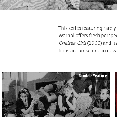
This series featuring rarel
Warhol offers fresh perspe
Chelsea Girls
(1966) and its
films are presented in new 
Double Feature