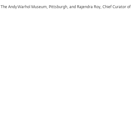
at The Andy Warhol Museum, Pittsburgh, and Rajendra Roy, Chief Curator of