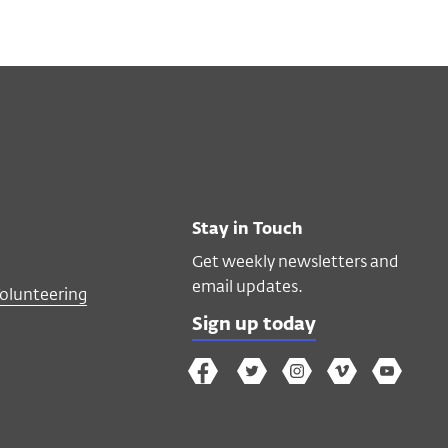
Stay in Touch
Get weekly newsletters and
email updates.
Volunteering
Sign up today
The
The
The
The
Wex
Wex
Wex
Wex
Wex
Arts
on
on
on
on
YouTube
Facebook
Twitter
Instagram
Vimeo