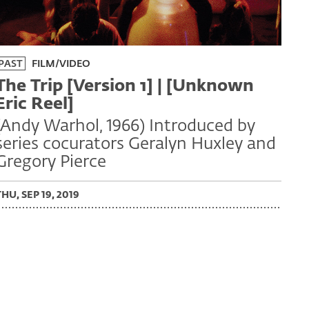
PAST
FILM/VIDEO
The Trip [Version 1] | [Unknown
Eric Reel]
(Andy Warhol, 1966) Introduced by
series cocurators Geralyn Huxley and
Gregory Pierce
THU, SEP 19, 2019