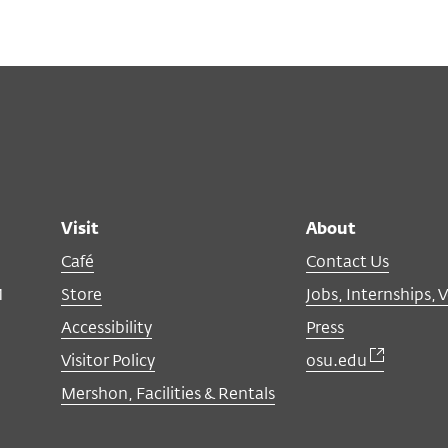
Visit
About
Café
Contact Us
M
Store
Jobs, Internships, 
Accessibility
Press
Visitor Policy
osu.edu
Mershon, Facilities & Rentals