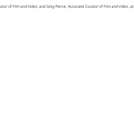
rator of Film and Video, and Greg Pierce, Associate Curator of Film and Video, 