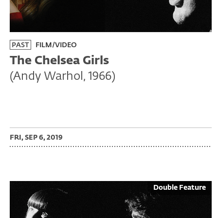
PAST
FILM/VIDEO
The Chelsea Girls
(Andy Warhol, 1966)
FRI, SEP 6, 2019
Double Feature