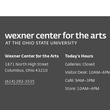
Wexner Center for the Arts
Today's Hours
1871 North High Street
Galleries: Closed
Columbus, Ohio 43210
Visitor Desk: 10AM–6P
Café: 9AM–3PM
(614) 292-3535
Store: 10AM–4PM