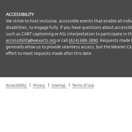
ACCESSIBILITY
We strive to host inclusive, accessible events that enable all indi
disabilities, to engage fully. If you have questions about accessi
such as CART captioning or ASL interpretation to participate in t
accessibility@wexarts.org
or call
(614) 688-3890
. Requests made 
generally allow us to provide seamless access, but the Wexner Cen
effort to meet requests made after this date.
|
|
|
Accessibility
Privacy
Sitemap
Terms of Use