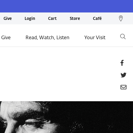
We
Give
Login
Cart
Store
Café
loc
on
 Give
Read, Watch, Listen
Your Visit
Go
ma
Fa
T
E
P