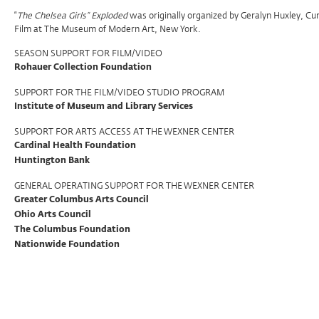
Program
“
The Chelsea Girls” Exploded
was originally organized by Geralyn Huxley, Cu
Film at The Museum of Modern Art, New York.
Support
SEASON SUPPORT FOR FILM/VIDEO
Rohauer Collection Foundation
SUPPORT FOR THE FILM/VIDEO STUDIO PROGRAM
Institute of Museum and Library Services
SUPPORT FOR ARTS ACCESS AT THE WEXNER CENTER
Cardinal Health Foundation
Huntington Bank
GENERAL OPERATING SUPPORT FOR THE WEXNER CENTER
Greater Columbus Arts Council
Ohio Arts Council
The Columbus Foundation
Nationwide Foundation