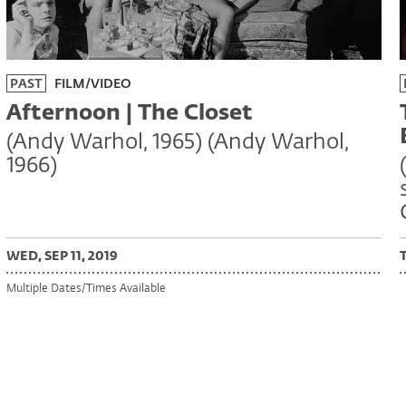
PAST
FILM/VIDEO
Afternoon | The Closet
(Andy Warhol, 1965) (Andy Warhol,
1966)
WED, SEP 11, 2019
Multiple Dates/Times Available