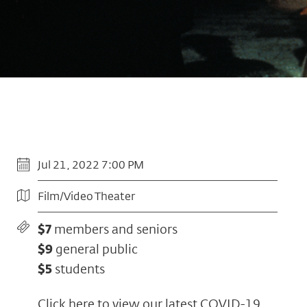
Jul 21, 2022 7:00 PM
Film/Video Theater
$7
members and seniors
$9
general public
$5
students
Click here to view our latest COVID-19