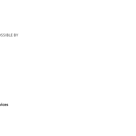
SSIBLE BY
vices