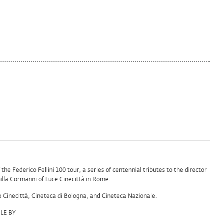
f the Federico Fellini 100 tour, a series of centennial tributes to the director
lla Cormanni of Luce Cinecittà in Rome.
e Cinecittà, Cineteca di Bologna, and Cineteca Nazionale.
LE BY