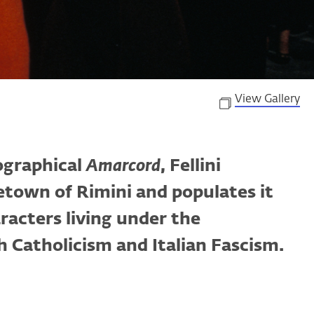
View Gallery
ographical
Amarcord
, Fellini
etown of Rimini and populates it
racters living under the
h Catholicism and Italian Fascism.