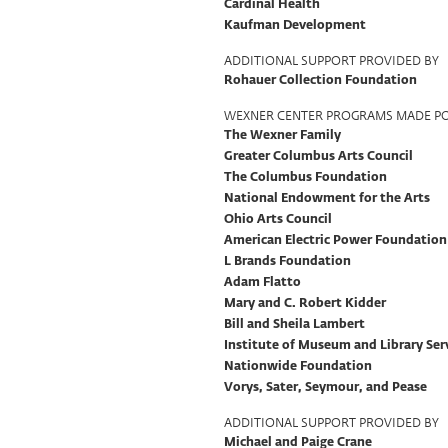
Cardinal Health
Kaufman Development
ADDITIONAL SUPPORT PROVIDED BY
Rohauer Collection Foundation
WEXNER CENTER PROGRAMS MADE PO
The Wexner Family
Greater Columbus Arts Council
The Columbus Foundation
National Endowment for the Arts
Ohio Arts Council
American Electric Power Foundation
L Brands Foundation
Adam Flatto
Mary and C. Robert Kidder
Bill and Sheila Lambert
Institute of Museum and Library Ser
Nationwide Foundation
Vorys, Sater, Seymour, and Pease
ADDITIONAL SUPPORT PROVIDED BY
Michael and Paige Crane