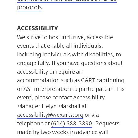
protocols
.
ACCESSIBILITY
We strive to host inclusive, accessible
events that enable all individuals,
including individuals with disabilities, to
engage fully. If you have questions about
accessibility or require an
accommodation such as CART captioning
or ASL interpretation to participate in this
event, please contact Accessibility
Manager Helyn Marshall at
accessibility@wexarts.org
or via
telephone at
(614) 688-3890
. Requests
made by two weeks in advance will