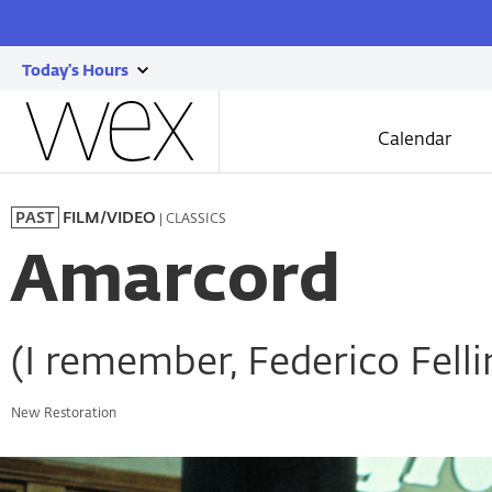
Today's Hours
show
Wexner
today's
Center
Calendar
for
hours
the
Skip
Arts
to
| CLASSICS
PAST
FILM/VIDEO
main
content
Amarcord
(I remember, Federico Fellin
New Restoration