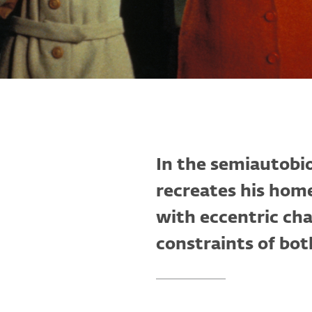
In the semiautobi
recreates his hom
with eccentric cha
constraints of bot