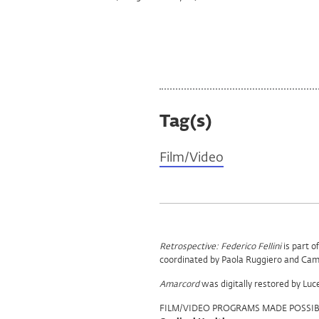
Tag(s)
Film/Video
Program
Retrospective: Federico Fellini
is part o
coordinated by Paola Ruggiero and Cami
Support
Amarcord
was digitally restored by Luc
FILM/VIDEO PROGRAMS MADE POSSIB