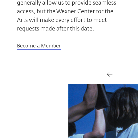
generally allow us to provide seamless
access, but the Wexner Center for the
Arts will make every effort to meet
requests made after this date.
Become a Member
Gallery