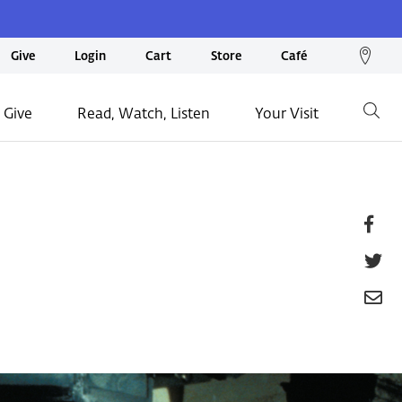
We
Give
Login
Cart
Store
Café
loc
on
 Give
Read, Watch, Listen
Your Visit
Go
ma
Fa
T
E
P