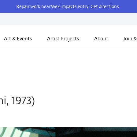
Repair work near Wex impacts entry.
Get directions
.
Art & Events
Artist Projects
About
Join &
i, 1973)