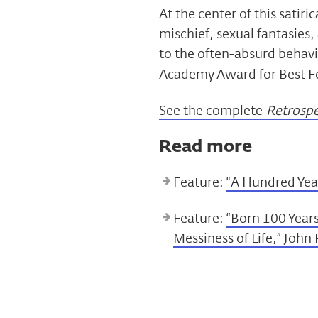
At the center of this satiri
mischief, sexual fantasies,
to the often-absurd behavio
Academy Award for Best Fo
See the complete
Retrospec
Read more
Feature:
“A Hundred Year
Feature:
“Born 100 Year
Messiness of Life,” John