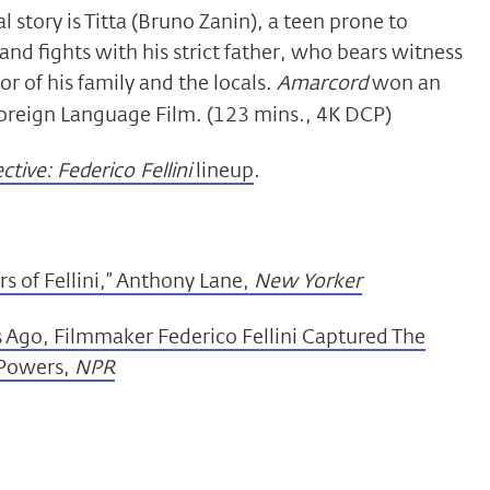
cal story is Titta (Bruno Zanin), a teen prone to
 and fights with his strict father, who bears witness
r of his family and the locals.
Amarcord
won an
reign Language Film. (123 mins., 4K DCP)
tive: Federico Fellini
lineup
.
s of Fellini,” Anthony Lane,
New Yorker
s Ago, Filmmaker Federico Fellini Captured The
 Powers,
NPR