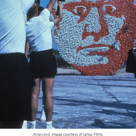
, image courtesy of Janus Films.
Amarcord
, image courtesy of Janus Films.
Amarcord