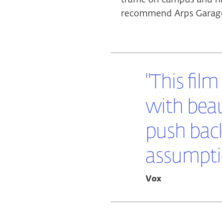
recommend Arps Garage 
"This film
with beau
push bac
assumptio
Vox