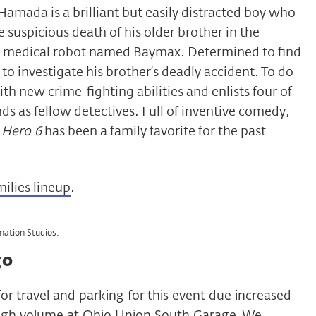
Hamada is a brilliant but easily distracted boy who
 suspicious death of his older brother in the
e medical robot named Baymax. Determined to find
 to investigate his brother’s deadly accident. To do
h new crime-fighting abilities and enlists four of
ends as fellow detectives. Full of inventive comedy,
 Hero 6
has been a family favorite for the past
milies lineup
.
mation Studios.
go
for travel and parking for this event due increased
high volume at Ohio Union South Garage. We