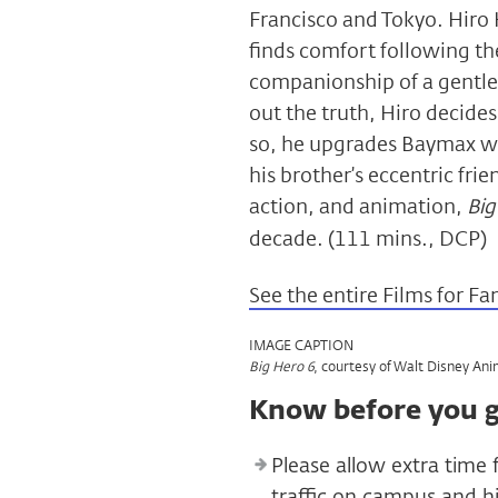
Francisco and Tokyo. Hiro 
finds comfort following the
companionship of a gentl
out the truth, Hiro decides
so, he upgrades Baymax wit
his brother’s eccentric fri
action, and animation,
Big
decade. (111 mins., DCP)
See the entire Films for Fa
IMAGE CAPTION
, courtesy of Walt Disney Ani
Big Hero 6
Know before you 
Please allow extra time 
traffic on campus and 