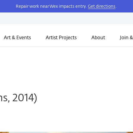
Repair work near Wex impacts entry.
Get directions
.
Art & Events
Artist Projects
About
Join &
ms, 2014)