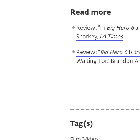
Read more
Review: “In
Big Hero 6
a 
Sharkey,
LA Times
Review: “
Big Hero 6
Is t
Waiting For,” Brandon 
Tag(s)
Film/Video