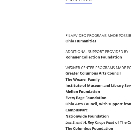
Program
FILM/VIDEO PROGRAMS MADE POSSIB
Ohio Humanities
Support
ADDITIONAL SUPPORT PROVIDED BY
Rohauer Collection Foundation
WEXNER CENTER PROGRAMS MADE PO
Greater Columbus Arts Council
The Wexner Family
Institute of Museum and Library Ser
Mellon Foundation
Every Page Foundation
Ohio Arts Council, with support fr
CampusParc
Nationwide Foundation
Lois S. and H. Roy Chope Fund
of The C
The Columbus Foundation