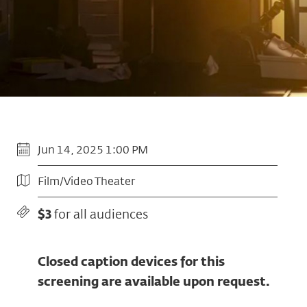
Jun 14, 2025 1:00 PM
Film/Video Theater
$3
for all audiences
Closed caption devices for this
screening are available upon request.