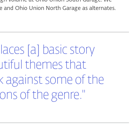
and Ohio Union North Garage as alternates.
 laces [a] basic story
tiful themes that
k against some of the
ns of the genre."