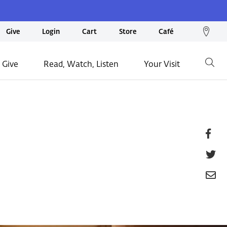
We
Give
Login
Cart
Store
Café
loc
on
 Give
Read, Watch, Listen
Your Visit
Go
ma
Fa
T
E
P