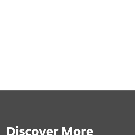
Discover More