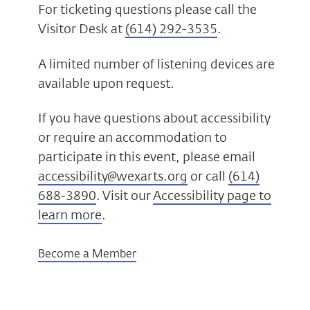
For ticketing questions please call the
Visitor Desk at
(614) 292-3535
.
A limited number of listening devices are
available upon request.
If you have questions about accessibility
or require an accommodation to
participate in this event, please email
accessibility@wexarts.org
or call
(614)
688-3890
. Visit our
Accessibility page to
learn more
.
Become a Member