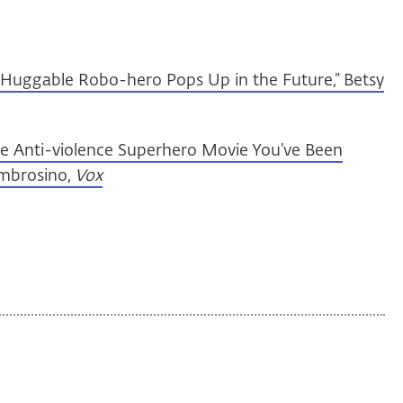
Huggable Robo-hero Pops Up in the Future,” Betsy
he Anti-violence Superhero Movie You’ve Been
Ambrosino,
Vox