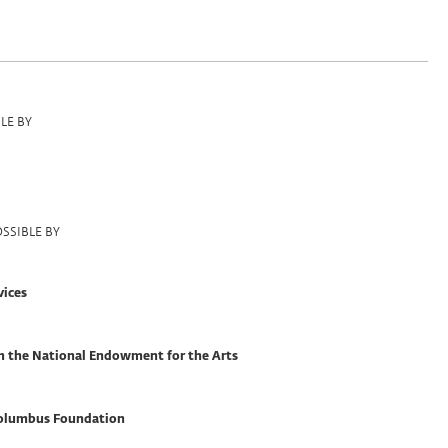
LE BY
SSIBLE BY
vices
om the National Endowment for the Arts
olumbus Foundation