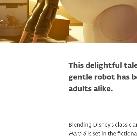
This delightful tal
gentle robot has 
adults alike.
Blending Disney’s classic
Hero 6
is set in the fictio