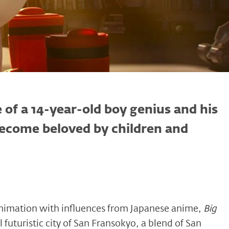
e of a 14-year-old boy genius and his
become beloved by children and
 animation with influences from Japanese anime,
Big
nal futuristic city of San Fransokyo, a blend of San