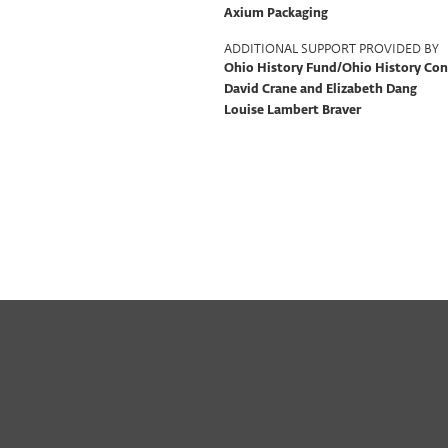
Axium Packaging
ADDITIONAL SUPPORT PROVIDED BY
Ohio History Fund/Ohio History Co
David Crane and Elizabeth Dang
Louise Lambert Braver