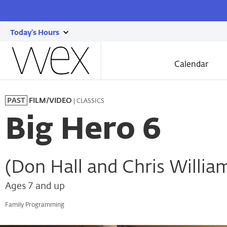
Today's Hours
show
Wexner
today's
Center
Calendar
for
hours
the
Skip
Arts
to
| CLASSICS
PAST
FILM/VIDEO
main
content
Big Hero 6
(Don Hall and Chris Willia
Ages 7 and up
Family Programming