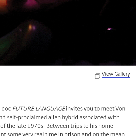
View Gallery
k doc
FUTURE LANGUAGE
invites you to meet Von
d self-proclaimed alien hybrid associated with
of the late 1970s. Between trips to his home
ent some very real time in prison and on the mean