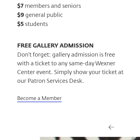
$7
members and seniors
$9
general public
$5
students
FREE GALLERY ADMISSION
Don’t forget: gallery admission is free
with a ticket to any same-day Wexner
Center event. Simply show your ticket at
our Patron Services Desk.
Become a Member
Gallery