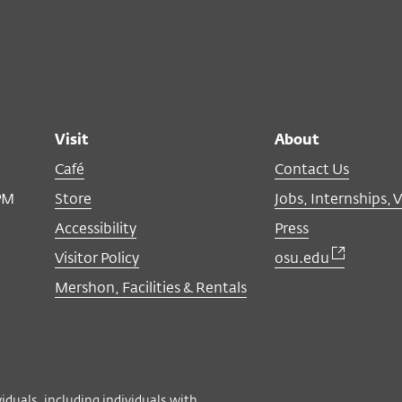
Visit
About
Café
Contact Us
PM
Store
Jobs, Internships, 
Accessibility
Press
Visitor Policy
osu.edu
Mershon, Facilities & Rentals
viduals, including individuals with