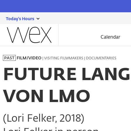
Today's Hours
show
Wexner
today's
Center
Calendar
for
hours
the
Skip
Arts
to
| VISITING FILMMAKERS | DOCUMENTARIES
PAST
FILM/VIDEO
main
content
FUTURE LANGU
VON LMO
(Lori Felker, 2018)