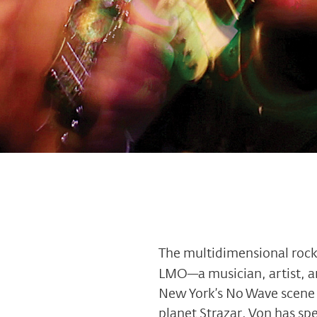
The multidimensional roc
LMO—a musician, artist, an
New York’s No Wave scene 
planet Strazar, Von has sp