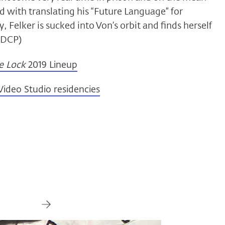
d with translating his “Future Language” for
, Felker is sucked into Von’s orbit and finds herself
, DCP)
e Lock
2019 Lineup
ideo Studio residencies