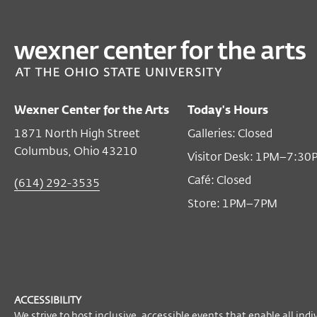
PAST
FILM/VIDEO
FUTURE LANGUAGE: The Dimensions of VON LMO
Nov 02, 2019 2:00 PM EST
Wexner Center for the Arts
Today's Hours
Film/Video Theater
1871 North High Street
Galleries: Closed
ADMISSION
Columbus, Ohio 43210
Visitor Desk: 1PM–7:30
$7
members and seniors
Café: Closed
(614) 292-3535
$9
general public
Store: 1PM–7PM
$5
students
FREE GALLERY ADMISSION
Don’t forget: gallery admission is free
with a ticket to any same-day Wexner
ACCESSIBILITY
We strive to host inclusive, accessible events that enable all indi