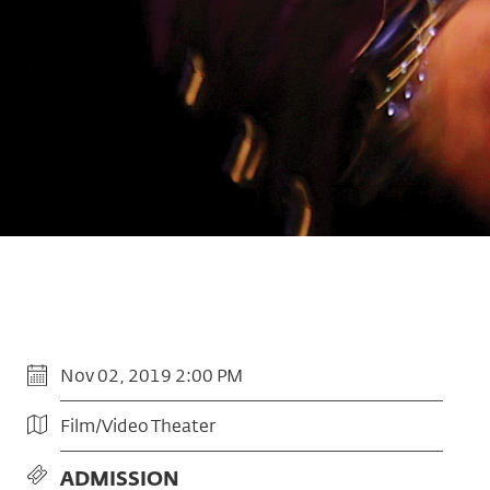
Nov 02, 2019 2:00 PM
Film/Video Theater
ADMISSION