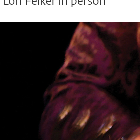
Lori Felker in person