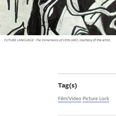
, courtesy of the artist.
, courtesy of the artist.
, courtesy of the artist.
, courtesy of the artist.
FUTURE LANGUAGE: The Dimensions of VON LMO
FUTURE LANGUAGE: The Dimensions of VON LMO
FUTURE LANGUAGE: The Dimensions of VON LMO
FUTURE LANGUAGE: The Dimensions of VON LMO
Tag(s)
Film/Video
Picture Lock