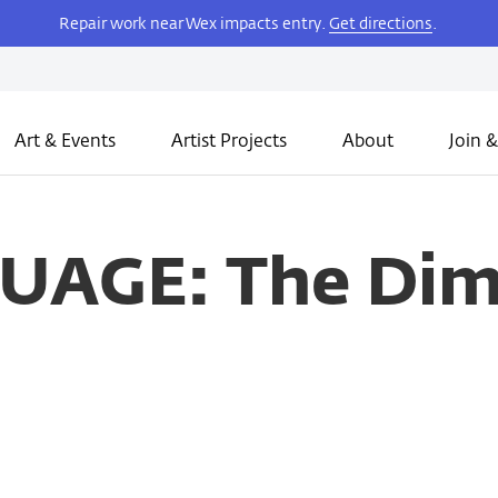
Repair work near Wex impacts entry.
Get directions
.
Art & Events
Artist Projects
About
Join &
AGE: The Dime