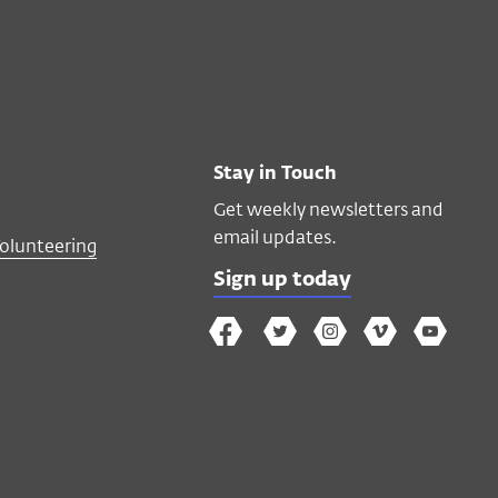
Stay in Touch
Get weekly newsletters and
email updates.
Volunteering
Sign up today
The
The
The
The
Wex
Wex
Wex
Wex
Wex
Arts
on
on
on
on
YouTube
Facebook
Twitter
Instagram
Vimeo