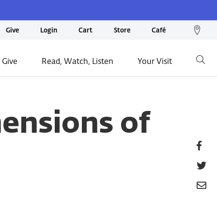
We
Give
Login
Cart
Store
Café
loc
on
 Give
Read, Watch, Listen
Your Visit
Go
ma
nsions of
Fa
T
E
P