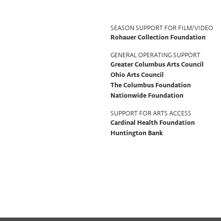
Program
SEASON SUPPORT FOR FILM/VIDEO
Rohauer Collection Foundation
Support
GENERAL OPERATING SUPPORT
Greater Columbus Arts Council
Ohio Arts Council
The Columbus Foundation
Nationwide Foundation
SUPPORT FOR ARTS ACCESS
Cardinal Health Foundation
Huntington Bank