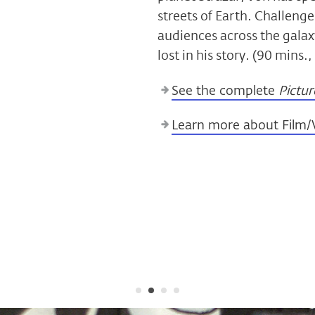
streets of Earth. Challenge
audiences across the galaxy
lost in his story. (90 mins.
See the complete
Pictur
Learn more about Film/V