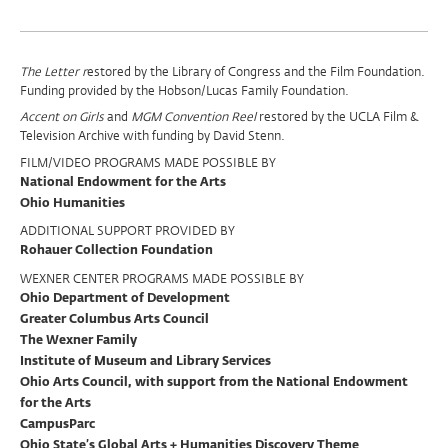
Program
The Letter r
estored by the Library of Congress and the Film Foundation.
Funding provided by the Hobson/Lucas Family Foundation.
Support
Accent on Girls
and
MGM Convention Reel
restored by the UCLA Film &
Television Archive with funding by David Stenn.
FILM/VIDEO PROGRAMS MADE POSSIBLE BY
National Endowment for the Arts
Ohio Humanities
ADDITIONAL SUPPORT PROVIDED BY
Rohauer Collection Foundation
WEXNER CENTER PROGRAMS MADE POSSIBLE BY
Ohio Department of Development
Greater Columbus Arts Council
The Wexner Family
Institute of Museum and Library Services
Ohio Arts Council, with support from the National Endowment
for the Arts
CampusParc
Ohio State’s Global Arts + Humanities Discovery Theme