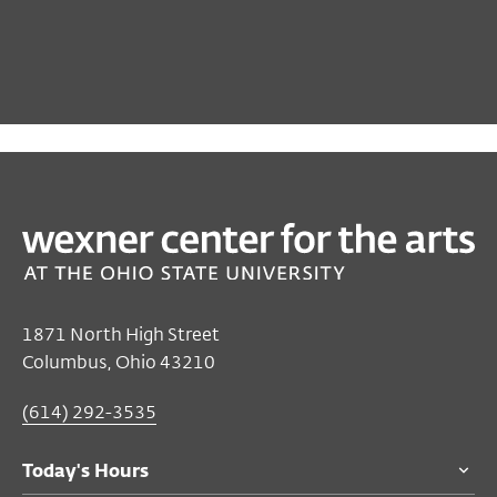
PAST
FILM/VIDEO
The Letter
Mar 02, 2024 2:30 PM EST
Film/Video Theater
1871 North High Street
Columbus, Ohio 43210
$7
members and adults 55 and over
$9
general public
(614) 292-3535
$5
students
Today's Hours