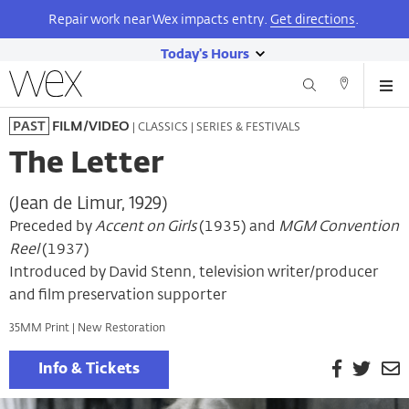
Repair work near Wex impacts entry.
Get directions
.
Today's Hours
show
Wexner
Me
Center
Search
Direction
today's
Skip
for
and
| CLASSICS | SERIES & FESTIVALS
PAST
FILM/VIDEO
hours
to
the
Contact
main
Arts
The Letter
content
(Jean de Limur, 1929)
Preceded by
Accent on Girls
(1935) and
MGM Convention
Reel
(1937)
Introduced by David Stenn, television writer/producer
and film preservation supporter
35MM Print | New Restoration
Facebook
Twitt
E
Info & Tickets
P