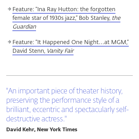
Feature: “Ina Ray Hutton: the forgotten
female star of 1930s jazz,” Bob Stanley,
the
Guardian
Feature: “It Happened One Night…at MGM,”
David Stenn,
Vanity Fair
"An important piece of theater history,
preserving the performance style of a
brilliant, eccentric and spectacularly self-
destructive actress."
David Kehr, New York Times