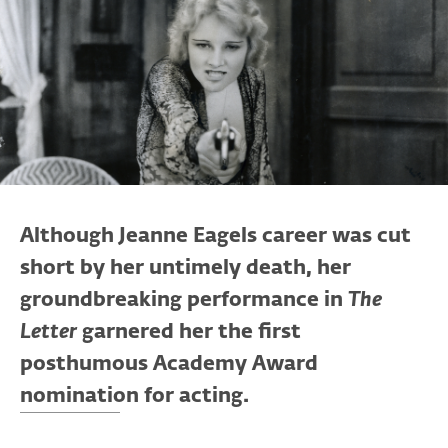
Although Jeanne Eagels career was cut
short by her untimely death, her
groundbreaking performance in
The
Letter
garnered her the first
posthumous Academy Award
nomination for acting.