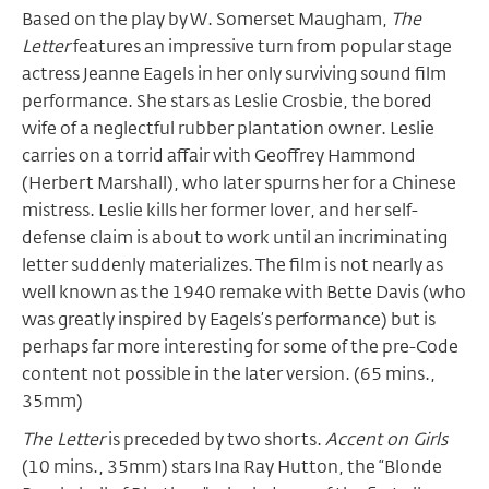
Based on the play by W. Somerset Maugham,
The
Letter
features an impressive turn from popular stage
actress Jeanne Eagels in her only surviving sound film
performance. She stars as Leslie Crosbie, the bored
wife of a neglectful rubber plantation owner. Leslie
carries on a torrid affair with Geoffrey Hammond
(Herbert Marshall), who later spurns her for a Chinese
mistress. Leslie kills her former lover, and her self-
defense claim is about to work until an incriminating
letter suddenly materializes. The film is not nearly as
well known as the 1940 remake with Bette Davis (who
was greatly inspired by Eagels’s performance) but is
perhaps far more interesting for some of the pre-Code
content not possible in the later version. (65 mins.,
35mm)
The Letter
is preceded by two shorts.
Accent on Girls
(10 mins., 35mm) stars Ina Ray Hutton, the “Blonde