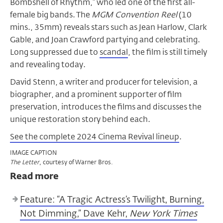
Bombshell of Rhythm,” who led one of the first all-
female big bands. The
MGM Convention Reel
(10
mins., 35mm) reveals stars such as Jean Harlow, Clark
Gable, and Joan Crawford partying and celebrating.
Long suppressed due to
scandal
, the film is still timely
and revealing today.
David Stenn, a writer and producer for television, a
biographer, and a prominent supporter of film
preservation, introduces the films and discusses the
unique restoration story behind each.
See the complete 2024 Cinema Revival lineup
.
IMAGE CAPTION
, courtesy of Warner Bros.
The Letter
Read more
Feature: “A Tragic Actress’s Twilight, Burning,
Not Dimming,” Dave Kehr,
New York Times