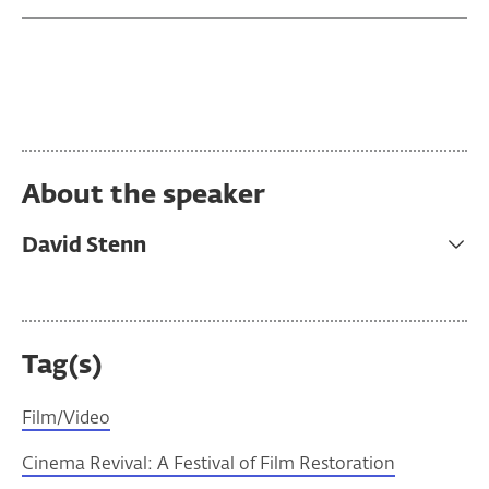
About the speaker
David Stenn
Tag(s)
Film/Video
Cinema Revival: A Festival of Film Restoration