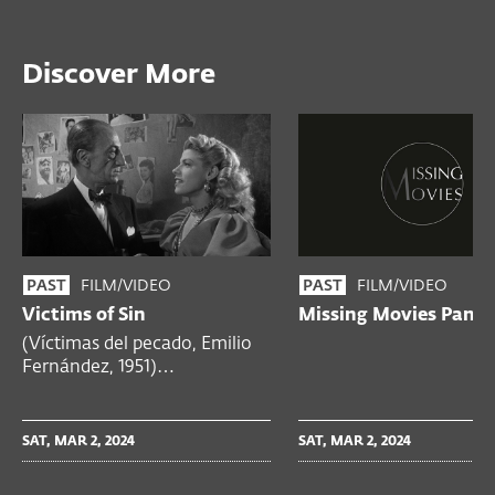
Discover More
FILM/VIDEO
FILM/VIDEO
PAST
PAST
Victims of Sin
Missing Movies Panel
(Víctimas del pecado, Emilio
Fernández, 1951)…
SAT, MAR 2, 2024
SAT, MAR 2, 2024