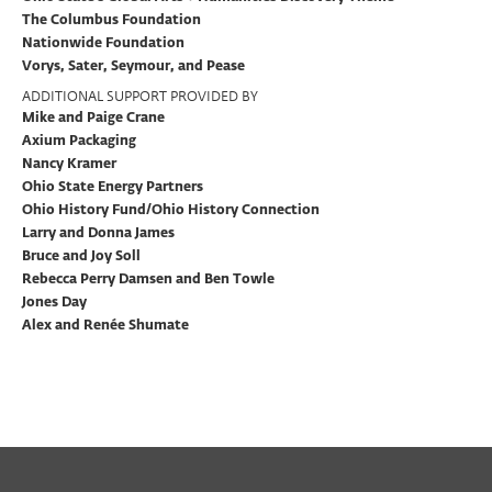
The Columbus Foundation
Nationwide Foundation
Vorys, Sater, Seymour, and Pease
ADDITIONAL SUPPORT PROVIDED BY
Mike and Paige Crane
Axium Packaging
Nancy Kramer
Ohio State Energy Partners
Ohio History Fund/Ohio History Connection
Larry and Donna James
Bruce and Joy Soll
Rebecca Perry Damsen and Ben Towle
Jones Day
Alex and Renée Shumate