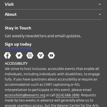
ACCESSIBILITY
Visit
We strive to host inclusive, accessible
About
events that enable all individuals,
including individuals with disabilities, to
engage fully. If you have questions about
Stay in Touch
accessibility or require an accommodation
Get weekly newsletters and email updates.
such as CART captioning or ASL
interpretation to participate in this event,
Sign up today
please email
accessibility@wexarts.org
or
The
The
The
The
Wex
call
(614) 688-3890
. Requests made by
Wex
Wex
Wex
Wex
Arts
two weeks in advance will generally allow
ACCESSIBILITY
on
on
on
on
YouTube
us to provide seamless access, but the
We strive to host inclusive, accessible events that enable all
Facebook
Twitter
Instagram
Vimeo
individuals, including individuals with disabilities, to engage
Wexner Center for the Arts will make every
fully. If you have questions about accessibility or require an
effort to meet requests made after this
accommodation such as CART captioning or ASL
date.
interpretation to participate in this event, please email
accessibility@wexarts.org
or call
(614) 688-3890
. Requests
Become a Member
made by two weeks in advance will generally allow us to
provide seamless access, but the Wexner Center for the Arts