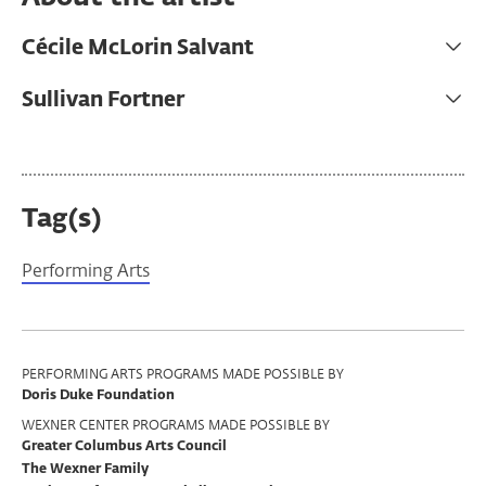
Cécile McLorin Salvant
Sullivan Fortner
Tag(s)
Performing Arts
Program
PERFORMING ARTS PROGRAMS MADE POSSIBLE BY
Doris Duke Foundation
Support
WEXNER CENTER PROGRAMS MADE POSSIBLE BY
Greater Columbus Arts Council
The Wexner Family