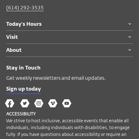
(614) 292-3535
Thu, Oct 03, 9:00 PM
Today's Hours
Performance Space
Visit
$20
members and adults 55 and over
About
$30
general public
$10
students
Stay in Touch
Tickets are SOLD OUT for the 7 PM
Get weekly newsletters and email updates.
performance.
Sign up today
ACCESSIBILITY
The
The
The
The
Wex
We strive to host inclusive, accessible
Wex
Wex
Wex
Wex
Arts
ACCESSIBILITY
events that enable all individuals,
on
on
on
on
YouTube
We strive to host inclusive, accessible events that enable all
including individuals with disabilities, to
Facebook
Twitter
Instagram
Vimeo
individuals, including individuals with disabilities, to engage
engage fully. If you have questions about
fully. If you have questions about accessibility or require an
accessibility or require an accommodation