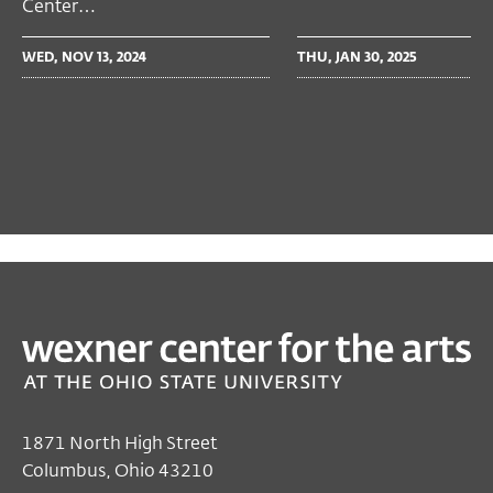
Center…
WED, NOV 13, 2024
THU, JAN 30, 2025
PAST
PERFORMING ARTS
Cécile McLorin Salvant
Oct 03, 2024
Closed
1871 North High Street
Sunday's Hours
Columbus, Ohio 43210
Thu, Oct 03, 7:00 PM