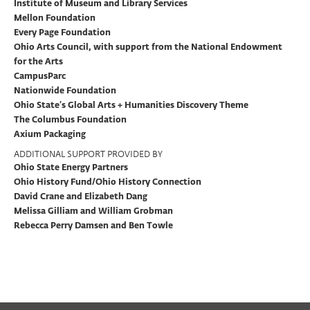
Institute of Museum and Library Services
Mellon Foundation
Every Page Foundation
Ohio Arts Council, with support from the National Endowment
for the Arts
CampusParc
Nationwide Foundation
Ohio State’s Global Arts + Humanities Discovery Theme
The Columbus Foundation
Axium Packaging
ADDITIONAL SUPPORT PROVIDED BY
Ohio State Energy Partners
Ohio History Fund/Ohio History Connection
David Crane and Elizabeth Dang
Melissa Gilliam and William Grobman
Rebecca Perry Damsen and Ben Towle