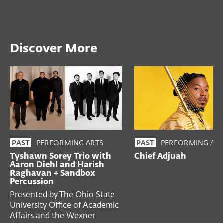
Discover More
PERFORMING ARTS
PERFORMING ART
PAST
PAST
Tyshawn Sorey Trio with
Chief Adjuah
Aaron Diehl and Harish
Raghavan + Sandbox
Percussion
Presented by The Ohio State
University Office of Academic
Affairs and the Wexner