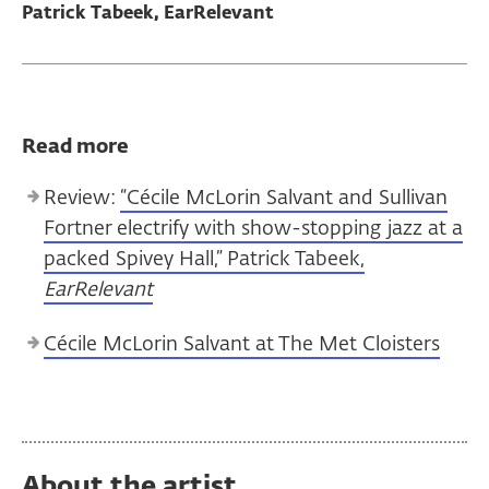
Patrick Tabeek, EarRelevant
Read more
Review:
“Cécile McLorin Salvant and Sullivan
Fortner electrify with show-stopping jazz at a
packed Spivey Hall,” Patrick Tabeek,
EarRelevant
Cécile McLorin Salvant at The Met Cloisters
About the artist