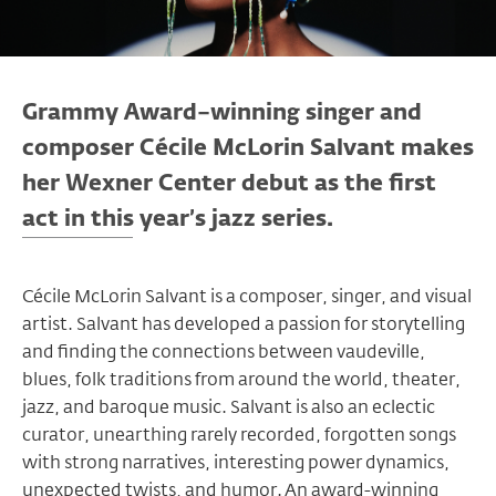
Grammy Award–winning singer and
composer Cécile McLorin Salvant makes
her Wexner Center debut as the first
act in this year’s jazz series.
Cécile McLorin Salvant is a composer, singer, and visual
artist. Salvant has developed a passion for storytelling
and finding the connections between vaudeville,
blues, folk traditions from around the world, theater,
jazz, and baroque music. Salvant is also an eclectic
curator, unearthing rarely recorded, forgotten songs
with strong narratives, interesting power dynamics,
unexpected twists, and humor. An award-winning