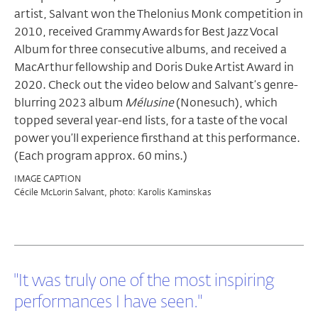
artist, Salvant won the Thelonius Monk competition in
2010, received Grammy Awards for Best Jazz Vocal
Album for three consecutive albums, and received a
MacArthur fellowship and Doris Duke Artist Award in
2020.
Check out the video below and Salvant’s genre-
blurring 2023 album
Mélusine
(Nonesuch), which
topped several year-end lists, for a taste of the vocal
power you’ll experience firsthand at this performance.
(Each program approx. 60 mins.)
IMAGE CAPTION
Cécile McLorin Salvant, photo: Karolis Kaminskas
"It was truly one of the most inspiring
performances I have seen."