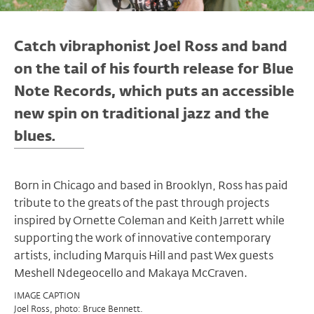
Catch vibraphonist Joel Ross and band
on the tail of his fourth release for Blue
Note Records, which puts an accessible
new spin on traditional jazz and the
blues
.
Born in Chicago and based in Brooklyn, Ross has paid
tribute to the greats of the past through projects
inspired by Ornette Coleman and Keith Jarrett while
supporting the work of innovative contemporary
artists, including Marquis Hill and past Wex guests
Meshell Ndegeocello and Makaya McCraven.
IMAGE CAPTION
Joel Ross, photo: Bruce Bennett.