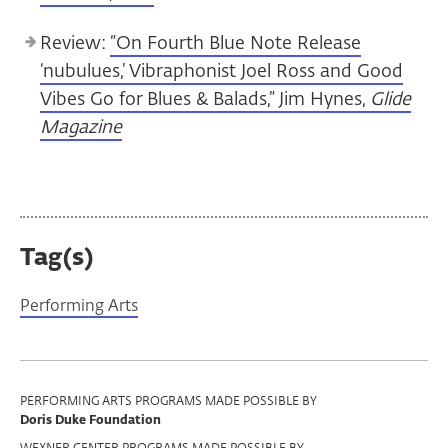
Review:
“On Fourth Blue Note Release
‘nubulues,’ Vibraphonist Joel Ross and Good
Vibes Go for Blues & Balads,” Jim Hynes,
Glide
Magazine
Tag(s)
Performing Arts
Program
PERFORMING ARTS PROGRAMS MADE POSSIBLE BY
Doris Duke Foundation
Support
WEXNER CENTER PROGRAMS MADE POSSIBLE BY