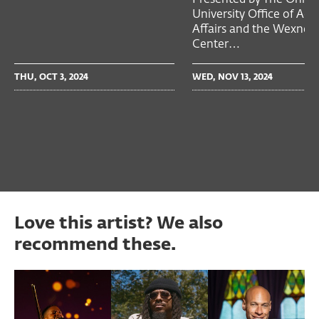
University Office of Ac
Affairs and the Wexner
Center…
THU, OCT 3, 2024
WED, NOV 13, 2024
Love this artist? We also
recommend these.