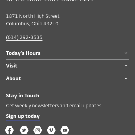
Mar 06, 2025
Closed
1871 North High Street
Monday's Hours
Columbus, Ohio 43210
Thu, Mar 06, 7:00 PM
(614) 292-3535
Thu, Mar 06, 9:00 PM
Today's Hours
Performance Space
Visit
$20
members and adults 55 and over
About
$30
general public
$10
students
Stay in Touch
Get weekly newsletters and email updates.
ACCESSIBILITY
We strive to host inclusive, accessible
Sign up today
events that enable all individuals,
The
The
The
The
Wex
including individuals with disabilities, to