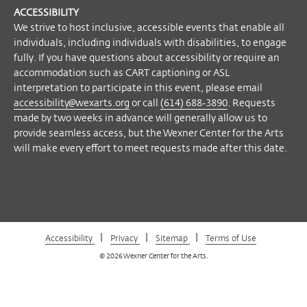
Wex
Wex
Wex
Wex
Arts
engage fully. If you have questions about
ACCESSIBILITY
on
on
on
on
YouTube
accessibility or require an accommodation
We strive to host inclusive, accessible events that enable all
Facebook
Twitter
Instagram
Vimeo
such as CART captioning or ASL
individuals, including individuals with disabilities, to engage
fully. If you have questions about accessibility or require an
interpretation to participate in this event,
accommodation such as CART captioning or ASL
please email
accessibility@wexarts.org
or
interpretation to participate in this event, please email
call
(614) 688-3890
. Requests made by
accessibility@wexarts.org
or call
(614) 688-3890
. Requests
two weeks in advance will generally allow
made by two weeks in advance will generally allow us to
us to provide seamless access, but the
provide seamless access, but the Wexner Center for the Arts
Wexner Center for the Arts will make every
will make every effort to meet requests made after this date.
effort to meet requests made after this
date.
Become a Member
|
|
|
Accessibility
Privacy
Sitemap
Terms of Use
© 2026 Wexner Center for the Arts.