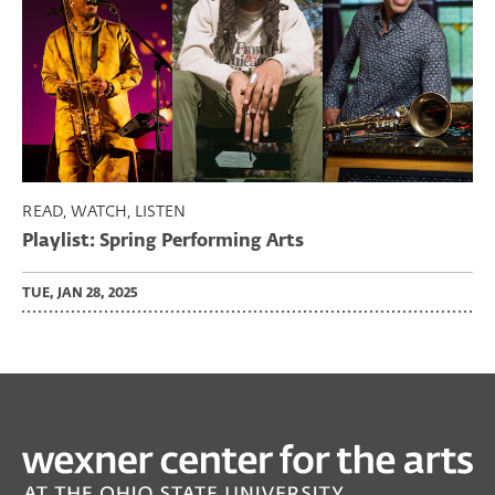
READ, WATCH, LISTEN
Playlist: Spring Performing Arts
TUE, JAN 28, 2025
PAST
PERFORMING ARTS
Joel Ross’ Good Vibes