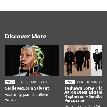
Discover More
PERFORMING ARTS
PERFORMING ART
PAST
PAST
Cécile McLorin Salvant
Tyshawn Sorey Trio w
Aaron Diehl and Hari
Featuring pianist Sullivan
Raghavan + Sandbox
Fortner
Percussion
Presented by The Ohio 