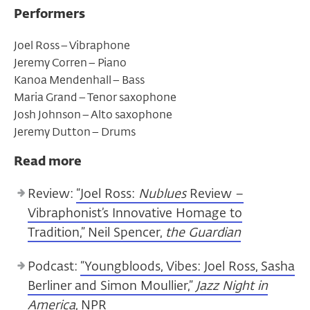
Performers
​Joel Ross – Vibraphone
Jeremy Corren – Piano ​
Kanoa Mendenhall – Bass
​Maria Grand – Tenor saxophone ​
Josh Johnson – Alto saxophone
​Jeremy Dutton – Drums
Read more
Review:
“Joel Ross:
Nublues
Review –
Vibraphonist’s Innovative Homage to
Tradition,” Neil Spencer,
the Guardian
Podcast:
“Youngbloods, Vibes: Joel Ross, Sasha
Berliner and Simon Moullier,”
Jazz Night in
America
, NPR