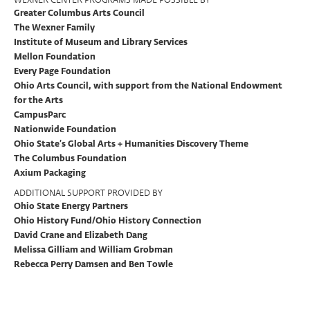
Greater Columbus Arts Council
The Wexner Family
Institute of Museum and Library Services
Mellon Foundation
Every Page Foundation
Ohio Arts Council, with support from the National Endowment
for the Arts
CampusParc
Nationwide Foundation
Ohio State’s Global Arts + Humanities Discovery Theme
The Columbus Foundation
Axium Packaging
ADDITIONAL SUPPORT PROVIDED BY
Ohio State Energy Partners
Ohio History Fund/Ohio History Connection
David Crane and Elizabeth Dang
Melissa Gilliam and William Grobman
Rebecca Perry Damsen and Ben Towle