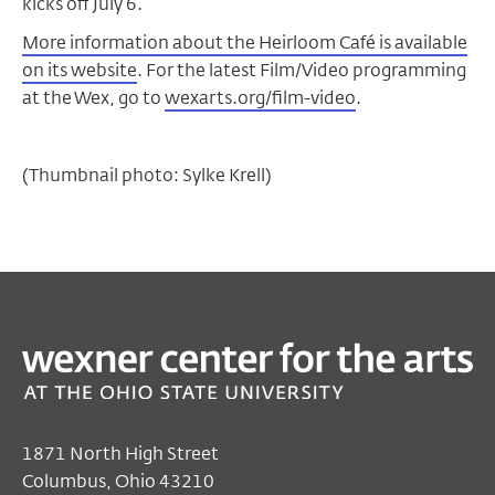
kicks off July 6.
More information about the Heirloom Café is available
on its website
. For the latest Film/Video programming
at the Wex, go to
wexarts.org/film-video
.
(Thumbnail photo: Sylke Krell)
1871 North High Street
Columbus, Ohio 43210