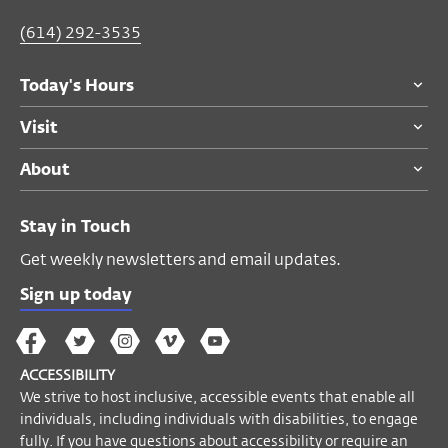
(614) 292-3535
Today's Hours
Visit
About
Stay in Touch
Get weekly newsletters and email updates.
Sign up today
The
The
The
The
Wex
Wex
Wex
Wex
Wex
Arts
ACCESSIBILITY
on
on
on
on
YouTube
We strive to host inclusive, accessible events that enable all
Facebook
Twitter
Instagram
Vimeo
individuals, including individuals with disabilities, to engage
fully. If you have questions about accessibility or require an