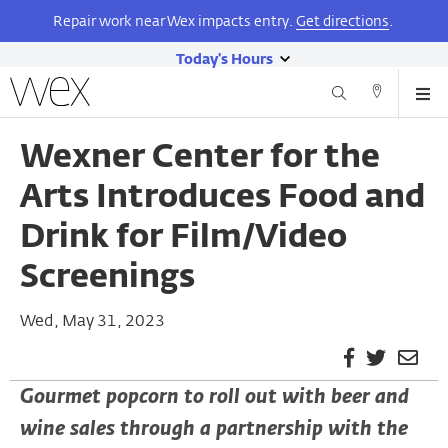
Repair work near Wex impacts entry.
Get directions
.
Today's Hours
show
Wexner
Me
Center
Search
Direction
today's
Skip
for
and
hours
to
the
Wexner Center for the
Contact
main
Arts
content
Arts Introduces Food and
Drink for Film/Video
Screenings
Wed, May 31, 2023
Facebook
Twitter
Ema
Pag
Gourmet popcorn to roll out with beer and
wine sales through a partnership with the