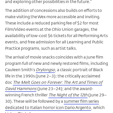
and exploring other possibilities in the future.”
The addition of concessions also builds on efforts to
make visiting the Wex more accessible and inviting.
These include a reduced parking fee of $2 for most
Film/Video events at the Ohio Union garages, the
availability of low-cost $6 tickets for all Performing Arts
events, and free admission for all Learning and Public
Practice programs, such as artist talks.
The arrival of movie snacks coincides with a June film
program full of new and newly restored films, including
Cauleen Smith’s
Drylongso
, a classic portrait of Black
life in the 1990s (June 2–3); the critically acclaimed
doc
The Melt Goes on Forever: The Art and Times of
David Hammons
(June 23–24); and the award-
winning French thriller
The Night of the 12th
(June 29–
30). These will be followed by a
summer film series
dedicated to Italian horror icon Dario Argento
, which