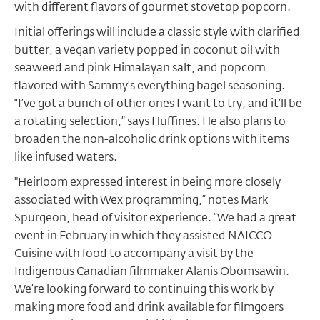
with different flavors of gourmet stovetop popcorn.
Initial offerings will include a classic style with clarified
butter, a vegan variety popped in coconut oil with
seaweed and pink Himalayan salt, and popcorn
flavored with Sammy's everything bagel seasoning.
“I’ve got a bunch of other ones I want to try, and it’ll be
a rotating selection,” says Huffines. He also plans to
broaden the non-alcoholic drink options with items
like infused waters.
"Heirloom expressed interest in being more closely
associated with Wex programming,” notes Mark
Spurgeon, head of visitor experience. “We had a great
event in February in which they assisted NAICCO
Cuisine with food to accompany a visit by the
Indigenous Canadian filmmaker Alanis Obomsawin.
We’re looking forward to continuing this work by
making more food and drink available for filmgoers