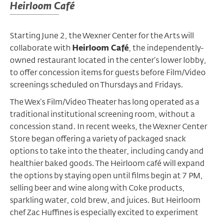
Heirloom Café
Starting June 2, the Wexner Center for the Arts will
collaborate with
Heirloom Café
,
the independently-
owned restaurant located in the center’s lower lobby
,
to offer concession items for guests before Film/Video
screenings scheduled on Thursdays and Fridays.
The Wex’s Film/Video Theater has long operated as a
traditional institutional screening room, without a
concession stand. In recent weeks, the Wexner Center
Store began offering a variety of packaged snack
options to take into the theater, including candy and
healthier baked goods. The Heirloom café will expand
the options by staying open until films begin at 7 PM,
selling beer and wine along with Coke products,
sparkling water, cold brew, and juices. But Heirloom
chef Zac Huffines is especially excited to experiment