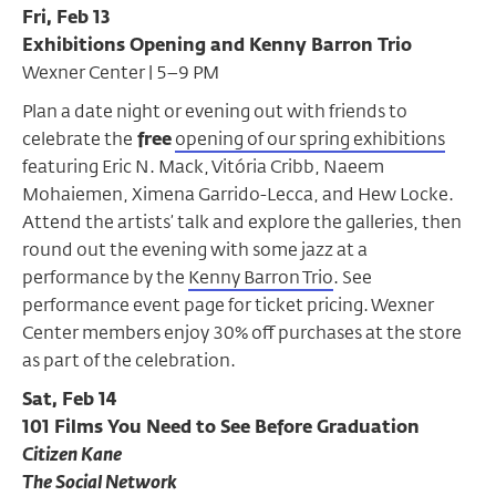
Fri, Feb 13
Exhibitions Opening and Kenny Barron Trio
Wexner Center | 5–9 PM
Plan a date night or evening out with friends to
celebrate the
free
opening of our spring exhibitions
featuring Eric N. Mack, Vitória Cribb, Naeem
Mohaiemen, Ximena Garrido-Lecca, and Hew Locke.
Attend the artists’ talk and explore the galleries, then
round out the evening with some jazz at a
performance by the
Kenny Barron Trio
.
See
performance event page for ticket pricing. Wexner
Center members enjoy 30% off purchases at the store
as part of the celebration.
Sat, Feb 14
101 Films You Need to See Before Graduation
Citizen Kane
The Social Network