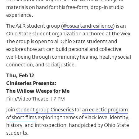
materials on hand for this free-form, drop-in studio
experience.
The A&R student group (
@osuartandresilience
) is an
Ohio State student organization anchored at the Wex.
The group is open to all Ohio State students and
explores how art can build personal and collective
well-being through community healing, healthy social
connection, and social justice.
Thu, Feb 12
Cinéseries Presents:
The Willow Weeps for Me
Film/Video Theater | 7 PM
Join
student group Cíneseries
for
an eclectic program
of short films
exploring themes of Black love, identity,
history, and introspection, handpicked by Ohio State
students.