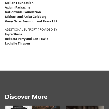
Mellon Foundation
Axium Packaging
Nationwide Foundation
Michael and Anita Goldberg
Vorys Sater Seymour and Pease LLP
ADDITIONAL SUPPORT PROVIDED BY
Joyce Shenk
Rebecca Perry and Ben Towle
Lachelle Thigpen
Discover More