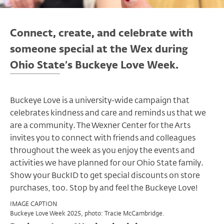
Connect, create, and celebrate with
someone special at the Wex during
Ohio State’s Buckeye Love Week.
Buckeye Love is a university-wide campaign that
celebrates kindness and care and reminds us that we
are a community. The Wexner Center for the Arts
invites you to connect with friends and colleagues
throughout the week as you enjoy the events and
activities we have planned for our Ohio State family.
Show your BuckID to get special discounts on store
purchases, too. Stop by and feel the Buckeye Love!
IMAGE CAPTION
Buckeye Love Week 2025, photo: Tracie McCambridge.