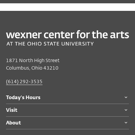
PAST
SPECIAL EVENTS
Buckeye Love Week
Feb 09, 2026–Feb 14, 2026
Closed
1871 North High Street
Saturday's Hours
Columbus, Ohio 43210
Wexner Center for the Arts
(614) 292-3535
Free
for all audiences.
Today's Hours
See individual program pages for ticketing
details.
Visit
About
For ticketing questions please call the
Visitor Desk at
(614) 292-3535
.