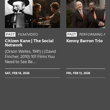
FILM/VIDEO
PERFORMING ART
PAST
PAST
Citizen Kane | The Social
Kenny Barron Trio
Network
(Orson Welles, 1941) | (David
Fincher, 2010) 101 Films You
Need to See Be…
SAT, FEB 14, 2026
FRI, FEB 13, 2026