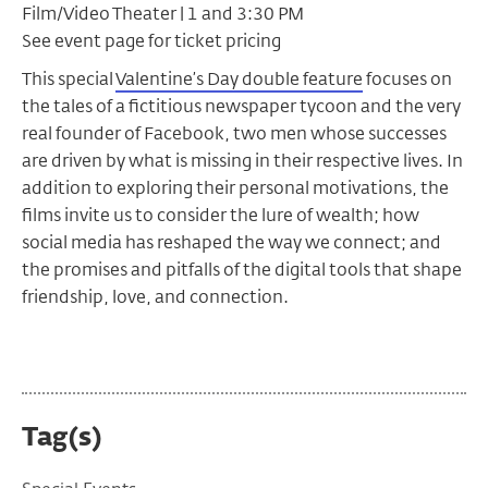
Film/Video Theater | 1 and 3:30 PM
See event page for ticket pricing
This special
Valentine’s Day double feature
focuses on
the tales of a fictitious newspaper tycoon and the very
real founder of Facebook, two men whose successes
are driven by what is missing in their respective lives. In
addition to exploring their personal motivations, the
films invite us to consider the lure of wealth; how
social media has reshaped the way we connect; and
the promises and pitfalls of the digital tools that shape
friendship, love, and connection.
Tag(s)