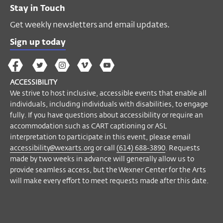
Stay in Touch
If you have questions about accessibility or
Get weekly newsletters and email updates.
require an accommodation to participate
in this event, please email
Sign up today
accessibility@wexarts.org
or call
(614)
688-3890
. Visit our
Accessibility page to
The
The
The
The
Wex
learn more
.
Wex
Wex
Wex
Wex
Arts
ACCESSIBILITY
on
on
on
on
YouTube
We strive to host inclusive, accessible events that enable all
Facebook
Twitter
Instagram
Vimeo
Become a Member
individuals, including individuals with disabilities, to engage
fully. If you have questions about accessibility or require an
accommodation such as CART captioning or ASL
interpretation to participate in this event, please email
accessibility@wexarts.org
or call
(614) 688-3890
. Requests
made by two weeks in advance will generally allow us to
provide seamless access, but the Wexner Center for the Arts
will make every effort to meet requests made after this date.