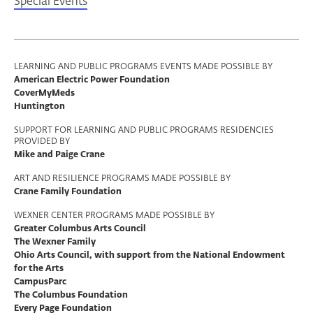
Special Events
Program
LEARNING AND PUBLIC PROGRAMS EVENTS MADE POSSIBLE BY
American Electric Power Foundation
Support
CoverMyMeds
Huntington
SUPPORT FOR LEARNING AND PUBLIC PROGRAMS RESIDENCIES
PROVIDED BY
Mike and Paige Crane
ART AND RESILIENCE PROGRAMS MADE POSSIBLE BY
Crane Family Foundation
WEXNER CENTER PROGRAMS MADE POSSIBLE BY
Greater Columbus Arts Council
The Wexner Family
Ohio Arts Council, with support from the National Endowment
for the Arts
CampusParc
The Columbus Foundation
Every Page Foundation