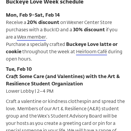
Buckeye Love Week schedule
Mon, Feb 9–Sat, Feb 14
Receive a
20% discount
on Wexner Center Store
purchases with a BuckID and a
30% discount
if you
are a
Wex member
.
Purchase a specially crafted
Buckeye Love latte or
cookie
throughout the week at
Heirloom Café
during
open hours.
Tue, Feb 10
Craft Some Care (and Valentines) with the Art &
Resilience Student Organization
Lower Lobby | 2–4 PM
Craft a valentine or kindness clothespin and spread the
love. Members of our Art & Resilience (A&R) student
group and the Wex’s Student Advisory Board will be
your hosts as you create a greeting card or pin for a
special someone in your life. We will have a range of