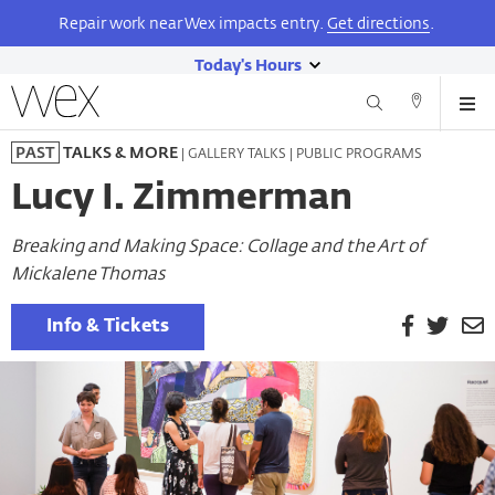
Repair work near Wex impacts entry.
Get directions
.
Today's Hours
show
Wexner
Me
Center
Search
Direction
today's
Skip
for
and
| GALLERY TALKS | PUBLIC PROGRAMS
PAST
TALKS & MORE
hours
to
the
Contact
main
Arts
Lucy I. Zimmerman
content
Breaking and Making Space: Collage and the Art of
Mickalene Thomas
Facebook
Twitt
E
Info & Tickets
P