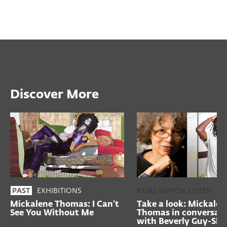
Discover More
EXHIBITIONS
READ, WATCH, LISTEN
PAST
Mickalene Thomas: I Can’t
Take a look: Mickalen
See You Without Me
Thomas in conversat
with Beverly Guy-Shef