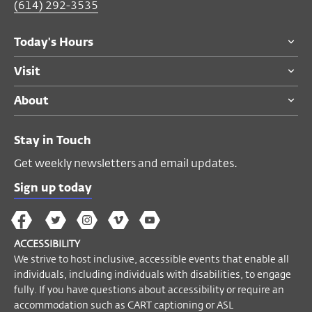
requested)
(614) 292-3535
Today's Hours
Become a Member
Visit
About
Stay in Touch
Get weekly newsletters and email updates.
Sign up today
The
The
The
The
Wex
Wex
Wex
Wex
Wex
Arts
ACCESSIBILITY
on
on
on
on
YouTube
We strive to host inclusive, accessible events that enable all
Facebook
Twitter
Instagram
Vimeo
individuals, including individuals with disabilities, to engage
fully. If you have questions about accessibility or require an
accommodation such as CART captioning or ASL