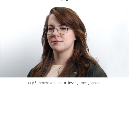
Lucy Zimmerman, photo: Jesse James Johnson.
Mickalene Thomas
, 2016
Racquel Reclining Wearing Purple Jumpsuit
Rhinestones, glitter, flock, acrylic, and oil on wood panel
96 x 144 in.
The Rachel and Jean-Pierre Lehmann Collection
© Mickalene Thomas / Artist Rights Society (ARS), New York
Installation view at the Wexner Center