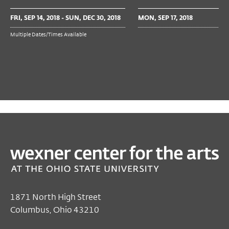
FRI, SEP 14, 2018 - SUN, DEC 30, 2018
MON, SEP 17, 2018
Multiple Dates/Times Available
PAST
TALKS & MORE
Lucy I. Zimmerman
Nov 29, 2018 6:00 PM EST
Galleries
1871 North High Street
Columbus, Ohio 43210
Free
with gallery admission (RSVP