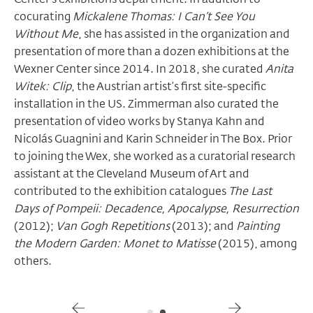
cocurating
Mickalene Thomas: I Can’t See You
Without Me
, she has assisted in the organization and
presentation of more than a dozen exhibitions at the
Wexner Center since 2014. In 2018, she curated
Anita
Witek: Clip
, the Austrian artist’s first site-specific
installation in the US. Zimmerman also curated the
presentation of video works by Stanya Kahn and
Nicolás Guagnini and Karin Schneider in The Box. Prior
to joining the Wex, she worked as a curatorial research
assistant at the Cleveland Museum of Art and
contributed to the exhibition catalogues
The Last
Days of Pompeii: Decadence, Apocalypse, Resurrection
(2012);
Van Gogh Repetitions
(2013); and
Painting
the Modern Garden: Monet to Matisse
(2015), among
others.
Gallery