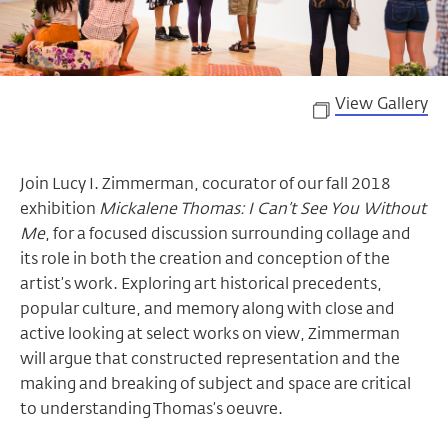
View Gallery
Join Lucy I. Zimmerman, cocurator of our fall 2018
exhibition
Mickalene Thomas:
I Can’t See You Without
Me
, for a focused discussion surrounding collage and
its role in both the creation and conception of the
artist’s work. Exploring art historical precedents,
popular culture, and memory along with close and
active looking at select works on view, Zimmerman
will argue that constructed representation and the
making and breaking of subject and space are critical
to understanding Thomas’s oeuvre.