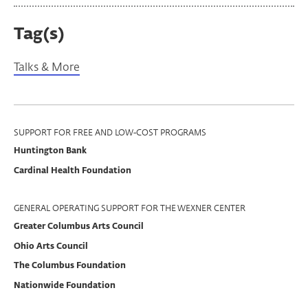
Tag(s)
Talks & More
Program
SUPPORT FOR FREE AND LOW-COST PROGRAMS
Huntington Bank
Support
Cardinal Health Foundation
GENERAL OPERATING SUPPORT FOR THE WEXNER CENTER
Greater Columbus Arts Council
Ohio Arts Council
The Columbus Foundation
Nationwide Foundation