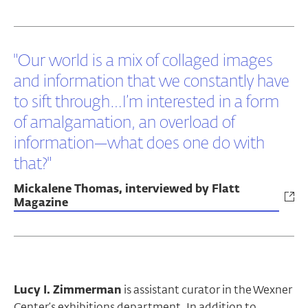
"Our world is a mix of collaged images
and information that we constantly have
to sift through…I’m interested in a form
of amalgamation, an overload of
information—what does one do with
that?"
Mickalene Thomas, interviewed by Flatt
Magazine
Lucy I. Zimmerman
is assistant curator in the Wexner
Center’s exhibitions department. In addition to