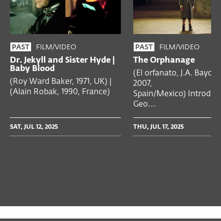
FILM/VIDEO
FILM/VIDEO
PAST
PAST
Dr. Jekyll and Sister Hyde |
The Orphanage
Baby Blood
(El orfanato, J.A. Bayona
(Roy Ward Baker, 1971, UK) |
2007,
(Alain Robak, 1990, France)
Spain/Mexico) Introduc
Geo…
SAT, JUL 12, 2025
THU, JUL 17, 2025