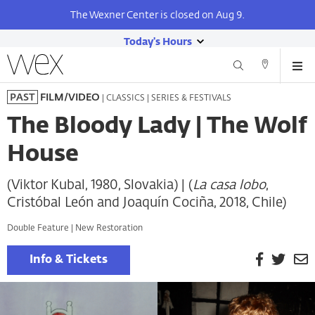
The Wexner Center is closed on Aug 9.
Today's Hours
show
Wexner
Me
Center
Search
Direction
today's
Skip
for
and
| CLASSICS | SERIES & FESTIVALS
PAST
FILM/VIDEO
hours
to
the
Contact
main
Arts
The Bloody Lady | The Wolf
content
House
(Viktor Kubal, 1980, Slovakia) | (
La casa lobo
,
Cristóbal León and Joaquín Cociña, 2018, Chile)
Double Feature | New Restoration
Facebook
Twitt
E
Info & Tickets
P