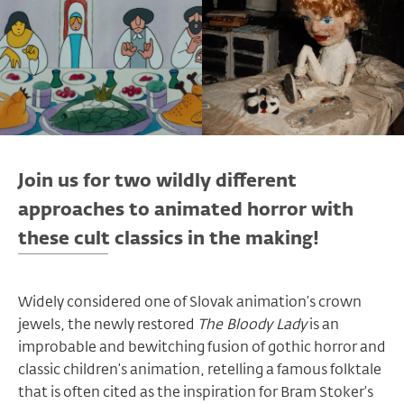
Join us for two wildly different
approaches to animated horror with
these cult classics in the making!
Widely considered one of Slovak animation’s crown
jewels, the newly restored
The Bloody Lady
is an
improbable and bewitching fusion of gothic horror and
classic children’s animation, retelling a famous folktale
that is often cited as the inspiration for Bram Stoker’s