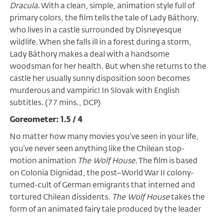
Dracula
. With a clean, simple, animation style full of
primary colors, the film tells the tale of Lady Báthory,
who lives in a castle surrounded by Disneyesque
wildlife. When she falls ill in a forest during a storm,
Lady Báthory makes a deal with a handsome
woodsman for her health. But when she returns to the
castle her usually sunny disposition soon becomes
murderous and vampiric! In Slovak with English
subtitles. (77 mins., DCP)
Goreometer: 1.5 / 4
No matter how many movies you’ve seen in your life,
you’ve never seen anything like the Chilean stop-
motion animation
The Wolf House
. The film is based
on Colonia Dignidad, the post
–
World War II colony-
turned-cult of German emigrants that interned and
tortured Chilean dissidents.
The Wolf House
takes the
form of an animated fairy tale produced by the leader