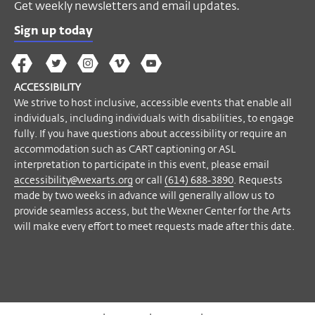
Get weekly newsletters and email updates.
For ticketing questions please call the
Sign up today
Visitor Desk at
(614) 292-3535
.
The
The
The
The
Wex
A limited number of listening devices are
Wex
Wex
Wex
Wex
Arts
ACCESSIBILITY
available upon request.
on
on
on
on
YouTube
We strive to host inclusive, accessible events that enable all
If you have questions about accessibility or
Facebook
Twitter
Instagram
Vimeo
individuals, including individuals with disabilities, to engage
require an accommodation to participate
fully. If you have questions about accessibility or require an
in this event, please email
accommodation such as CART captioning or ASL
interpretation to participate in this event, please email
accessibility@wexarts.org
or call
(614)
accessibility@wexarts.org
or call
(614) 688-3890
. Requests
688-3890
. Visit our
Accessibility page to
made by two weeks in advance will generally allow us to
learn more
.
provide seamless access, but the Wexner Center for the Arts
will make every effort to meet requests made after this date.
Become a Member