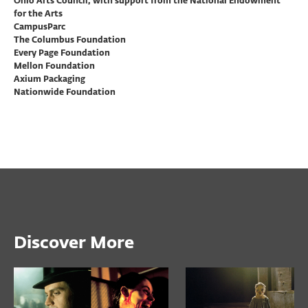
Ohio Arts Council, with support from the National Endowment
for the Arts
CampusParc
The Columbus Foundation
Every Page Foundation
Mellon Foundation
Axium Packaging
Nationwide Foundation
Discover More