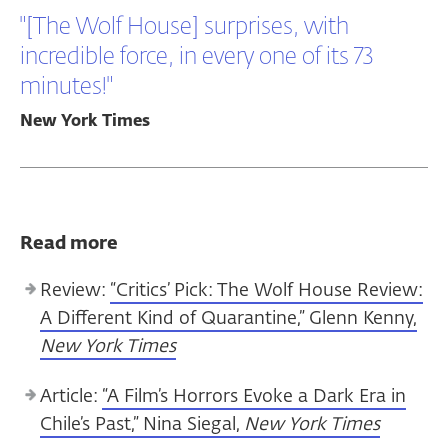
"[The Wolf House] surprises, with
incredible force, in every one of its 73
minutes!"
New York Times
Read more
Review:
“Critics’ Pick: The Wolf House Review:
A Different Kind of Quarantine,” Glenn Kenny,
New York Times
Article:
“A Film’s Horrors Evoke a Dark Era in
Chile’s Past,” Nina Siegal,
New York Times