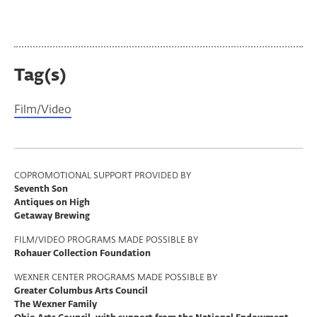
Tag(s)
Film/Video
Program
COPROMOTIONAL SUPPORT PROVIDED BY
Seventh Son
Support
Antiques on High
Getaway Brewing
FILM/VIDEO PROGRAMS MADE POSSIBLE BY
Rohauer Collection Foundation
WEXNER CENTER PROGRAMS MADE POSSIBLE BY
Greater Columbus Arts Council
The Wexner Family