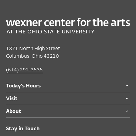
PAST
FILM/VIDEO
The Bloody Lady | The Wolf House
Jul 19, 2025
Closed
1871 North High Street
Sunday's Hours
Columbus, Ohio 43210
Sat, Jul 19, 7:00 PM
(614) 292-3535
Sat, Jul 19, 8:30 PM
Today's Hours
Film/Video Theater
Visit
$8
members and adults 55 and over
About
$10
general public
$5
students
Stay in Touch
Free
for Ohio State students