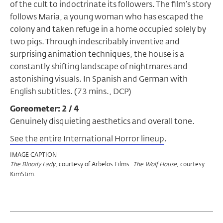
of the cult to indoctrinate its followers. The film’s story
follows Maria, a young woman who has escaped the
colony and taken refuge in a home occupied solely by
two pigs. Through indescribably inventive and
surprising animation techniques, the house is a
constantly shifting landscape of nightmares and
astonishing visuals. In Spanish and German with
English subtitles. (73 mins., DCP)
Goreometer: 2 / 4
Genuinely disquieting aesthetics and overall tone.
See the entire International Horror lineup
.
IMAGE CAPTION
, courtesy of Arbelos Films.
, courtesy
The Bloody Lady
The
Wolf House
KimStim.