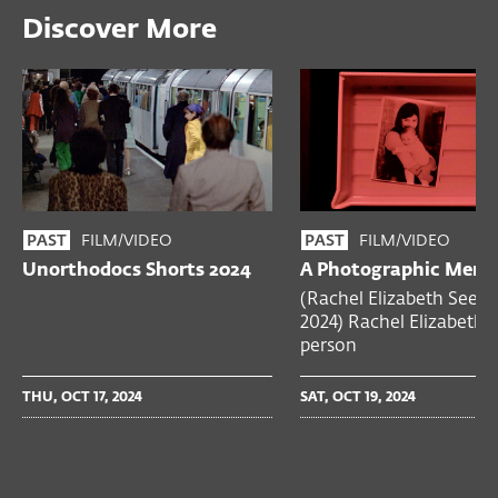
Discover More
FILM/VIDEO
FILM/VIDEO
PAST
PAST
Unorthodocs Shorts 2024
A Photographic Mem
(Rachel Elizabeth Seed,
2024) Rachel Elizabeth 
person
THU, OCT 17, 2024
SAT, OCT 19, 2024