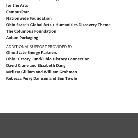
for the Arts
CampusParc
Nationwide Foundation
Ohio State’s Global Arts + Humanities Discovery Theme
The Columbus Foundation
Axium Packaging
ADDITIONAL SUPPORT PROVIDED BY
Ohio State Energy Partners
Ohio History Fund/Ohio History Connection
David Crane and Elizabeth Dang
Melissa Gilliam and William Grobman
Rebecca Perry Damsen and Ben Towle