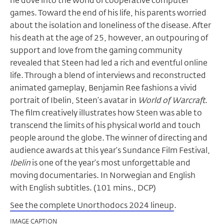
he dove into the world of cooperative computer
games. Toward the end of his life, his parents worried
about the isolation and loneliness of the disease. After
his death at the age of 25, however, an outpouring of
support and love from the gaming community
revealed that Steen had led a rich and eventful online
life. Through a blend of interviews and reconstructed
animated gameplay, Benjamin Ree fashions a vivid
portrait of Ibelin, Steen’s avatar in
World of Warcraft
.
The film creatively illustrates how Steen was able to
transcend the limits of his physical world and touch
people around the globe. The winner of directing and
audience awards at this year’s Sundance Film Festival,
Ibelin
is one of the year’s most unforgettable and
moving documentaries. In Norwegian and English
with English subtitles. (101 mins., DCP)
See the complete Unorthodocs 2024 lineup
.
IMAGE CAPTION