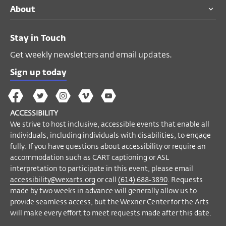
About
events that enable all individuals,
including individuals with disabilities, to
engage fully. If you have questions about
Stay in Touch
accessibility or require an accommodation
Get weekly newsletters and email updates.
such as CART captioning or ASL
interpretation to participate in this event,
Sign up today
please email
accessibility@wexarts.org
or
The
The
The
The
Wex
call
(614) 688-3890
. Requests made by
Wex
Wex
Wex
Wex
Arts
two weeks in advance will generally allow
ACCESSIBILITY
on
on
on
on
YouTube
us to provide seamless access, but the
We strive to host inclusive, accessible events that enable all
Facebook
Twitter
Instagram
Vimeo
individuals, including individuals with disabilities, to engage
Wexner Center for the Arts will make every
fully. If you have questions about accessibility or require an
effort to meet requests made after this
accommodation such as CART captioning or ASL
date.
interpretation to participate in this event, please email
accessibility@wexarts.org
or call
(614) 688-3890
. Requests
Become a Member
made by two weeks in advance will generally allow us to
provide seamless access, but the Wexner Center for the Arts
will make every effort to meet requests made after this date.