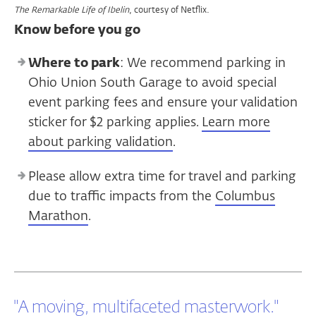
,
courtesy of Netflix.
The Remarkable Life of Ibelin
Know before you go
Where to park
: We recommend parking in
Ohio Union South Garage to avoid special
event parking fees and ensure your validation
sticker for $2 parking applies.
Learn more
about parking validation
.
Please allow extra time for travel and parking
due to traffic impacts from the
Columbus
Marathon
.
"A moving, multifaceted masterwork."