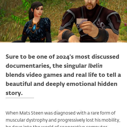
Sure to be one of 2024’s most discussed
documentaries, the singular
Ibelin
blends video games and real life to tell a
beautiful and deeply emotional hidden
story.
When Mats Steen was diagnosed with a rare form of
muscular dystrophy and progressively lost his mobility,