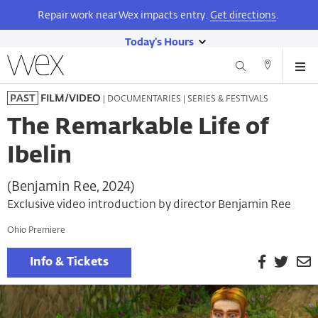
Repair work near Wex impacts entry.
Get directions
.
Today's Hours
show
Wexner
Me
Center
Search
Direction
today's
Skip
for
and
| DOCUMENTARIES | SERIES & FESTIVALS
PAST
FILM/VIDEO
hours
to
the
Contact
main
Arts
The Remarkable Life of
content
Ibelin
(Benjamin Ree, 2024)
Exclusive video introduction by director Benjamin Ree
Ohio Premiere
Facebook
Twitt
E
Info & Tickets
P