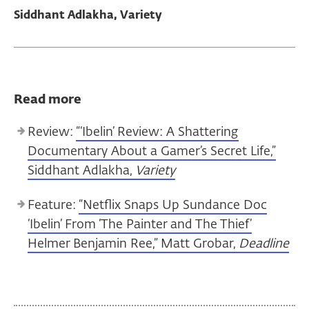
Siddhant Adlakha, Variety
Read more
Review:
“‘Ibelin’ Review: A Shattering
Documentary About a Gamer’s Secret Life,”
Siddhant Adlakha,
Variety
Feature:
“Netflix Snaps Up Sundance Doc
‘Ibelin’ From ‘The Painter and The Thief’
Helmer Benjamin Ree,” Matt Grobar,
Deadline