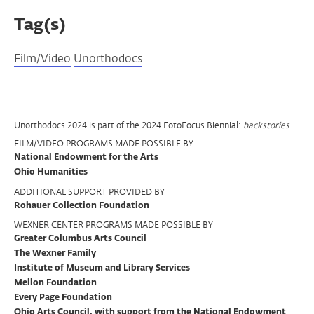
Tag(s)
Film/Video
Unorthodocs
Program
Unorthodocs 2024 is part of the 2024 FotoFocus Biennial:
backstories
.
FILM/VIDEO PROGRAMS MADE POSSIBLE BY
Support
National Endowment for the Arts
Ohio Humanities
ADDITIONAL SUPPORT PROVIDED BY
Rohauer Collection Foundation
WEXNER CENTER PROGRAMS MADE POSSIBLE BY
Greater Columbus Arts Council
The Wexner Family
Institute of Museum and Library Services
Mellon Foundation
Every Page Foundation
Ohio Arts Council, with support from the National Endowment