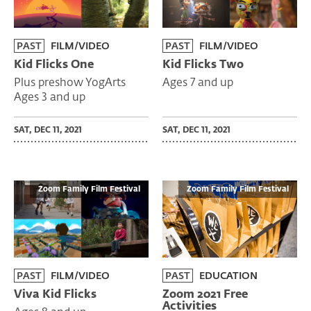
PAST
FILM/VIDEO
PAST
FILM/VIDEO
Kid Flicks One
Kid Flicks Two
Plus preshow YogArts
Ages 7 and up
Ages 3 and up
SAT, DEC 11, 2021
SAT, DEC 11, 2021
Zoom Family Film Festival
Zoom Family Film Festival
PAST
FILM/VIDEO
PAST
EDUCATION
Viva Kid Flicks
Zoom 2021 Free
Activities