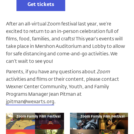
Get tickets
After an all-virtual Zoom festival last year, we’re
excited to return to an in-person celebration full of
films, food, families, and crafts! This year’s events will
take place in Mershon Auditorium and Lobby to allow
for safe distancing and come-and-go activities. We
can’t wait to see you!
Parents, if you have any questions about
Zoom
activities and films or their content, please contact
Wexner Center Community, Youth, and Family
Programs Manager Jean Pitman at
jpitman@wexarts.org
.
Zoom Family Film Festival
Zoom Family Film Festival