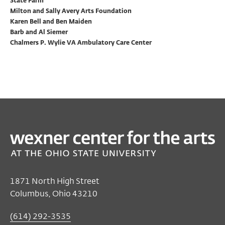
State Farm
Milton and Sally Avery Arts Foundation
Karen Bell and Ben Maiden
Barb and Al Siemer
Chalmers P. Wylie VA Ambulatory Care Center
1871 North High Street
Columbus, Ohio 43210
(614) 292-3535