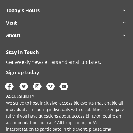
Today's Hours
Visit
About
Stay in Touch
Get weekly newsletters and email updates.
Sign up today
The
The
The
The
Wex
Wex
Wex
Wex
Wex
Arts
ACCESSIBILITY
on
on
on
on
YouTube
We strive to host inclusive, accessible events that enable all
Facebook
Twitter
Instagram
Vimeo
individuals, including individuals with disabilities, to engage
fully. If you have questions about accessibility or require an
accommodation such as CART captioning or ASL
interpretation to participate in this event, please email