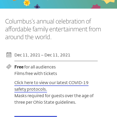
Columbus’s annual celebration of
affordable family entertainment from
around the world.
Dec 11, 2021 – Dec 11, 2021
Free
for all audiences
Films free with tickets
Click here to view our latest COVID-19
safety protocols.
Masks required for guests over the age of
three per Ohio State guidelines.