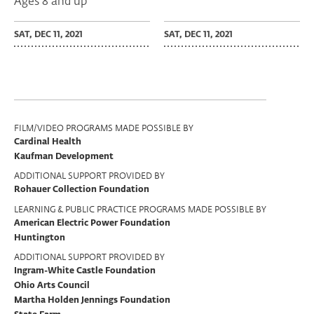
Ages 8 and up
SAT, DEC 11, 2021
SAT, DEC 11, 2021
Program
FILM/VIDEO PROGRAMS MADE POSSIBLE BY
Cardinal Health
Support
Kaufman Development
ADDITIONAL SUPPORT PROVIDED BY
Rohauer Collection Foundation
LEARNING & PUBLIC PRACTICE PROGRAMS MADE POSSIBLE BY
American Electric Power Foundation
Huntington
ADDITIONAL SUPPORT PROVIDED BY
Ingram-White Castle Foundation
Ohio Arts Council
Martha Holden Jennings Foundation