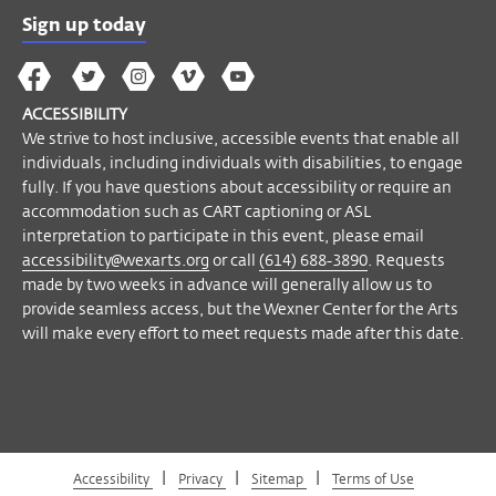
call
(614) 688-3890
. Requests made by
Sign up today
two weeks in advance will generally allow
The
The
The
The
Wex
us to provide seamless access, but the
Wex
Wex
Wex
Wex
Arts
Wexner Center for the Arts will make every
ACCESSIBILITY
on
on
on
on
YouTube
effort to meet requests made after this
We strive to host inclusive, accessible events that enable all
Facebook
Twitter
Instagram
Vimeo
individuals, including individuals with disabilities, to engage
date.
fully. If you have questions about accessibility or require an
accommodation such as CART captioning or ASL
Become a Member
interpretation to participate in this event, please email
accessibility@wexarts.org
or call
(614) 688-3890
. Requests
made by two weeks in advance will generally allow us to
provide seamless access, but the Wexner Center for the Arts
will make every effort to meet requests made after this date.
|
|
|
Accessibility
Privacy
Sitemap
Terms of Use