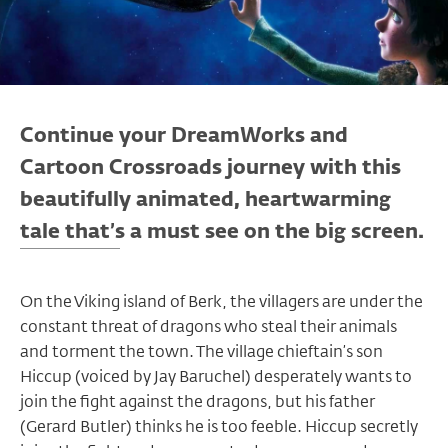
Continue your DreamWorks and
Cartoon Crossroads journey with this
beautifully animated, heartwarming
tale that’s a must see on the big screen.
On the Viking island of Berk, the villagers are under the
constant threat of dragons who steal their animals
and torment the town. The village chieftain’s son
Hiccup (voiced by Jay Baruchel) desperately wants to
join the fight against the dragons, but his father
(Gerard Butler) thinks he is too feeble. Hiccup secretly