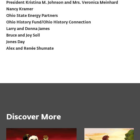
President Kristina M. Johnson and Mrs. Veronica Meinhard
Nancy Kramer
Ohio State Energy Partners
Ohio History Fund/Ohio History Connection
Larry and Donna James
Bruce and Joy Soll
Jones Day
Alex and Renée Shumate
Discover More