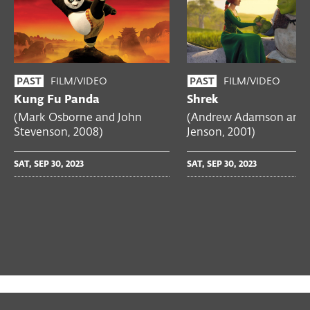
FILM/VIDEO
FILM/VIDEO
PAST
PAST
Kung Fu Panda
Shrek
(Mark Osborne and John
(Andrew Adamson and 
Stevenson, 2008)
Jenson, 2001)
SAT, SEP 30, 2023
SAT, SEP 30, 2023