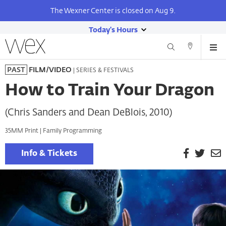
The Wexner Center is closed on Aug 9.
Today's Hours
show
Wexner
Me
Center
Search
Direction
today's
Skip
for
and
| SERIES & FESTIVALS
PAST
FILM/VIDEO
hours
to
the
Contact
main
Arts
How to Train Your Dragon
content
(Chris Sanders and Dean DeBlois, 2010)
35MM Print | Family Programming
Facebook
Twitt
E
Info & Tickets
P