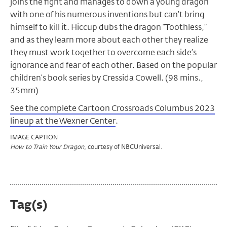
joins the fight and manages to down a young dragon
with one of his numerous inventions but can’t bring
himself to kill it. Hiccup dubs the dragon “Toothless,”
and as they learn more about each other they realize
they must work together to overcome each side’s
ignorance and fear of each other. Based on the popular
children’s book series by Cressida Cowell. (98 mins.,
35mm)
See the complete Cartoon Crossroads Columbus 2023
lineup at the Wexner Center
.
IMAGE CAPTION
, courtesy of NBCUniversal.
How to Train Your Dragon
Tag(s)