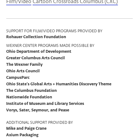
Film/Video
Cartoon Crossroads Columbus (CXC)
Program
SUPPORT FOR FILM/VIDEO PROGRAMS PROVIDED BY
Rohauer Collection Foundation
Support
WEXNER CENTER PROGRAMS MADE POSSIBLE BY
Ohio Department of Development
Greater Columbus Arts Council
The Wexner Family
Ohio Arts Council
CampusParc
Ohio State’s Global Arts + Humanities Discovery Theme
The Columbus Foundation
Nationwide Foundation
Institute of Museum and Library Services
Vorys, Sater, Seymour, and Pease
ADDITIONAL SUPPORT PROVIDED BY
Mike and Paige Crane
Axium Packaging