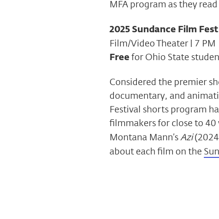
MFA program as they read 
2025 Sundance Film Festi
Film/Video Theater | 7 PM
Free
for Ohio State student
Considered the premier sho
documentary, and animati
Festival shorts program h
filmmakers for close to 40 
Montana Mann’s
Azi
(2024
about each film on the
Sun