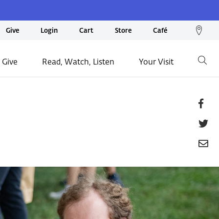
We
Give
Login
Cart
Store
Café
loc
on
 Give
Read, Watch, Listen
Your Visit
Go
ma
Fa
T
E
P