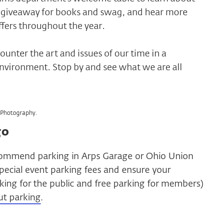
 a giveaway for books and swag, and hear more
fers throughout the year.
ounter the art and issues of our time in a
nvironment. Stop by and see what we are all
Photography.
go
ommend parking in Arps Garage or Ohio Union
pecial event parking fees and ensure your
arking for the public and free parking for members)
ut parking
.