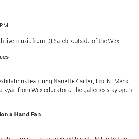
4 PM
th live music from DJ Satele outside of the Wex.
ces
 exhibitions
featuring Nanette Carter, Eric N. Mack,
 Ryan from Wex educators. The galleries stay open
ion a Hand Fan
he café to make a personalized handheld fan to take