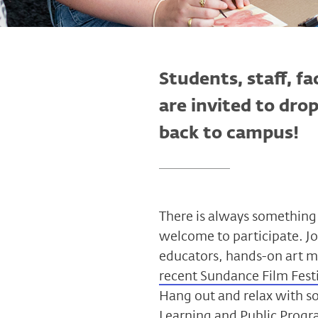
Students, staff, fa
are invited to dro
back to campus!
There is always something 
welcome to participate. Jo
educators, hands-on art m
recent Sundance Film Fest
Hang out and relax with s
Learning and Public Progr