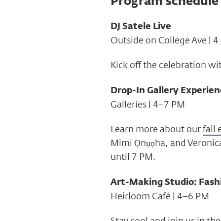
Program schedule
DJ Satele Live
Outside on College Ave | 
Kick off the celebration wi
Drop-In Gallery Experien
Galleries | 4–7 PM
Learn more about our
fall
Mimi Ọnụọha, and Veronica
until 7 PM.
Art-Making Studio: Fash
Heirloom Café | 4–6 PM
Stay cool and join us in t