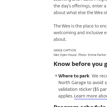
the day’s offerings, enter
about what else the Wex of
The Wex is the place to enc
welcoming and inclusive e
about.
IMAGE CAPTION
Wex Open House. Photo: Emma Parker 
Know before you 
Where to park
: We rec
North Garage to avoid s
validation sticker ($5 p
applies.
Learn more abo