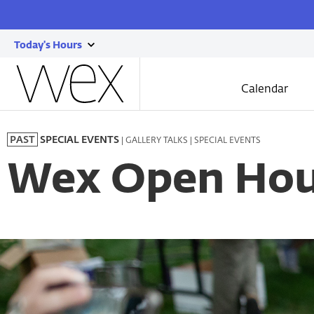
Today's Hours
show
Wexner
today's
Center
Calendar
for
hours
the
Skip
Arts
to
| GALLERY TALKS | SPECIAL EVENTS
PAST
SPECIAL EVENTS
main
content
Wex Open Hou