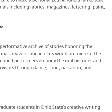
als including fabrics, magazines, lettering, paint,
ew
 performative archive of stories honoring the
rina survivors, ahead of its world premiere at the
fined performers embody the oral histories and
rvivors through dance, song, narration, and
duate students in Ohio State’s creative writing