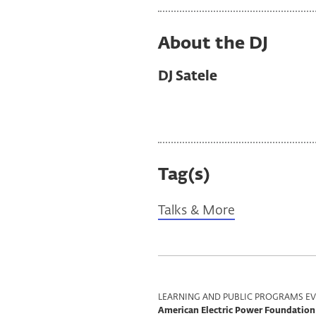
About the DJ
DJ Satele
Tag(s)
Talks & More
Program
LEARNING AND PUBLIC PROGRAMS EV
American Electric Power Foundation