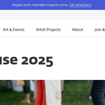
Repair work near Wex impacts entry.
Get directions
.
Art & Events
Artist Projects
About
Join &
se 2025