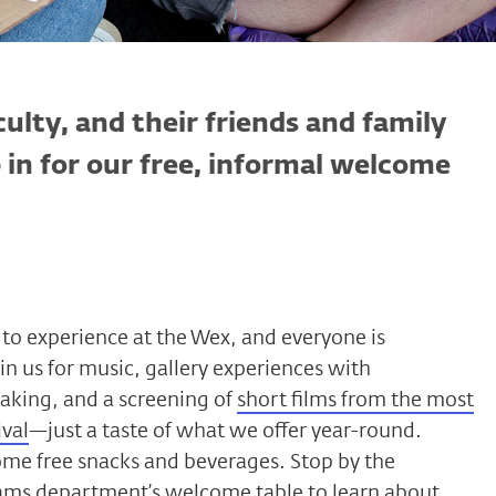
culty, and their friends and family
p in for our free, informal welcome
to experience at the Wex, and everyone is
in us for music, gallery experiences with
aking, and a screening of
short films from the most
ival
—just a taste of what we offer year-round.
ome free snacks and beverages. Stop by the
ams department’s welcome table to learn about