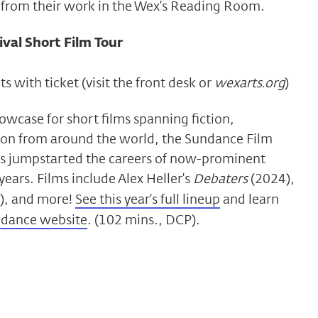
from their work in the Wex’s Reading Room.
val Short Film Tour
s with ticket (visit the front desk or
wexarts.org
)
wcase for short films spanning fiction,
on from around the world, the Sundance Film
as jumpstarted the careers of now-prominent
years. Films include Alex Heller’s
Debaters
(2024),
), and more!
See this year’s full lineup
and learn
dance website
. (102 mins., DCP).