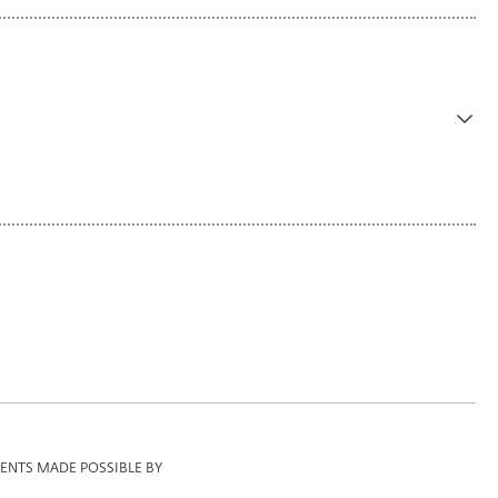
ENTS MADE POSSIBLE BY