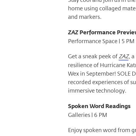
home using collaged materi
and markers.
ZAZ
Performance Previ
Performance Space | 5 PM
Get a sneak peek of
ZAZ
, a
resilience of Hurricane Kat
Wex in September! SOLE De
recorded experiences of su
immersive technology.
Spoken Word Readings
Galleries | 6 PM
Enjoy spoken word from gra