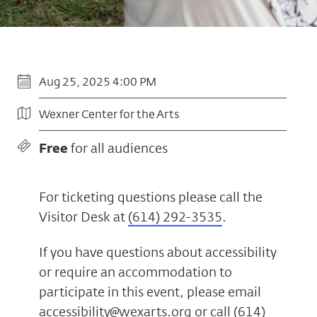
Aug 25, 2025 4:00 PM
Wexner Center for the Arts
Free
for all audiences
For ticketing questions please call the
Visitor Desk at
(614) 292-3535
.
If you have questions about accessibility
or require an accommodation to
participate in this event, please email
accessibility@wexarts.org
or call
(614)