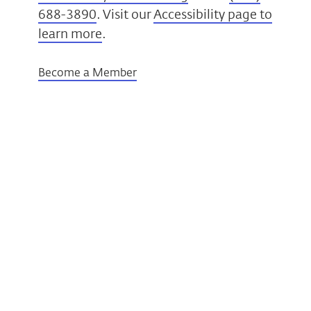
688-3890
. Visit our
Accessibility page to
learn more
.
Become a Member